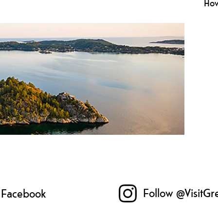
How
Rule
he
beha
env
Follow @VisitGr
n Facebook