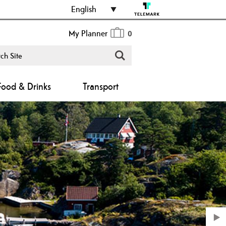
English
My Planner
0
Food & Drinks
Transport