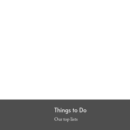
Things to Do
Our top lists
,