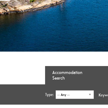
Accommodation
Search
Type:
Keyw