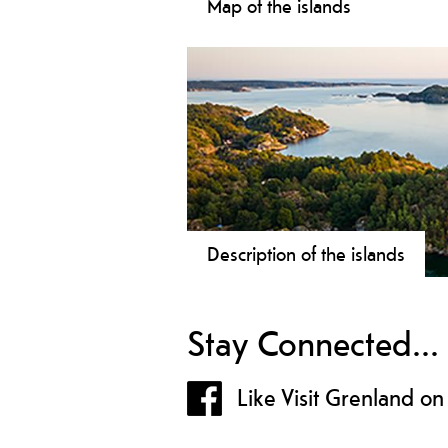
Map of the islands
Island hopping is fun for the whole
family - check the map and see all t
possibilities!
Description of the islands
Read about the island you can visit!
Stay Connected...
Like Visit Grenland o