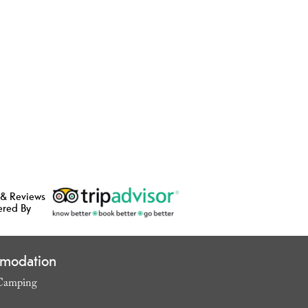
 & Reviews
ered By
modation
Camping
,