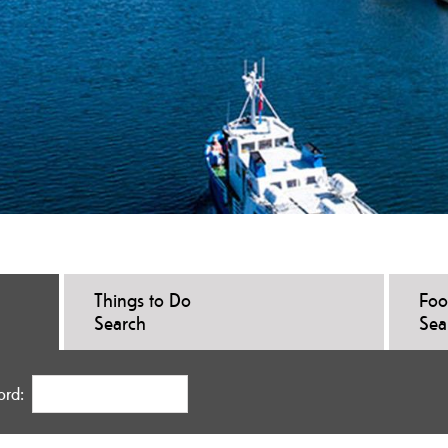
Things to Do
Foo
Search
Sea
ord: