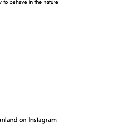
 to behave in the nature
s for visiting the islands and how to
ve towards nature and the
ironment.
enland on Instagram