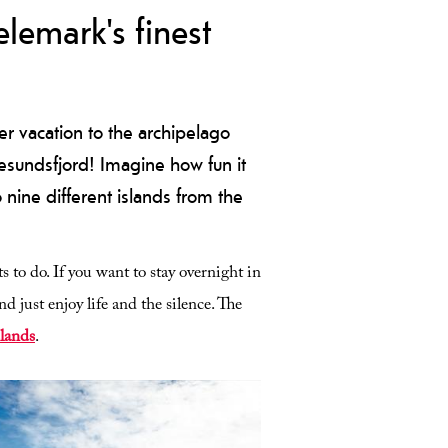
lemark's finest
r vacation to the archipelago
gesundsfjord! Imagine how fun it
o nine different islands from the
s to do. If you want to stay overnight in
nd just enjoy life and the silence. The
slands
.