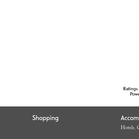
Ratings
Pow
Shopping
Accom
Hotels
,