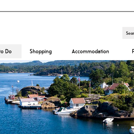
to Do
Shopping
Accommodation