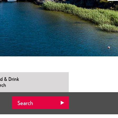
d & Drink
rch