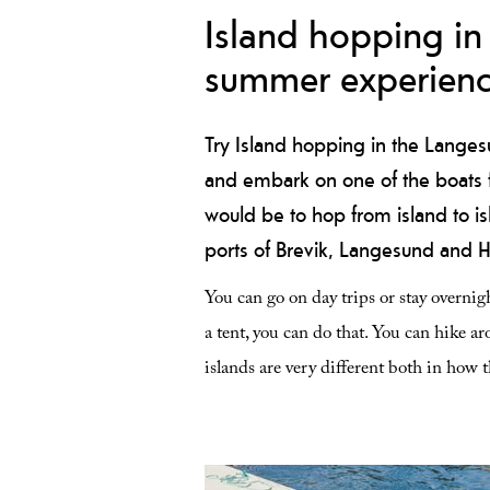
Island hopping in 
summer experien
Try Island hopping in the Langes
and embark on one of the boats fo
would be to hop from island to isl
ports of Brevik, Langesund and 
You can go on day trips or stay overnigh
a tent, you can do that. You can hike aro
islands are very different both in how 