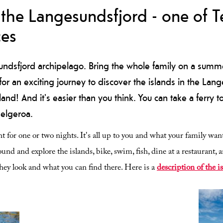
the Langesundsfjord - one of Te
ces
undsfjord archipelago. Bring the whole family on a summe
r an exciting journey to discover the islands in the Lan
and! And it's easier than you think. You can take a ferry t
Helgeroa.
t for one or two nights. It's all up to you and what your family want
und and explore the islands, bike, swim, fish, dine at a restaurant, a
they look and what you can find there. Here is a
description of the i