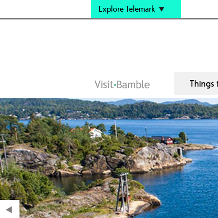
Explore Telemark
Things 