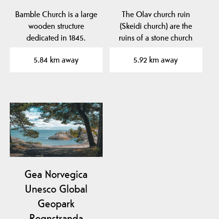
Bamble Church is a large
The Olav church ruin
wooden structure
(Skeidi church) are the
dedicated in 1845.
ruins of a stone church
built before 1150 in…
5.84 km away
5.92 km away
Gea Norvegica
Unesco Global
Geopark
Rognstranda