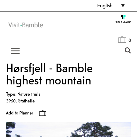
English
0
Hørsfjell - Bamble
highest mountain
Type:
Nature trails
3960
,
Stathelle