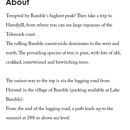
About
Tempted by Bamble's highest peak? Then take a trip to
Hørsfjelll, from where you can see large expanses of the
Telemark coast.
The rolling Bamble countryside dominates to the west and
north. The prevailing species of tree is pine, with lots of old,
crokked, intertwined and bewitching trees.
The easiest way to the top is via the logging road from
Heistad in the village of Bamble (parking available at Lake
Bamble).
From the end of the logging road, a path leads up to the
summit at 288 m above sea level.