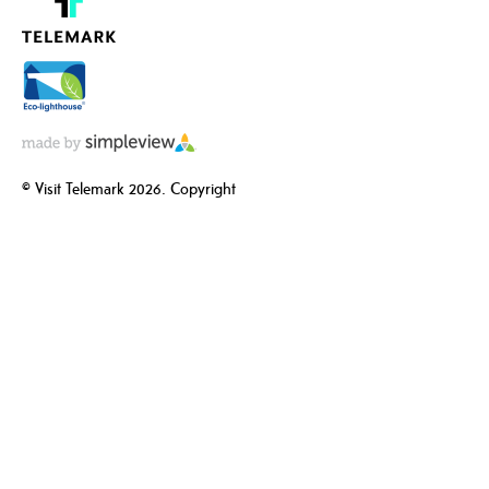
© Visit Telemark 2026. Copyright