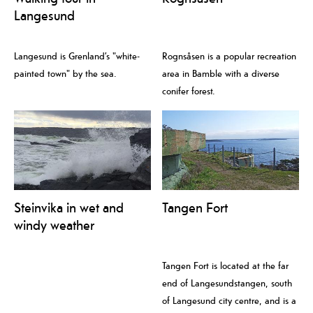
Langesund
Langesund is Grenland’s "white-
Rognsåsen is a popular recreation
painted town" by the sea.
area in Bamble with a diverse
conifer forest.
Steinvika in wet and
Tangen Fort
windy weather
Tangen Fort is located at the far
end of Langesundstangen, south
of Langesund city centre, and is a