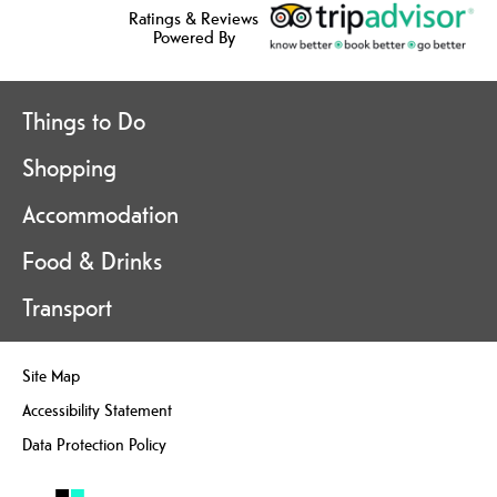
Ratings & Reviews
Powered By
Things to Do
Shopping
Accommodation
Food & Drinks
Transport
Site Map
Accessibility Statement
Data Protection Policy