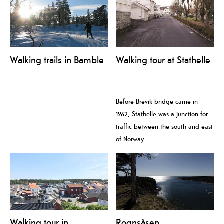
Walking trails in Bamble
Walking tour at Stathelle
Before Brevik bridge came in
1962, Stathelle was a junction for
traffic between the south and east
of Norway.
Walking tour in
Rognsåsen