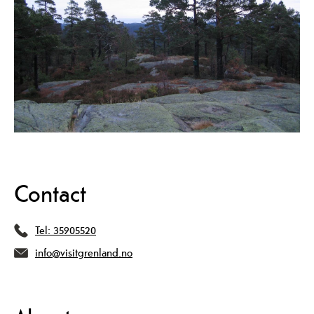
Contact
Tel:
35905520
info@visitgrenland.no