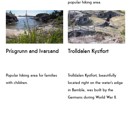
popular hiking area.
Prisgrunn and Ivarsand
Trolldalen Kystfort
Popular hiking area for families
Trolldalen Kystfort, beautifully
with children.
located right on the water’s edge
in Bamble, was built by the
Germans during World War II.