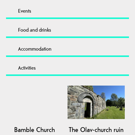
Events
Food and drinks
Accommodation
Activities
Bamble Church
The Olav-church ruin