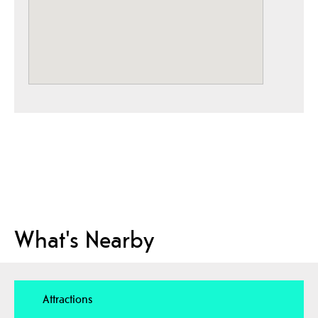
What's Nearby
Attractions