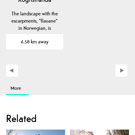
The landscape with the
escarpments, "flauane"
in Norwegian, is
characteristic of the…
6.58 km away
More
Related