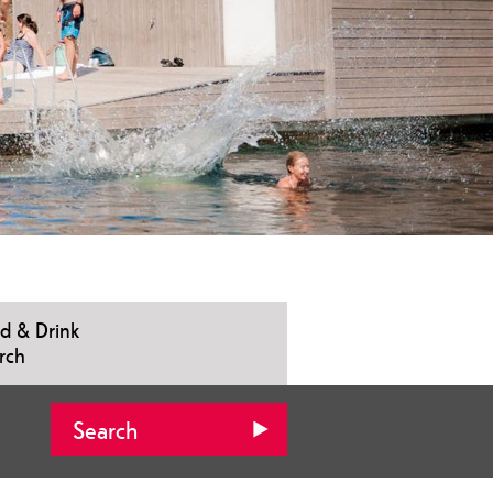
d & Drink
rch