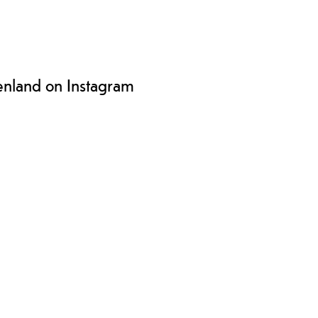
enland on Instagram