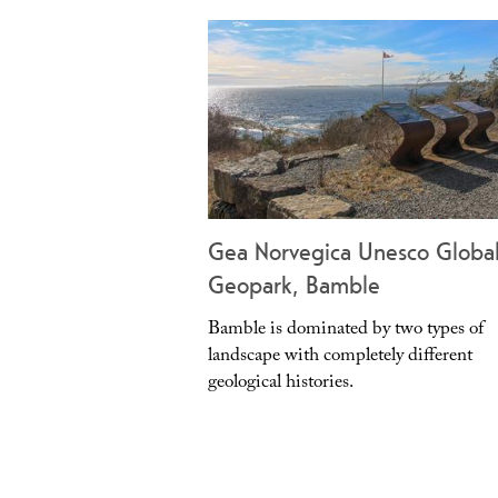
Gea Norvegica Unesco Globa
Geopark, Bamble
Bamble is dominated by two types of
landscape with completely different
geological histories.