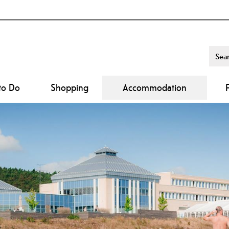
to Do
Shopping
Accommodation