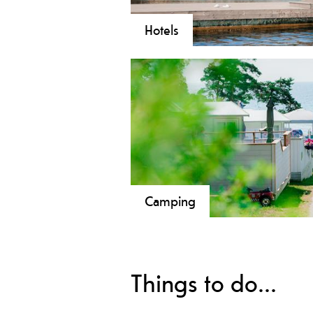
Hotels
Camping
Things to do...