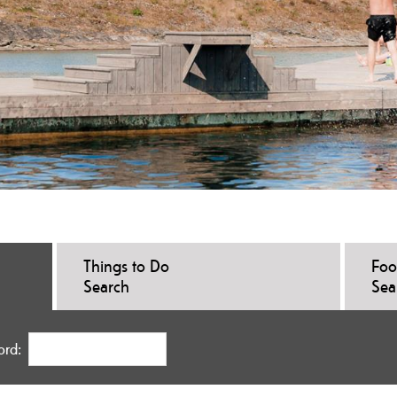
Things to Do
Foo
Search
Sea
ord: