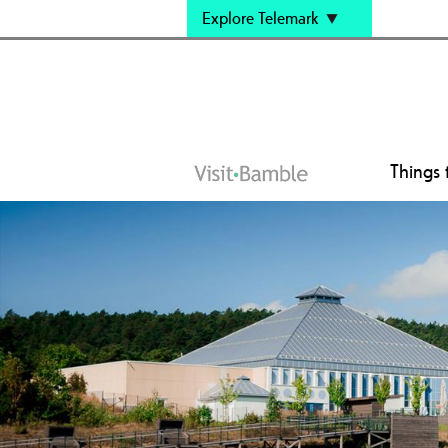
Explore Telemark
Things 