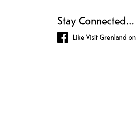
Stay Connected...
Like Visit Grenland o