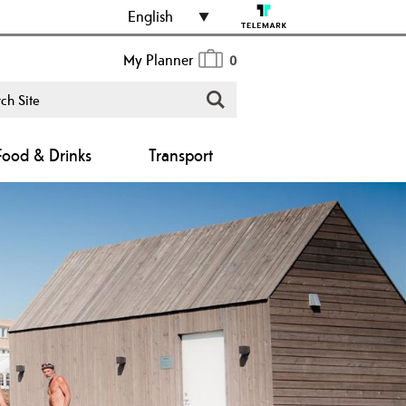
English
My Planner
0
Food & Drinks
Transport