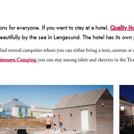
 for everyone. If you want to stay at a hotel,
Quality H
eautifully by the sea in Langesund. The hotel has its own p
ind several campsites where you can either bring a tent, caravan 
jønnøya Camping
, you can stay among islets and skerries in the Tr