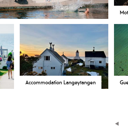
Mot
Accommodation Langøytangen
Gue
Langøytangen Lighthouse has
accommodation in a lighthouse keeper's
residence just outside Langesund. The
lighthouse is located on idyllic Langøya.