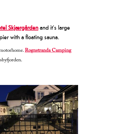
otel Skjærgården
and it's large
ier with a floating sauna.
or motorhome.
Rognstranda Camping
osbyfjorden.