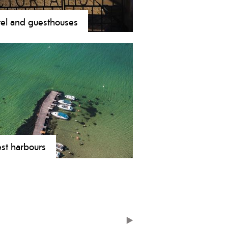
el and guesthouses
st harbours