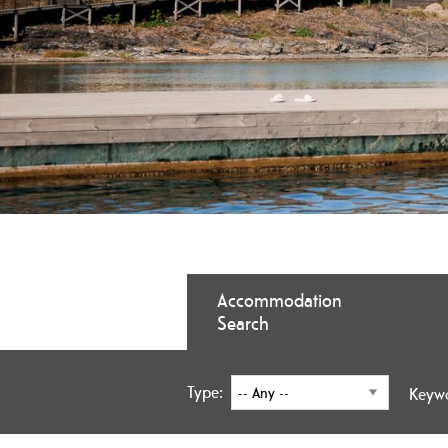
Accommodation
Search
Type:
Keyw