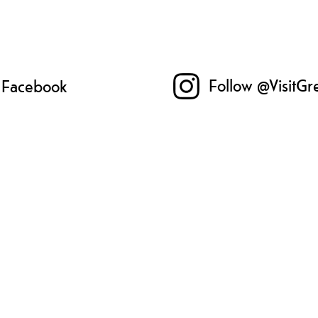
Follow @VisitGr
n Facebook