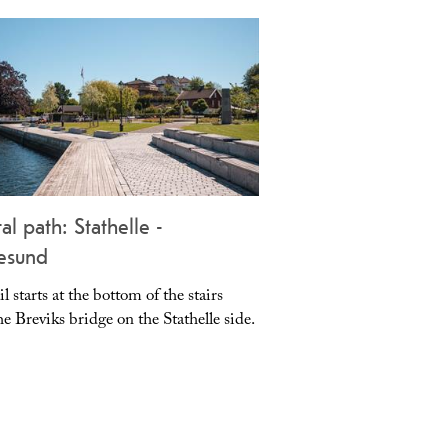
al path: Stathelle -
Bamble Church
esund
il starts at the bottom of the stairs
Bamble Church is a larg
e Breviks bridge on the Stathelle side.
dedicated in 1845.