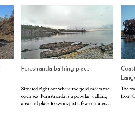
l
Furustranda bathing place
Coast
Lang
Situated right out where the fjord meets the
The tra
open sea, Furustranda is a popular walking
from th
area and place to swim, just a few minutes…