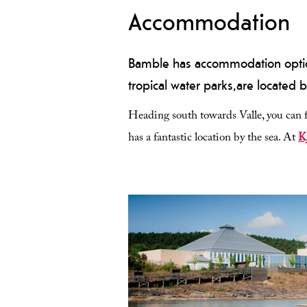
Accommodation
Bamble has accommodation options
tropical water parks,are located b
Heading south towards Valle, you can f
has a fantastic location by the sea. At
K