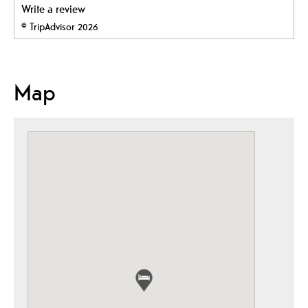
Write a review
© TripAdvisor 2026
Map