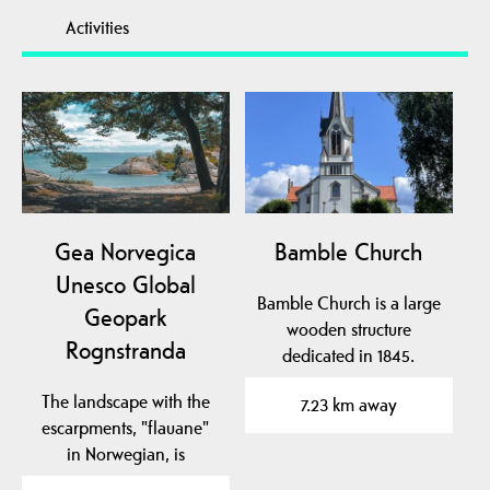
Activities
Gea Norvegica
Bamble Church
Unesco Global
Bamble Church is a large
Geopark
wooden structure
Rognstranda
dedicated in 1845.
The landscape with the
7.23 km away
escarpments, "flauane"
in Norwegian, is
characteristic of the…