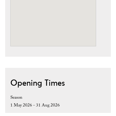
Opening Times
Season
1 May 2026 - 31 Aug 2026