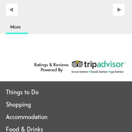
More
Ratings & Reviews
Powered By
Things to Do
Shopping
Accommodation
Food & Drinks