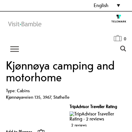
English
0
Kjønnøya camping and
motorhome
Type:
Cabins
Kjønnøyaveien 135
,
3967
,
Stathelle
TripAdvisor Traveller Rating
2 reviews