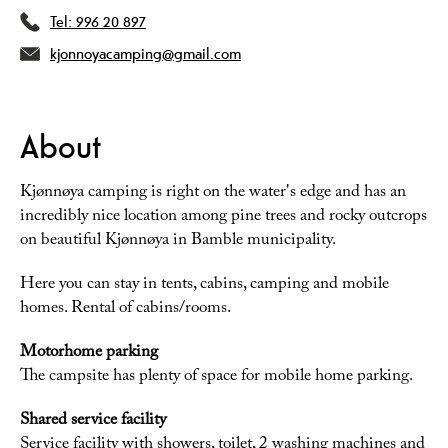
Tel:
996 20 897
kjonnoyacamping@gmail.com
About
Kjønnøya camping is right on the water's edge and has an
incredibly nice location among pine trees and rocky outcrops
on beautiful Kjønnøya in Bamble municipality.
Here you can stay in tents, cabins, camping and mobile
homes. Rental of cabins/rooms.
Motorhome parking
The campsite has plenty of space for mobile home parking.
Shared service facility
Service facility with showers, toilet, 2 washing machines and