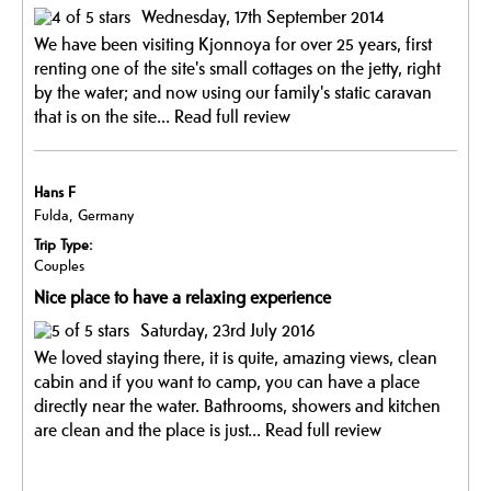
Wednesday, 17th September 2014
We have been visiting Kjonnoya for over 25 years, first
renting one of the site's small cottages on the jetty, right
by the water; and now using our family's static caravan
that is on the site...
Read full review
Hans F
Fulda, Germany
Trip Type:
Couples
Nice place to have a relaxing experience
Saturday, 23rd July 2016
We loved staying there, it is quite, amazing views, clean
cabin and if you want to camp, you can have a place
directly near the water. Bathrooms, showers and kitchen
are clean and the place is just...
Read full review