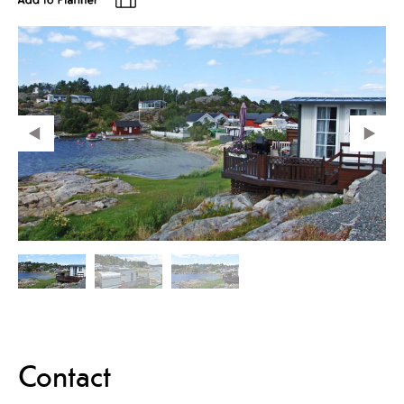
Contact