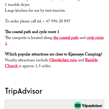
1 tumble dryer.
Large kitchen for use by tent tourists.
To order please call tel. + 47 996 20 897
The coastal path and cycle route 1
The campsite is located along
the coastal path
and
cycle route
1
.
Which popular attractions are close to Kjønnøya Camping?
Nearby attractions include
Olavskirken ruin
and
Bamble
Church
is approx. 1.3 miles.
TripAdvisor