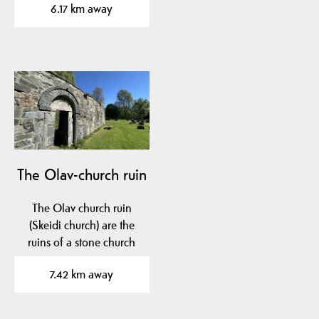
6.17 km away
The Olav-church ruin
The Olav church ruin
(Skeidi church) are the
ruins of a stone church
built before 1150 in…
7.42 km away