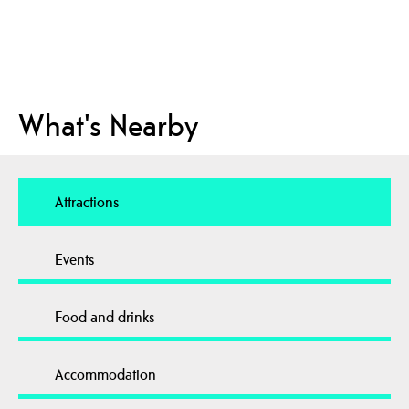
What's Nearby
Attractions
Events
Food and drinks
Accommodation