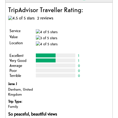
TripAdvisor Traveller Rating:
2 reviews
Service
Value
Location
Excellent
1
Very Good
1
Average
0
Poor
0
Terrible
0
Jane J
Denham, United
Kingdom
Trip Type:
Family
So peaceful, beautiful views