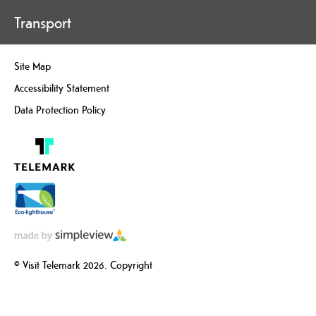
Transport
Site Map
Accessibility Statement
Data Protection Policy
© Visit Telemark 2026. Copyright