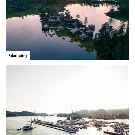
Glamping