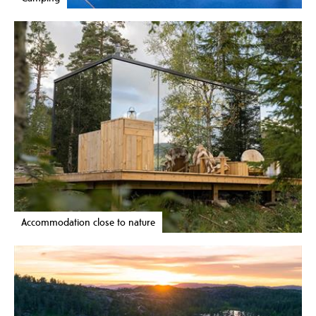
Accommodation close to nature