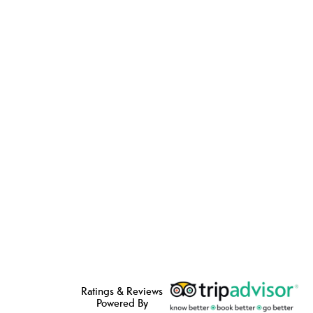
Ratings & Reviews
Powered By