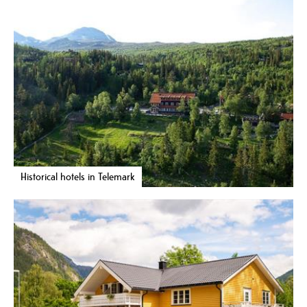
Historical hotels in Telemark