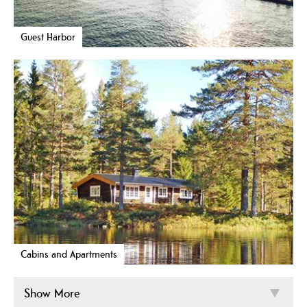
Guest Harbor
Cabins and Apartments
Show More