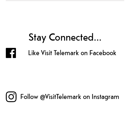
Stay Connected...
Like Visit Telemark on Facebook
Follow @VisitTelemark on Instagram