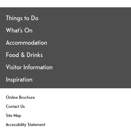
Things to Do
What's On
Accommodation
Food & Drinks
Visitor Information
Inspiration
Online Brochure
Contact Us
Site Map
Accessibility Statement