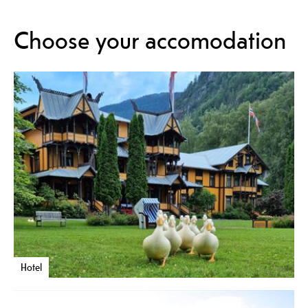
Choose your accomodation
Hotel