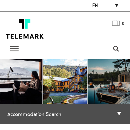
EN
0
Accommodation Search