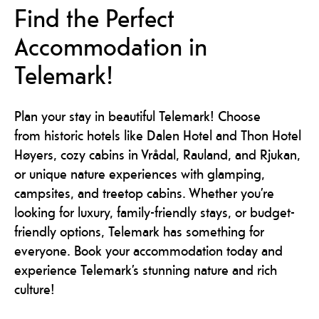
Find the Perfect
Accommodation in
Telemark!
Plan your stay in beautiful Telemark! Choose
from historic hotels like Dalen Hotel and Thon Hotel
Høyers, cozy cabins in Vrådal, Rauland, and Rjukan,
or unique nature experiences with glamping,
campsites, and treetop cabins. Whether you’re
looking for luxury, family-friendly stays, or budget-
friendly options, Telemark has something for
everyone. Book your accommodation today and
experience Telemark’s stunning nature and rich
culture!