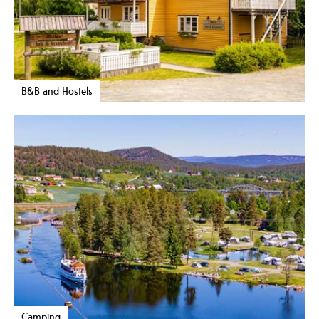
B&B and Hostels
Camping