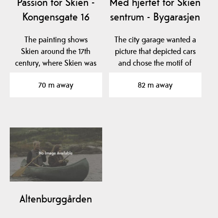
Passion for Skien -
Med hjertet for Skien
Kongensgate 16
sentrum - Bygarasjen
The painting shows
The city garage wanted a
Skien around the 17th
picture that depicted cars
century, where Skien was
and chose the motif of
one of the largest…
the flying car…
70 m away
82 m away
Altenburggården