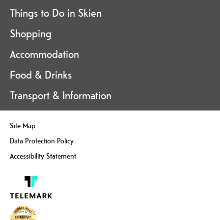
Things to Do in Skien
Shopping
Accommodation
Food & Drinks
Transport & Information
Site Map
Data Protection Policy
Accessibility Statement