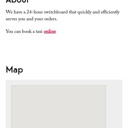
We have a 24-hour switchboard that quickly and efficiently
serves you and your orders.
You can book a taxi
online
Map