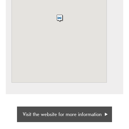
Visit the website for more information