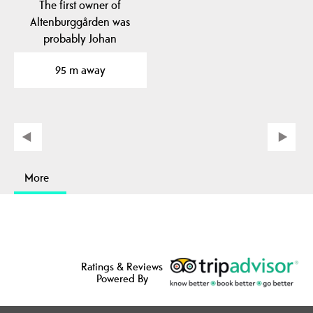
The first owner of
Altenburggården was
probably Johan
Altenburg, Henrik
95 m away
Ibsen's…
More
Ratings & Reviews
Powered By