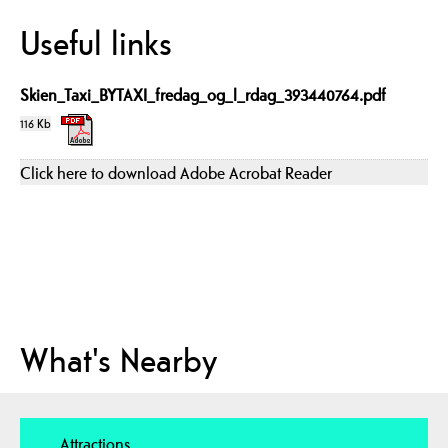
Useful links
Skien_Taxi_BYTAXI_fredag_og_l_rdag_393440764.pdf
116 Kb
Click here to download Adobe Acrobat Reader
What's Nearby
Attractions