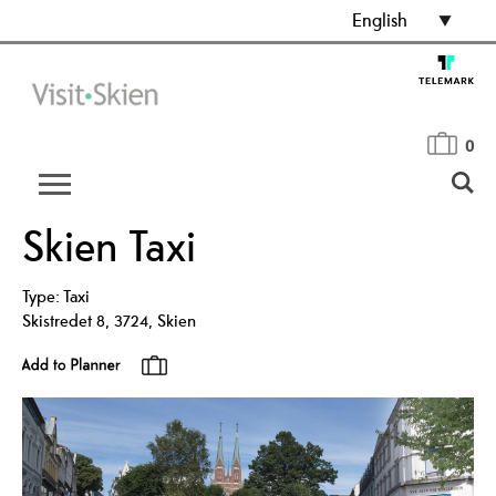
English
0
Skien Taxi
Type:
Taxi
Skistredet 8
,
3724
,
Skien