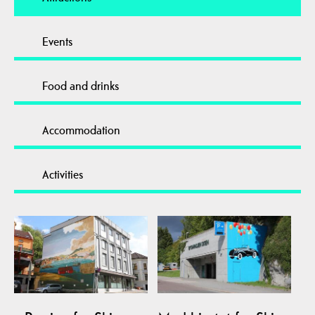
Events
Food and drinks
Accommodation
Activities