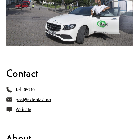
Contact
Tel:
05210
post@skientaxi.no
Website
About