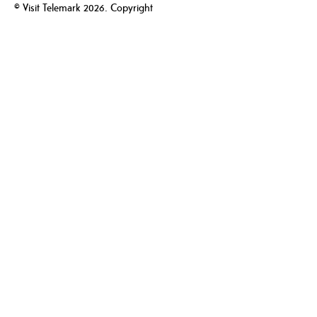
© Visit Telemark 2026. Copyright