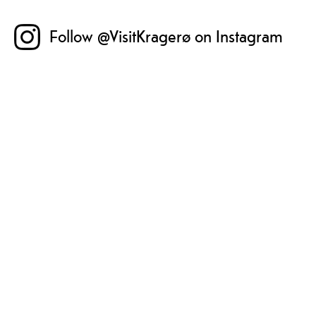
Follow @VisitKragerø on Instagram