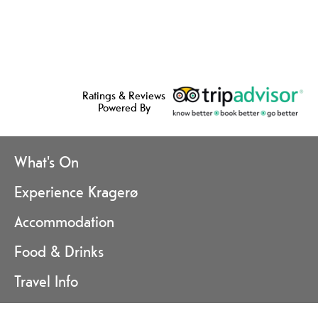
Ratings & Reviews
Powered By
What's On
Experience Kragerø
Accommodation
Food & Drinks
Travel Info