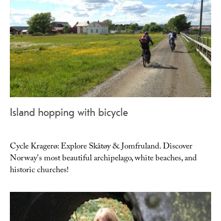
Island hopping with bicycle
Cycle Kragerø: Explore Skåtøy & Jomfruland. Discover
Norway's most beautiful archipelago, white beaches, and
historic churches!