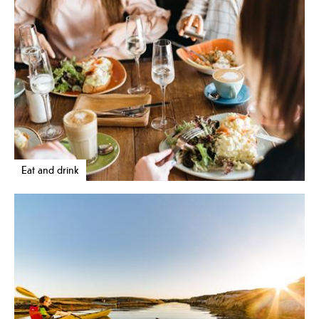
Eat and drink