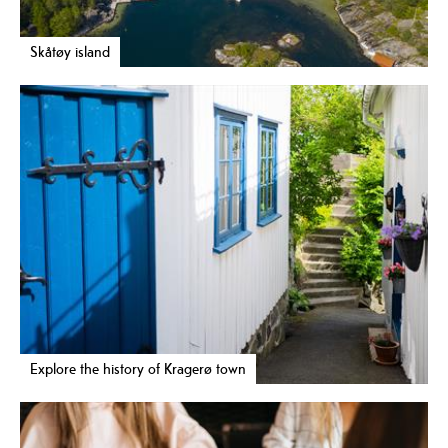
Skåtøy island
Explore the history of Kragerø town