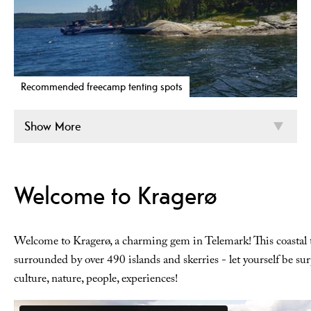
Recommended freecamp tenting spots
Show More
Welcome to Kragerø
Welcome to Kragerø, a charming gem in Telemark! This coastal
surrounded by over 490 islands and skerries - let yourself be sur
culture, nature, people, experiences!