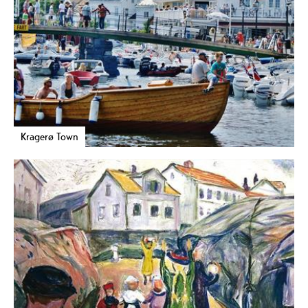
Kragerø Town