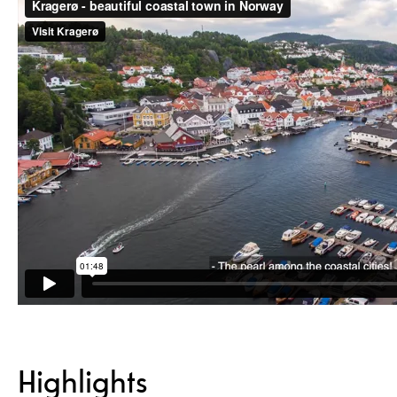
Highlights