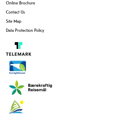
Online Brochure
Contact Us
Site Map
Data Protection Policy