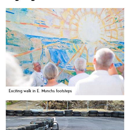
Exciting walk in E. Munchs footsteps