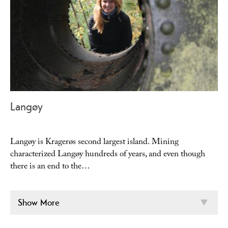
Langøy
Langøy is Kragerøs second largest island. Mining
characterized Langøy hundreds of years, and even though
there is an end to the…
Show More