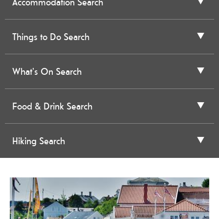
Accommodation Search
Things to Do Search
What's On Search
Food & Drink Search
Hiking Search