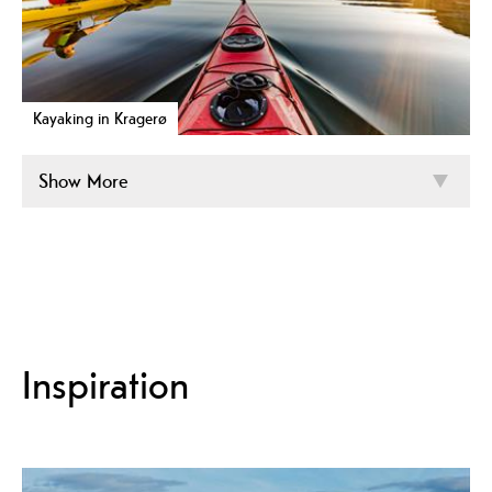
Kayaking in Kragerø
Show More
Inspiration