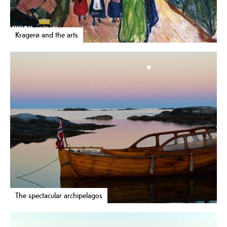
Kragerø and the arts
The spectacular archipelagos