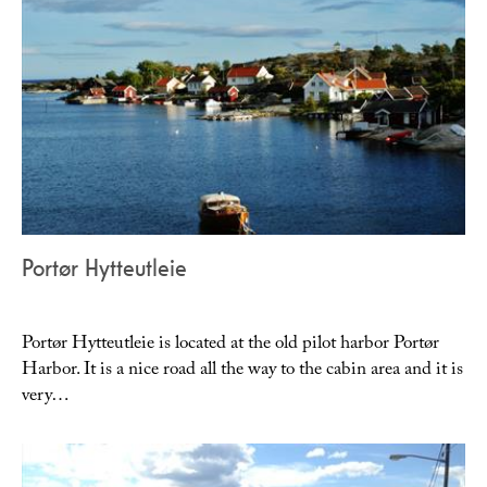
Portør Hytteutleie
Portør Hytteutleie is located at the old pilot harbor Portør
Harbor. It is a nice road all the way to the cabin area and it is
very…