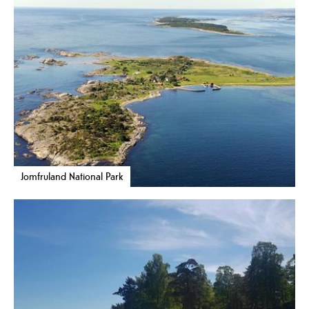
Jomfruland National Park