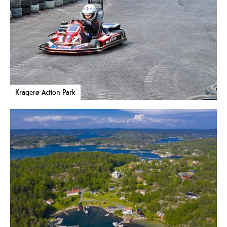
Kragerø Action Park