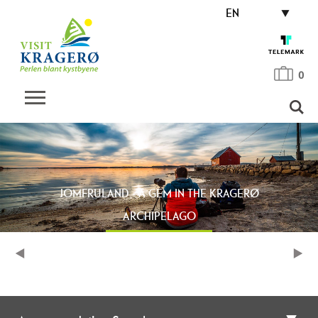
EN
0
JOMFRULAND - A GEM IN THE KRAGERØ
ARCHIPELAGO