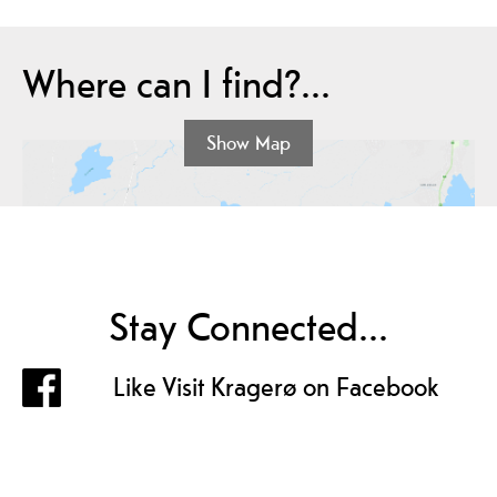
Where can I find?...
Show Map
Stay Connected...
Like Visit Kragerø on Facebook