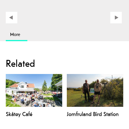
More
Related
Skåtøy Café
Jomfruland Bird Station