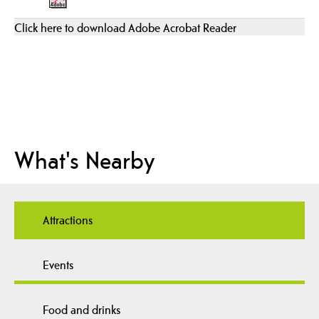
Click here to download Adobe Acrobat Reader
What's Nearby
Attractions
Events
Food and drinks