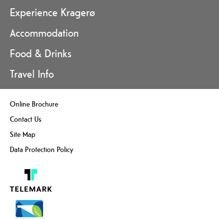
Experience Kragerø
Accommodation
Food & Drinks
Travel Info
Online Brochure
Contact Us
Site Map
Data Protection Policy