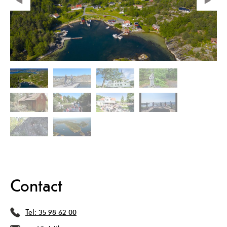
Contact
Tel:
35 98 62 00