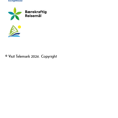
© Visit Telemark 2026. Copyright