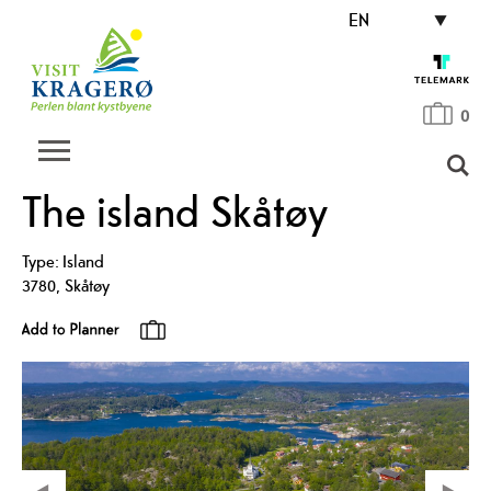
EN
0
The island Skåtøy
Type:
Island
3780
,
Skåtøy