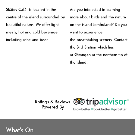
Skåtøy Café is located in the
Are you interested in learning
centre of the island surrounded by
more about birds and the nature
beautiful nature. We offer light
on the island Jomfruland? Do you
meals, hot and cold beverage
want to experience
including wine and beer.
the breathtaking scenery. Contact
the Bird Station which lies
at Øitangen at the northern tip of
the island.
Ratings & Reviews
Powered By
What's On