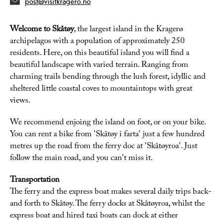
post@visitkragero.no
Welcome to Skåtøy
, the largest island in the Kragerø
archipelagos with a population of approximately 250
residents. Here, on this beautiful island you will find a
beautiful landscape with varied terrain. Ranging from
charming trails bending through the lush forest, idyllic and
sheltered little coastal coves to mountaintops with great
views.
We recommend enjoing the island on foot, or on your bike.
You can rent a bike from 'Skåtøy i farta' just a few hundred
metres up the road from the ferry doc at 'Skåtøyroa'. Just
follow the main road, and you can't miss it.
Transportation
The ferry and the express boat makes several daily trips back-
and forth to Skåtøy. The ferry docks at Skåtøyroa, whilst the
express boat and hired taxi boats can dock at either