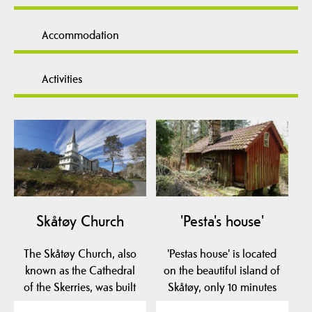
Accommodation
Activities
Skåtøy Church
'Pesta's house'
The Skåtøy Church, also
'Pestas house' is located
known as the Cathedral
on the beautiful island of
of the Skerries, was built
Skåtøy, only 10 minutes
in 1862. It is…
by ferry…