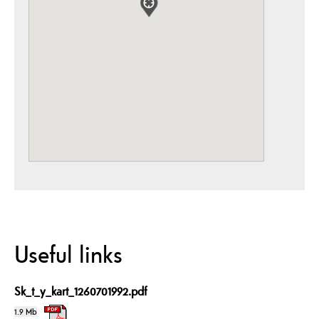
Useful links
Sk_t_y_kart_1260701992.pdf
1.9 Mb