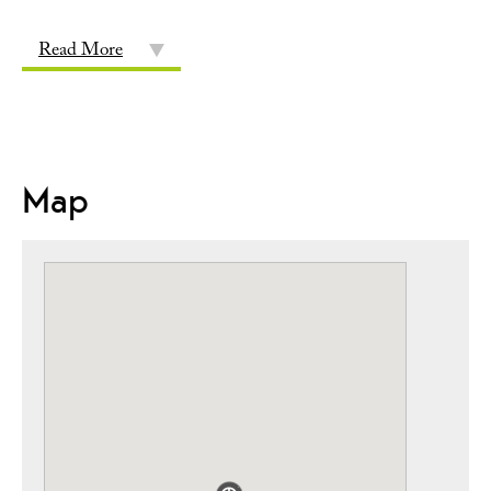
Read More
Map