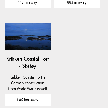
145 m away
883 m away
Krikken Coastal Fort
- Skåtøy
Krikken Coastal Fort, a
German construction
from World War 2 is well
worth visiting. The…
1.86 km away