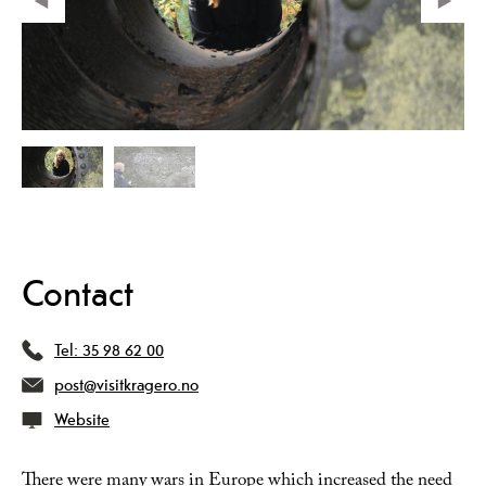
Contact
Tel:
35 98 62 00
post@visitkragero.no
Website
There were many wars in Europe which increased the need