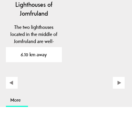
Lighthouses of
Jomfruland
The two lighthouses
located in the middle of
Jomfruland are well-
known landmarks. The…
6.10 km away
More