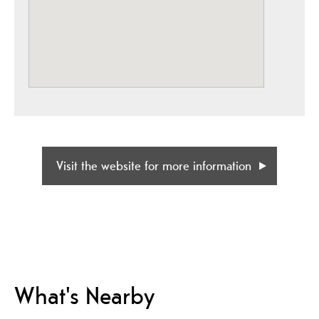
Visit the website for more information
What's Nearby