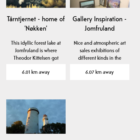
Tårntjernet - home of
Gallery Inspiration -
'Nøkken'
Jomfruland
This idyllic forest lake at
Nice and atmospheric art
Jomfruland is where
sales exhibitions of
Theodor Kittelsen got
different kinds in the
inspiration for his…
school room, Bua and…
6.01 km away
6.07 km away