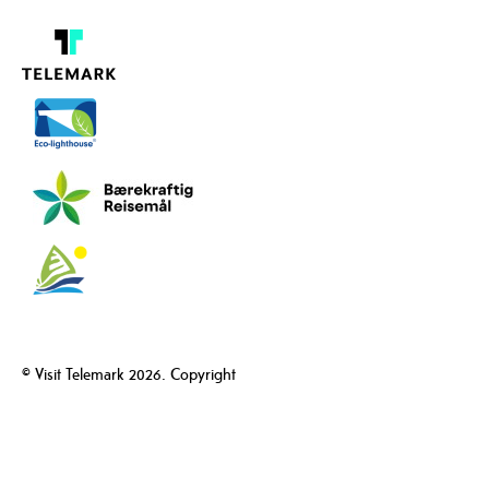
© Visit Telemark 2026. Copyright