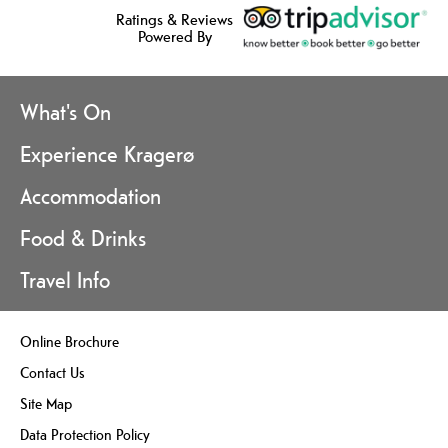
Ratings & Reviews
Powered By
What's On
Experience Kragerø
Accommodation
Food & Drinks
Travel Info
Online Brochure
Contact Us
Site Map
Data Protection Policy