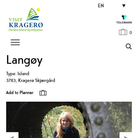
EN
0
Langøy
Type:
Island
3783
,
Kragerø Skjærgård