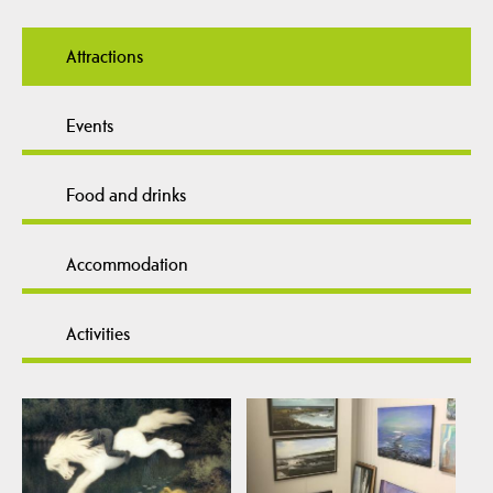
Attractions
Events
Food and drinks
Accommodation
Activities