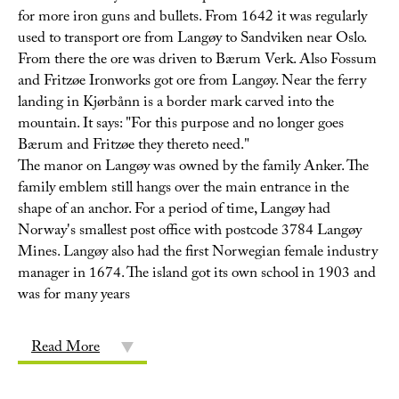
for more iron guns and bullets. From 1642 it was regularly
used to transport ore from Langøy to Sandviken near Oslo.
From there the ore was driven to Bærum Verk. Also Fossum
and Fritzøe Ironworks got ore from Langøy. Near the ferry
landing in Kjørbånn is a border mark carved into the
mountain. It says: "For this purpose and no longer goes
Bærum and Fritzøe they thereto need."
The manor on Langøy was owned by the family Anker. The
family emblem still hangs over the main entrance in the
shape of an anchor. For a period of time, Langøy had
Norway's smallest post office with postcode 3784 Langøy
Mines. Langøy also had the first Norwegian female industry
manager in 1674. The island got its own school in 1903 and
was for many years
Read More