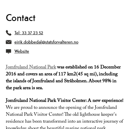
Contact
Tel:
33 37 23 52
eirik.dobbedal@statsforvalteren.no
Website
Jomfruland National Park
was established on 16 December
2016 and covers an area of 117 km2(45 sq mi), including
the islands of Jomfruland and Stråholmen. About 98% in
the park area is sea.
Jomfruland National Park Visitor Center: A new experience!
We are proud to announce the opening of the Jomfruland
National Park Visitor Center! The old lighthouse keeper's
residence has been transformed into an interactive journey of
knowledge about the beautiful marine national park.