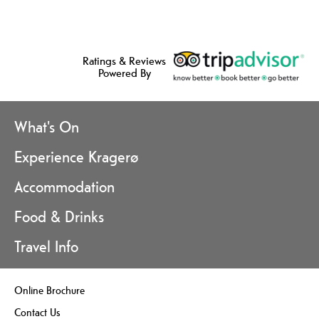
Ratings & Reviews
Powered By
What's On
Experience Kragerø
Accommodation
Food & Drinks
Travel Info
Online Brochure
Contact Us