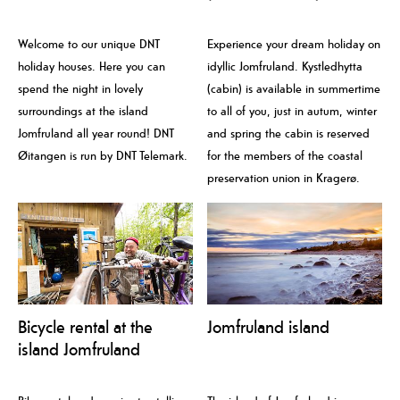
Welcome to our unique DNT
Experience your dream holiday on
holiday houses. Here you can
idyllic Jomfruland. Kystledhytta
spend the night in lovely
(cabin) is available in summertime
surroundings at the island
to all of you, just in autum, winter
Jomfruland all year round! DNT
and spring the cabin is reserved
Øitangen is run by DNT Telemark.
for the members of the coastal
preservation union in Kragerø.
Bicycle rental at the
Jomfruland island
island Jomfruland