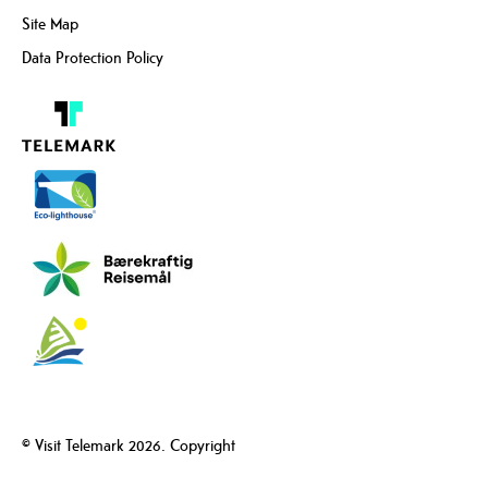
Site Map
Data Protection Policy
© Visit Telemark 2026. Copyright