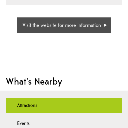
Visit the website for more information
What's Nearby
Attractions
Events