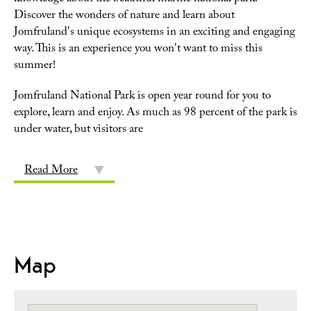
Discover the wonders of nature and learn about
Jomfruland's unique ecosystems in an exciting and engaging
way. This is an experience you won't want to miss this
summer!
Jomfruland National Park is open year round for you to
explore, learn and enjoy. As much as 98 percent of the park is
under water, but visitors are
Read More
Map