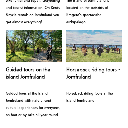
Bike rental and repair, storytelling
The island of Jomfruland is
and tourist information. On Knuts
located on the outskirts of
Bicycle rentals on Jomfruland you
Kragerø's spectacular
get almost everything!
archipelago.
Guided tours on the
Horseback riding tours -
island Jomfruland
Jomfruland
Guided tours at the island
Horseback riding tours at the
Jomfruland with nature -and
island Jomfruland
cultural experiences for everyone,
on foot or by bike all year round.