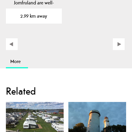
Jomfruland are well-
known landmarks. The…
2.99 km away
More
Related