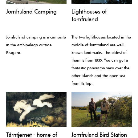
Jomfruland Camping
Lighthouses of
Jomfruland
Jomfruland camping is a campsite
The two lighthouses located in the
in the archipelago outside
middle of Jomfruland are well-
Kragerø.
known landmarks. The oldest of
them is from 1839. You can get a
fantastic panorama view over the
other islands and the open sea
from its top.
Tårntjernet - home of
Jomfruland Bird Station