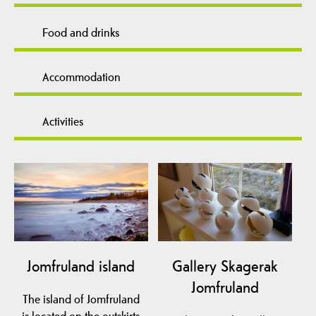
Food and drinks
Accommodation
Activities
Jomfruland island
Gallery Skagerak
Jomfruland
The island of Jomfruland
is located on the outskirts