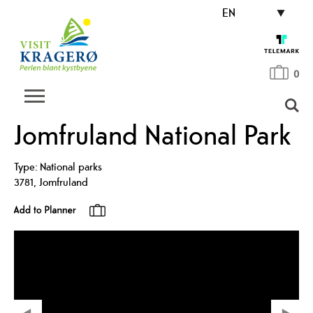
EN
0
Jomfruland National Park
Type:
National parks
3781
,
Jomfruland