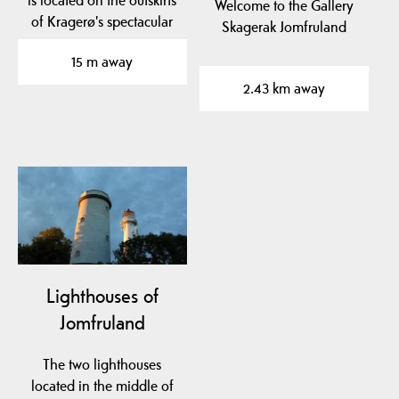
Welcome to the Gallery
of Kragerø's spectacular
Skagerak Jomfruland
archipelago.
15 m away
2.43 km away
Lighthouses of
Jomfruland
The two lighthouses
located in the middle of