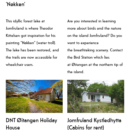
'Nøkken'
This idyllic forest lake at
Are you interested in learning
Jomfruland is where Theodor
more about birds and the nature
Kittelsen got inspiration for his
on the island Jomfruland? Do you
painting "Nøkken" (water troll).
want to experience
The lake has been restored, and
the breathtaking scenery. Contact
the trails are now accessible for
the Bird Station which lies
wheelchair users.
at Øitangen at the northern tip of
the island.
DNT Øitangen Holiday
Jomfruland Kystledhytta
House
(Cabins for rent)