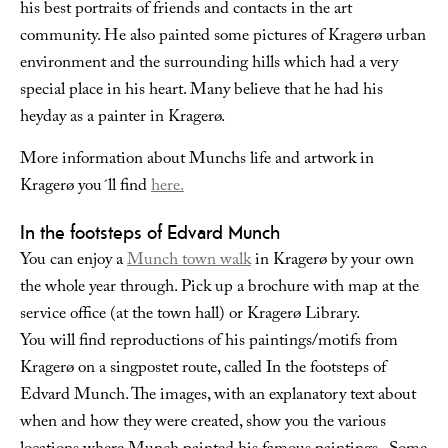
his best portraits of friends and contacts in the art
community. He also painted some pictures of Kragerø urban
environment and the surrounding hills which had a very
special place in his heart. Many believe that he had his
heyday as a painter in Kragerø.
More information about Munchs life and artwork in
Kragerø you´ll find
here.
In the footsteps of Edvard Munch
You can enjoy a
Munch town walk
in Kragerø by your own
the whole year through. Pick up a brochure with map at the
service office (at the town hall) or Kragerø Library.
You will find reproductions of his paintings/motifs from
Kragerø on a singpostet route, called In the footsteps of
Edvard Munch. The images, with an explanatory text about
when and how they were created, show you the various