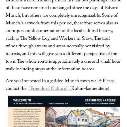
locations where Munch painted his famous paintings. Some
of these have remained unchanged since the days of Edvard
Munch, but others are completely unrecognizable. Some of
Munch´s artwork from this period, thererfore serves also as
an important documentation of the local cultural history,
such as The Yellow Log and Workers in Snow. The trail
winds through streets and areas normally not visited by
tourists, and this will give you a different perspective of the
town. The whole route is approximately a one and a half hour
walk including stops at the information boards.
Are you interested in a guided Munch town walk? Please
contact the
"Friends of Culture"
, (Kultur-kameratene).