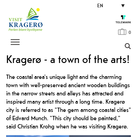
EN
0
Kragerø - a town of the arts!
The coastal area's unique light and the charming
town with well-preserved ancient wooden buildings
in the narrow streets and alleys has attracted and
inspired many artist through a long time. Kragerø
city is referred to as "The gem among coastal cities"
of Edvard Munch. "This city should be painted,"
said Christian Krohg when he was visiting Kragerø.