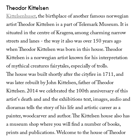
Theodor Kittelsen
Kittelsenhuset
, the birthplace of another famous norwegian
artist Theodor Kittelsen is a part of Telemark Museum. It is
situated in the centre of Kragerø, among charming narrow
streets and lanes - the way it also was over 150 years ago
when Theodor Kittelsen was born in this house. Theodor
Kittelsen is a norwegian artist known for his interpretation
of mythical creatures fairytales, especially of trolls.
The house was built shortly after the cityfire in 1711, and
was later rebuilt by John Kittelsen, father of Theodor
Kittelsen. 2014 we celebrated the 100th anniversary of this
artist's death and and the exhibitions text, images, audio and
dioramas tells the story of his life and artistic career as a
painter, woodcarver and author. The Kittelsen house also has
a museum shop where you will find a number of books,
prints and publications. Welcome to the house of Theodor