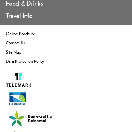
Food & Drinks
Travel Info
Online Brochure
Contact Us
Site Map
Data Protection Policy