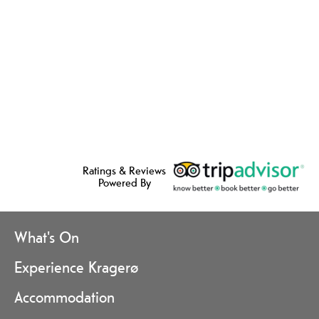
Ratings & Reviews
Powered By
What's On
Experience Kragerø
Accommodation