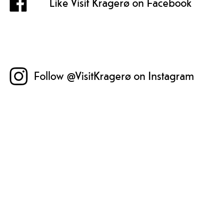
Like Visit Kragerø on Facebook
Follow @VisitKragerø on Instagram