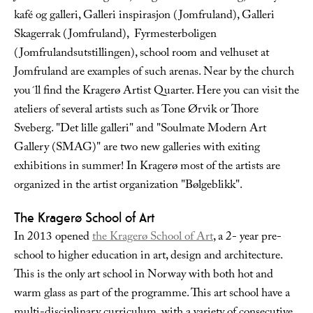
kafé og galleri, Galleri inspirasjon (Jomfruland), Galleri
Skagerrak (Jomfruland), Fyrmesterboligen
(Jomfrulandsutstillingen), school room and velhuset at
Jomfruland are examples of such arenas. Near by the church
you´ll find the Kragerø Artist Quarter. Here you can visit the
ateliers of several artists such as Tone Ørvik or Thore
Sveberg. "Det lille galleri" and "Soulmate Modern Art
Gallery (SMAG)" are two new galleries with exiting
exhibitions in summer! In Kragerø most of the artists are
organized in the artist organization "Bølgeblikk".
The Kragerø School of Art
In 2013 opened
the Kragerø School of Art
, a 2- year pre-
school to higher education in art, design and architecture.
This is the only art school in Norway with both hot and
warm glass as part of the programme. This art school have a