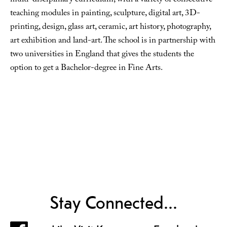
multi-disciplinary curriculum, with a variety of consecutive
teaching modules in painting, sculpture, digital art, 3D-
printing, design, glass art, ceramic, art history, photography,
art exhibition and land-art. The school is in partnership with
two universities in England that gives the students the
option to get a Bachelor-degree in Fine Arts.
Stay Connected...