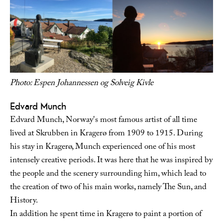
Photo: Espen Johannessen og Solveig Kivle
Edvard Munch
Edvard Munch, Norway's most famous artist of all time
lived at Skrubben in Kragerø from 1909 to 1915. During
his stay in Kragerø, Munch experienced one of his most
intensely creative periods. It was here that he was inspired by
the people and the scenery surrounding him, which lead to
the creation of two of his main works, namely The Sun, and
History.
In addition he spent time in Kragerø to paint a portion of