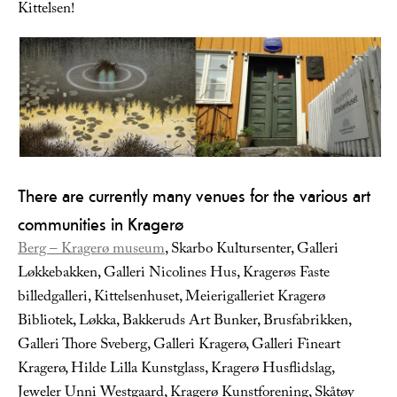
Kittelsen!
There are currently many venues for the various art
communities in Kragerø
Berg – Kragerø museum
, Skarbo Kultursenter, Galleri
Løkkebakken, Galleri Nicolines Hus, Kragerøs Faste
billedgalleri, Kittelsenhuset, Meierigalleriet Kragerø
Bibliotek, Løkka, Bakkeruds Art Bunker, Brusfabrikken,
Galleri Thore Sveberg, Galleri Kragerø, Galleri Fineart
Kragerø, Hilde Lilla Kunstglass, Kragerø Husflidslag,
Jeweler Unni Westgaard, Kragerø Kunstforening, Skåtøy