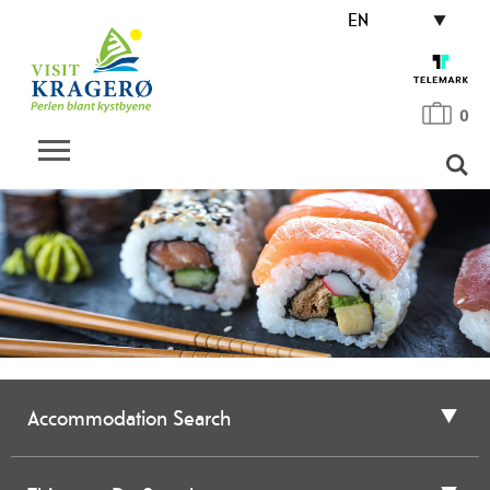
EN
0
Accommodation Search