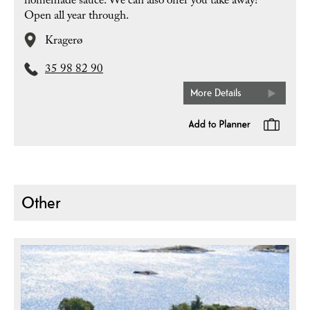
homemade sauce. We can also offer you take away!
Open all year through.
Kragerø
35 98 82 90
More Details
Other