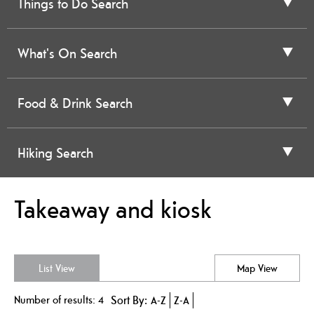
Things to Do Search
What's On Search
Food & Drink Search
Hiking Search
Takeaway and kiosk
List View
Map View
Number of results:
4
Sort By:
A-Z
Z-A