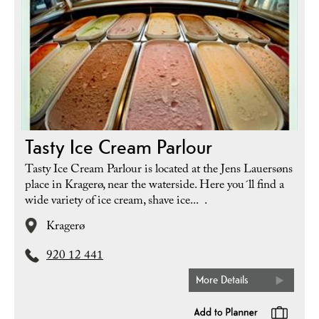
Tasty Ice Cream Parlour
Tasty Ice Cream Parlour is located at the Jens Lauersøns
place in Kragerø, near the waterside. Here you´ll find a
wide variety of ice cream, shave ice... .
Kragerø
920 12 441
More Details