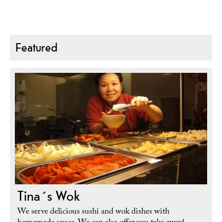
Featured
Tina´s Wok
We serve delicious sushi and wok dishes with