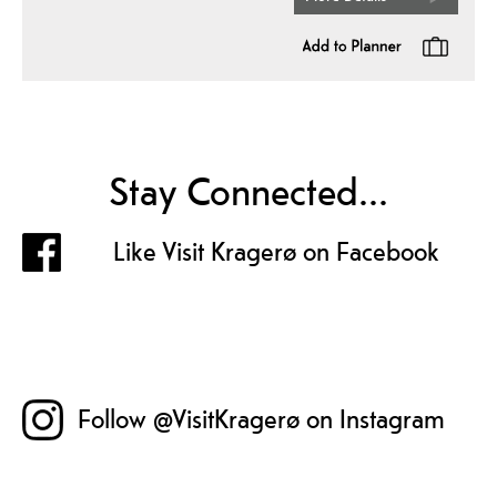
Stay Connected...
Like Visit Kragerø on Facebook
Follow @VisitKragerø on Instagram