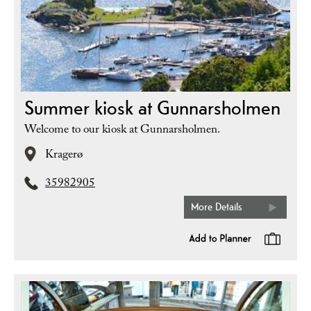
Summer kiosk at Gunnarsholmen
Welcome to our kiosk at Gunnarsholmen.
Kragerø
35982905
More Details