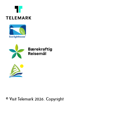
© Visit Telemark 2026. Copyright