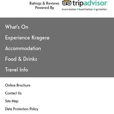
Ratings & Reviews
Powered By
What's On
Experience Kragerø
Accommodation
Food & Drinks
Travel Info
Online Brochure
Contact Us
Site Map
Data Protection Policy