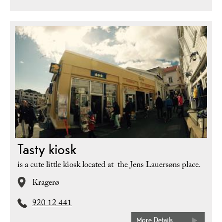
Tasty kiosk
is a cute little kiosk located at the Jens Lauersøns place.
Kragerø
920 12 441
More Details