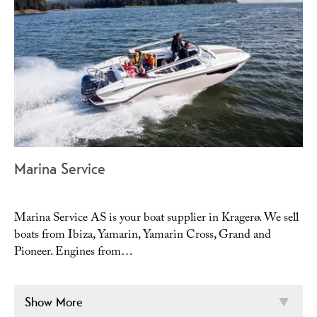
Marina Service
Marina Service AS is your boat supplier in Kragerø. We sell
boats from Ibiza, Yamarin, Yamarin Cross, Grand and
Pioneer. Engines from…
Show More