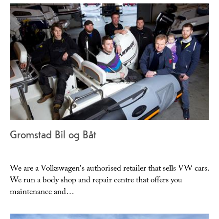
Gromstad Bil og Båt
We are a Volkswagen's authorised retailer that sells VW cars.
We run a body shop and repair centre that offers you
maintenance and…