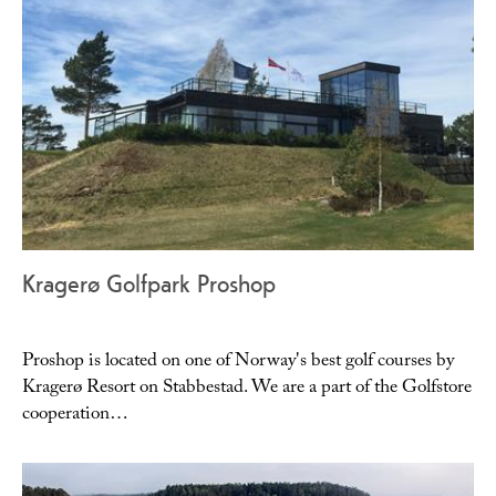
Kragerø Golfpark Proshop
Proshop is located on one of Norway's best golf courses by
Kragerø Resort on Stabbestad. We are a part of the Golfstore
cooperation…