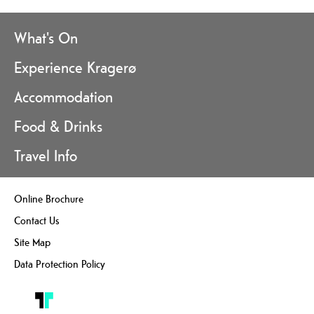
What's On
Experience Kragerø
Accommodation
Food & Drinks
Travel Info
Online Brochure
Contact Us
Site Map
Data Protection Policy