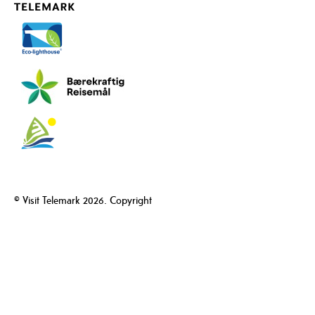
© Visit Telemark 2026. Copyright