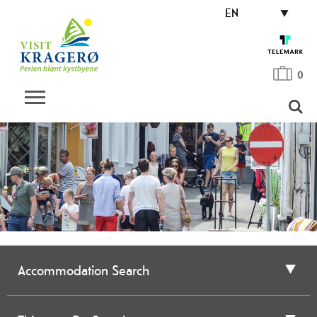
EN
0
Accommodation Search