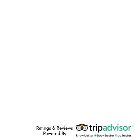
Ratings & Reviews
Powered By