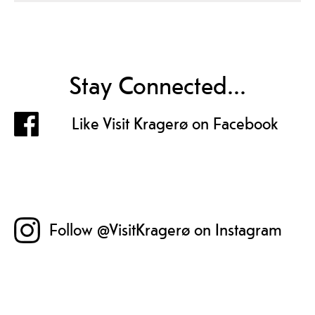
Stay Connected...
Like Visit Kragerø on Facebook
Follow @VisitKragerø on Instagram