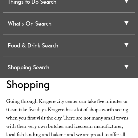
Things to Do Search
What's On Search
Food & Drink Search
Shopping Search
Shopping
Going through Kragerø city center can take five minutes or
it can take five days. Kragerø has a lot of shops worth seeing
when you first visit the city. There are not many small towns
with their very own butcher and icecream manufacturer,
local fish landing and baker - and we are proud to offer all