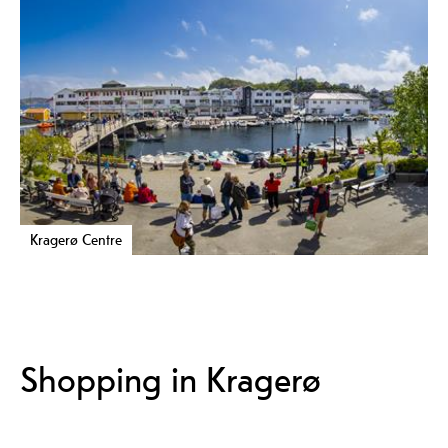
Kragerø Centre
Shopping in Kragerø