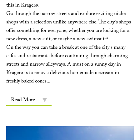
this in Kragerø.
Go through the narrow streets and explore exciting niche
shops with a selection unlike anywhere else. The city's shops
offer something for everyone, whether you are looking for a
new dress, a new suit, or maybe a new swimsuit?
On the way you can take a break at one of the city's many
cafes and restaurants before continuing through charming
streets and narrow alleyways. A must on a sunny day in
Kragerø is to enjoy a delicious homemade icecream in
freshly baked cones
...
Read More