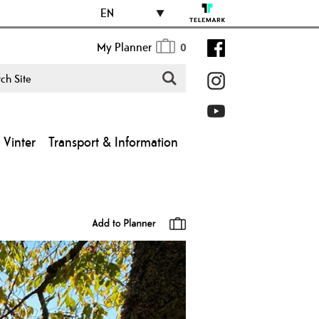
EN
My Planner
0
Vinter
Transport & Information