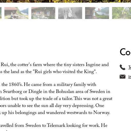
Co
ui, the cotter's farm where the tiny sisters Ingrine and
T
 the land as the "Rui girls who visited the King".
i
the 1860’s. He came from a military family with
n Svartborg or Dingle in the Bohuslan area of Sweden in
tion but took up the trade of a tailor. This was not a great
rs unable to see the sun all day very depressing. One
 up his belongings and wandered westwards to Norway.
travelled from Sweden to Telemark looking for work. He