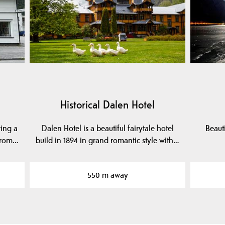
Historical Dalen Hotel
ring a
Dalen Hotel is a beautiful fairytale hotel
Beaut
 from…
build in 1894 in grand romantic style with…
550 m away