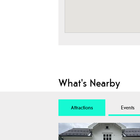
What's Nearby
Attractions
Events