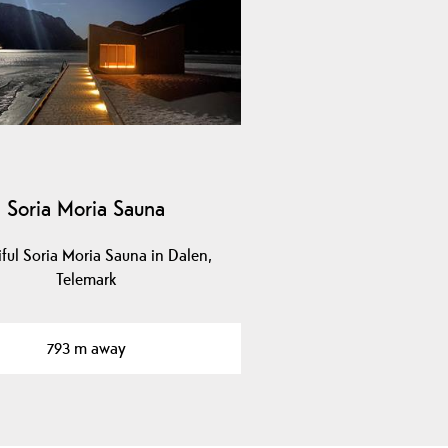
Soria Moria Sauna
iful Soria Moria Sauna in Dalen,
Telemark
793 m away