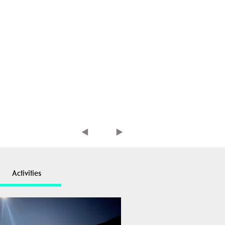
Activities