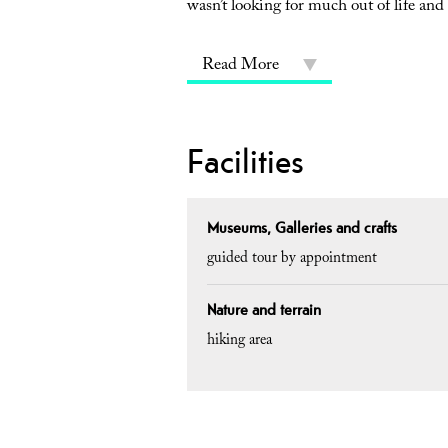
wasn’t looking for much out of life and
Read More
Facilities
Museums, Galleries and crafts
guided tour by appointment
Nature and terrain
hiking area