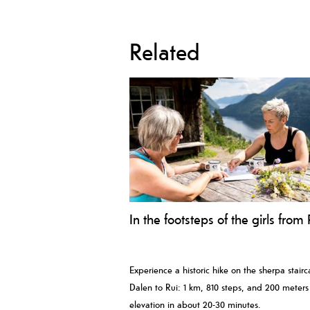
Related
In the footsteps of the girls from 
Experience a historic hike on the sherpa stair
Dalen to Rui: 1 km, 810 steps, and 200 meters
elevation in about 20-30 minutes.