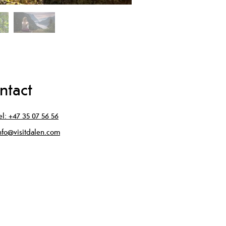
ntact
el:
+47 35 07 56 56
nfo@visitdalen.com