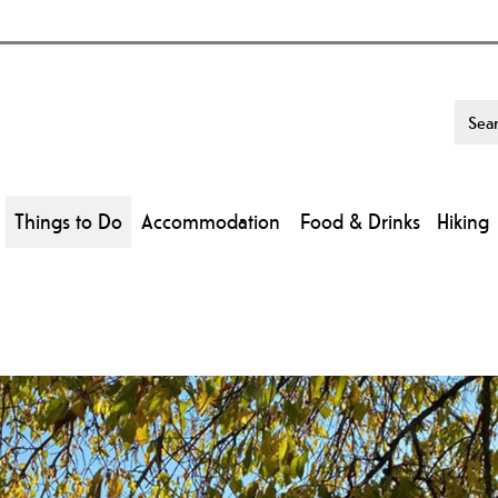
Things to Do
Accommodation
Food & Drinks
Hiking