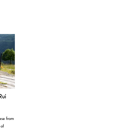
Rui
case from
 of