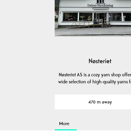
Nøsteriet
Nøsteriet AS is a cozy yarn shop offe
wide selection of high-quality yarns
470 m away
More