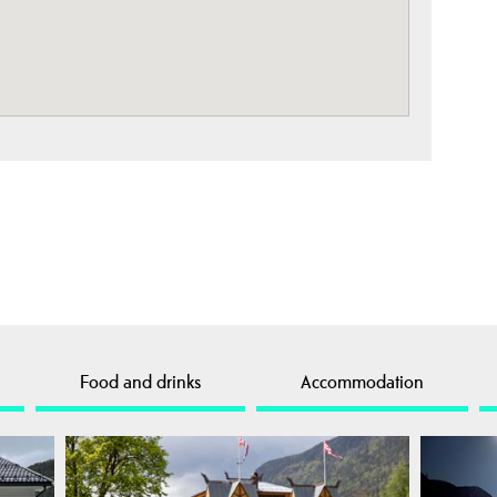
Food and drinks
Accommodation