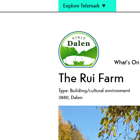
Explore Telemark
What's On
The Rui Farm
Type:
Building/cultural environment
3880
,
Dalen