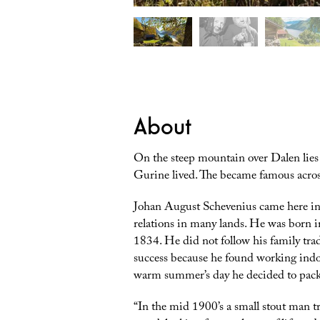
About
On the steep mountain over Dalen lies R
Gurine lived. The became famous across
Johan August Schevenius came here in 
relations in many lands. He was born i
1834. He did not follow his family tradi
success because he found working indoo
warm summer’s day he decided to pack
“
In the mid 1900’s a small stout man 