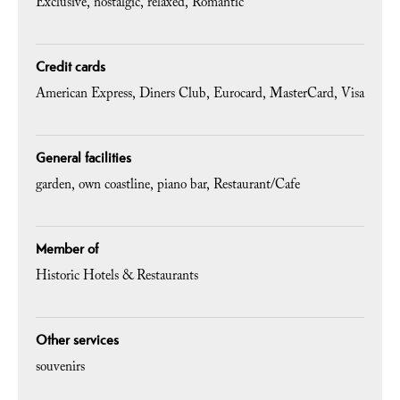
Exclusive
nostalgic
relaxed
Romantic
Credit cards
American Express
Diners Club
Eurocard
MasterCard
Visa
General facilities
garden
own coastline
piano bar
Restaurant/Cafe
Member of
Historic Hotels & Restaurants
Other services
souvenirs