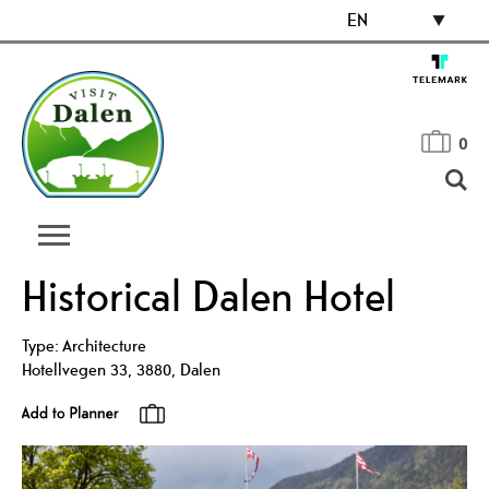
EN
0
Historical Dalen Hotel
Type:
Architecture
Hotellvegen 33
,
3880
,
Dalen