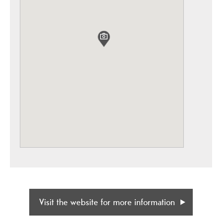
Visit the website for more information