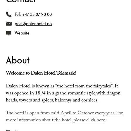
Tel:
+47 35 07 90 00
post@dalenhotel.no
Website
About
Welcome to Dalen Hotel Telemark!
Dalen Hotel is known as “the hotel from the fairytales”. It
was opened in 1894 in a grand romantic style with dragon
heads, towers and spiers, balconys and cornices.
The hotel is open from mid April to October every year. For
more information about the hotel, please click here
.