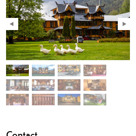
Contact