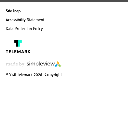
Site Map
Accessibility Statement
Data Protection Policy
© Visit Telemark 2026. Copyright