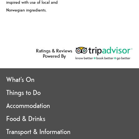
inspired with use of local and
Norwegian ingredients.
Ratings & Reviews
Powered By
What's On
Things to Do
Accommodation
Food & Drinks
Transport & Information