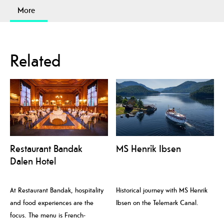
More
Related
Restaurant Bandak
MS Henrik Ibsen
Dalen Hotel
At Restaurant Bandak, hospitality
Historical journey with MS Henrik
and food experiences are the
Ibsen on the Telemark Canal.
focus. The menu is French-