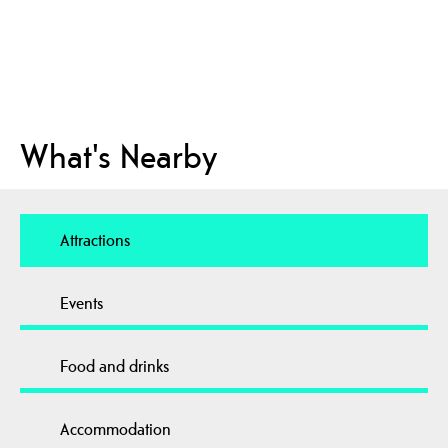
What's Nearby
Attractions
Events
Food and drinks
Accommodation