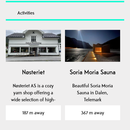
Activities
Nøsteriet
Soria Moria Sauna
Nøsteriet AS is a cozy
Beautiful Soria Moria
yarn shop offering a
Sauna in Dalen,
wide selection of high-
Telemark
quality yarns from…
187 m away
367 m away