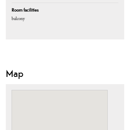
Room facilities
balcony
Map