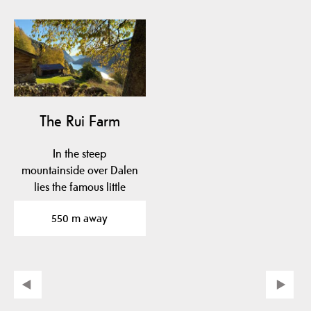
The Rui Farm
In the steep
mountainside over Dalen
lies the famous little
farm Rui.
550 m away