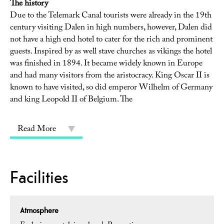
The history
Due to the Telemark Canal tourists were already in the 19th
century visiting Dalen in high numbers, however, Dalen did
not have a high end hotel to cater for the rich and prominent
guests. Inspired by as well stave churches as vikings the hotel
was finished in 1894. It became widely known in Europe
and had many visitors from the aristocracy. King Oscar II is
known to have visited, so did emperor Wilhelm of Germany
and king Leopold II of Belgium. The
Read More
Facilities
Atmosphere