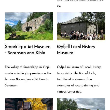
us.
Smørklepp Art Museum
Øyfjell Local History
- Sørensen and Kihle
Museum
The valley of Smørklepp in Vinje
Oyfjell museum of Local History
made a lasting impression on the
has a rich collection of tools,
famous Norwegian artist Henrik
traditional costumes, fine
Sørensen.
examples of rose painting and
various curiosities.