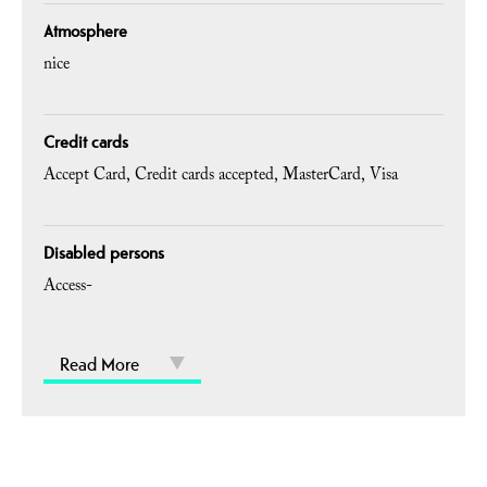
Atmosphere
nice
Credit cards
Accept Card
Credit cards accepted
MasterCard
Visa
Disabled persons
Access-
Read More