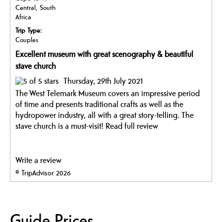
Central, South
Africa
Trip Type:
Couples
Excellent museum with great scenography & beautiful
stave church
Thursday, 29th July 2021
The West Telemark Museum covers an impressive period
of time and presents traditional crafts as well as the
hydropower industry, all with a great story-telling. The
stave church is a must-visit!
Read full review
Write a review
© TripAdvisor 2026
Guide Prices