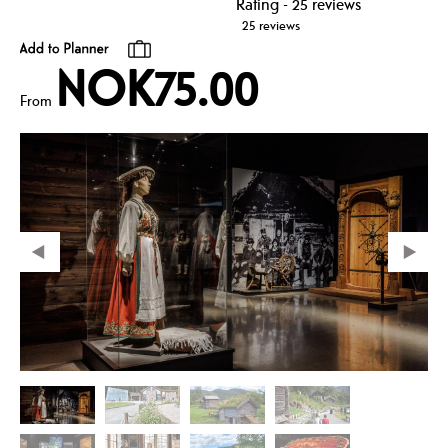
25 reviews
NOK75.00
From