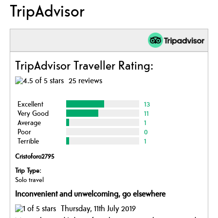
TripAdvisor
TripAdvisor Traveller Rating:
25 reviews
Excellent
13
Very Good
11
Average
1
Poor
0
Terrible
1
Cristoforo2795
Trip Type:
Solo travel
Inconvenient and unwelcoming, go elsewhere
Thursday, 11th July 2019