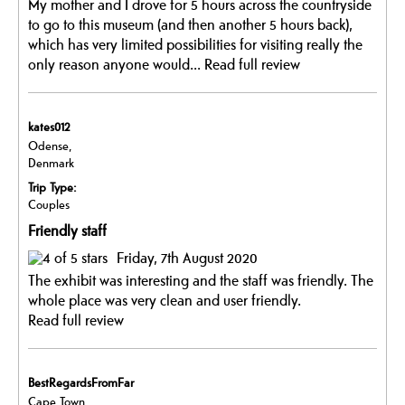
My mother and I drove for 5 hours across the countryside
to go to this museum (and then another 5 hours back),
which has very limited possibilities for visiting really the
only reason anyone would...
Read full review
kates012
Odense,
Denmark
Trip Type:
Couples
Friendly staff
Friday, 7th August 2020
The exhibit was interesting and the staff was friendly. The
whole place was very clean and user friendly.
Read full review
BestRegardsFromFar
Cape Town