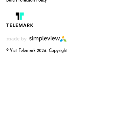
© Visit Telemark 2026. Copyright