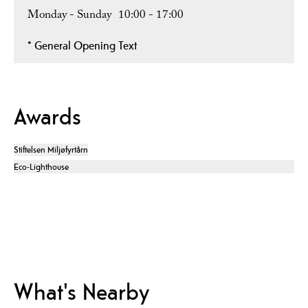
Monday - Sunday
10:00
- 17:00
*
General Opening Text
Awards
Stiftelsen Miljøfyrtårn
Eco-Lighthouse
What's Nearby