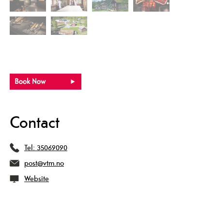
Contact
Tel:
35069090
post@vtm.no
Website