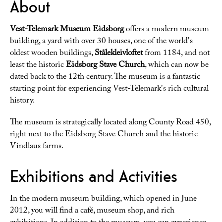
About
Vest-Telemark Museum Eidsborg
offers a modern museum
building, a yard with over 30 houses, one of the world's
oldest wooden buildings,
Stålekleivloftet
from 1184, and not
least the historic
Eidsborg Stave Church
, which can now be
dated back to the 12th century. The museum is a fantastic
starting point for experiencing Vest-Telemark's rich cultural
history.
The museum is strategically located along County Road 450,
right next to the Eidsborg Stave Church and the historic
Vindlaus farms.
Exhibitions and Activities
In the modern museum building, which opened in June
2012, you will find a café, museum shop, and rich