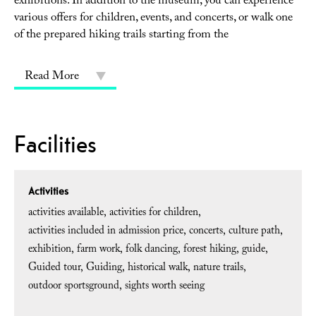
exhibitions. In addition to the museum, you can experience
various offers for children, events, and concerts, or walk one
of the prepared hiking trails starting from the
Read More
Facilities
Activities
activities available
activities for children
activities included in admission price
concerts
culture path
exhibition
farm work
folk dancing
forest hiking
guide
Guided tour
Guiding
historical walk
nature trails
outdoor sportsground
sights worth seeing