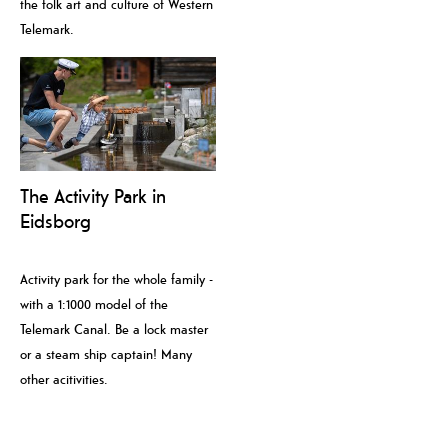
the folk art and culture of Western
Telemark.
The Activity Park in
Eidsborg
Activity park for the whole family -
with a 1:1000 model of the
Telemark Canal. Be a lock master
or a steam ship captain! Many
other acitivities.