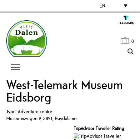
EN
0
West-Telemark Museum
Eidsborg
Type:
Adventure centre
Museumsvegen 9
,
3891
,
Høydalsmo
TripAdvisor Traveller Rating