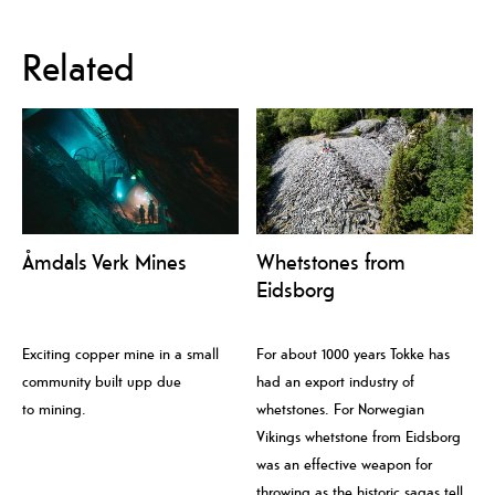
Related
Åmdals Verk Mines
Whetstones from
Eidsborg
Exciting copper mine in a small
For about 1000 years Tokke has
community built upp due
had an export industry of
to mining.
whetstones. For Norwegian
Vikings whetstone from Eidsborg
was an effective weapon for
throwing as the historic sagas tell