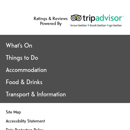
Ratings & Reviews
Powered By
What's On
Things to Do
Accommodation
Food & Drinks
Transport & Information
Site Map
Accessibility Statement
Data Protection Policy