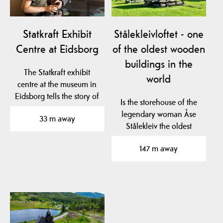
Statkraft Exhibit
Stålekleivloftet - one
Centre at Eidsborg
of the oldest wooden
buildings in the
The Statkraft exhibit
world
centre at the museum in
Eidsborg tells the story of
Is the storehouse of the
hydro power…
legendary woman Åse
33 m away
Stålekleiv the oldest
profane wooden…
147 m away