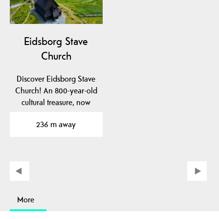
Eidsborg Stave
Church
Discover Eidsborg Stave
Church! An 800-year-old
cultural treasure, now
dated to pre-1150!…
236 m away
More