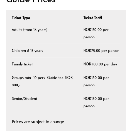
Ticket Type
Ticket Tariff
Adults (from 16 years)
NOK150.00 per
person
Children 6-15 years
NOK75.00 per person
Family ticket
NOK400.00 per day
Groups min. 10 pers. Guide fee NOK
NOK130.00 per
800,-
person
Senior/Student
NOK130.00 per
person
Prices are subject to change.