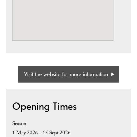
Visit the website for more information
Opening Times
Season
1 May 2026 - 15 Sept 2026