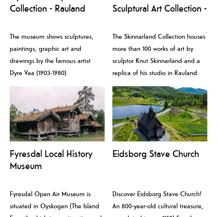
Collection - Rauland
Sculptural Art Collection -
Kunstmuseum
Rauland Kunstmuseum
The museum shows sculptures,
The Skinnarland Collection houses
paintings, graphic art and
more than 100 works of art by
drawings by the famous artist
sculptor Knut Skinnarland and a
Dyre Vaa (1903-1980).
replica of his studio in Rauland.
Fyresdal Local History
Eidsborg Stave Church
Museum
Fyresdal Open Air Museum is
Discover Eidsborg Stave Church!
situated in Oyskogen (The Island
An 800-year-old cultural treasure,