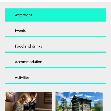
Attractions
Events
Food and drinks
Accommodation
Activities