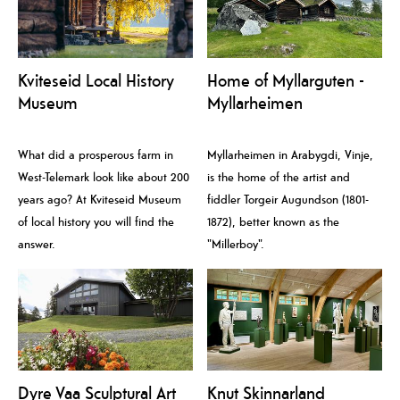
Kviteseid Local History
Home of Myllarguten -
Museum
Myllarheimen
What did a prosperous farm in
Myllarheimen in Arabygdi, Vinje,
West-Telemark look like about 200
is the home of the artist and
years ago? At Kviteseid Museum
fiddler Torgeir Augundson (1801-
of local history you will find the
1872), better known as the
answer.
"Millerboy".
Dyre Vaa Sculptural Art
Knut Skinnarland