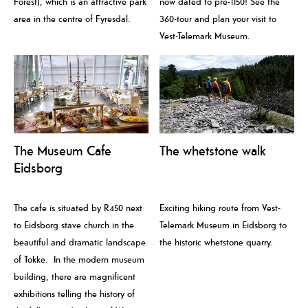
Forest), which is an attractive park
now dated to pre-1150! See the
area in the centre of Fyresdal.
360-tour and plan your visit to
Vest-Telemark Museum.
The Museum Cafe
The whetstone walk
Eidsborg
The cafe is situated by R450 next
Exciting hiking route from Vest-
to Eidsborg stave church in the
Telemark Museum in Eidsborg to
beautiful and dramatic landscape
the historic whetstone quarry.
of Tokke. In the modern museum
building, there are magnificent
exhibitions telling the history of