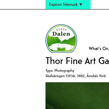
Explore Telemark
What's On
Thor Fine Art Ga
Type:
Photography
Skafsåvegen 1393A
,
3882
,
Åmdals Verk