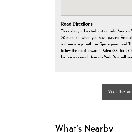
Road Directions
The gallery is located just outside Åmdals
20 minutes, when you have passed Åmdals 
will see a sign with Lie Gjestegaard and Th
follow the road towards Dalen (38) for 29 k
before you reach Åmdals Verk. You will see
Visit the w
What's Nearby