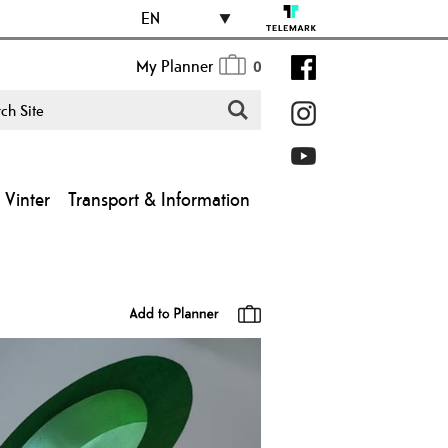
EN
My Planner
0
Vinter
Transport & Information