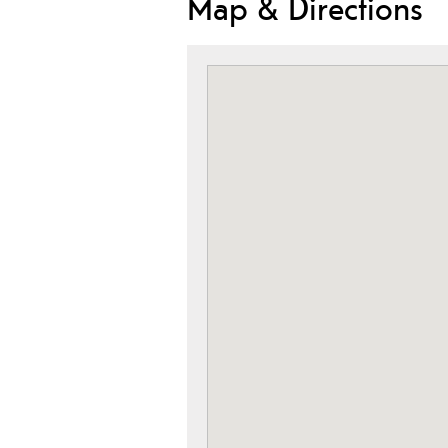
Map & Directions