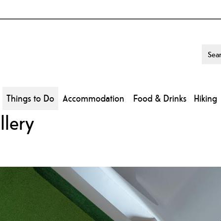
Things to Do
Accommodation
Food & Drinks
Hiking
llery