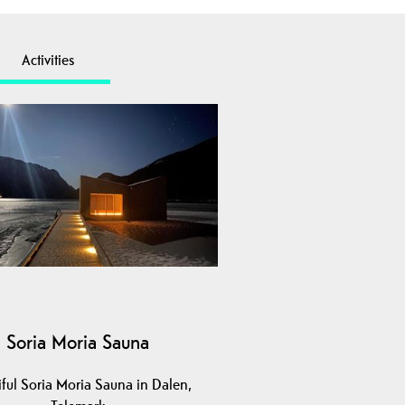
Activities
Soria Moria Sauna
iful Soria Moria Sauna in Dalen,