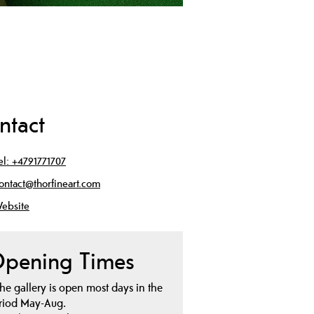
ntact
el:
+4791771707
ontact@thorfineart.com
ebsite
pening Times
he gallery is open most days in the
riod May-Aug.