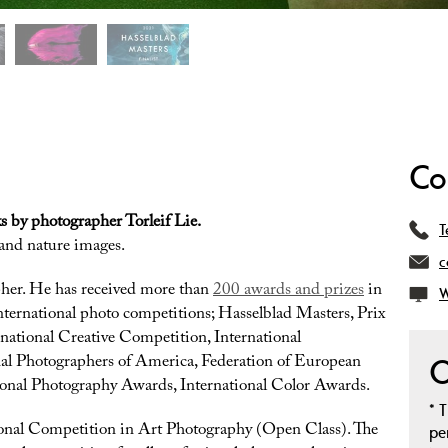
Co
s by photographer Torleif Lie.
T
 and nature images.
c
pher. He has received more than
200 awards and prizes
in
W
nternational photo competitions; Hasselblad Masters, Prix
national Creative Competition, International
al Photographers of America, Federation of European
O
ional Photography Awards, International Color Awards.
*
T
tional Competition in Art Photography (Open Class). The
pe