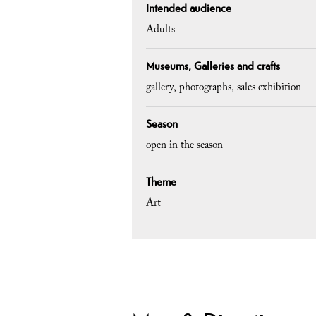
Intended audience
Adults
Museums, Galleries and crafts
gallery
photographs
sales exhibition
Season
open in the season
Theme
Art