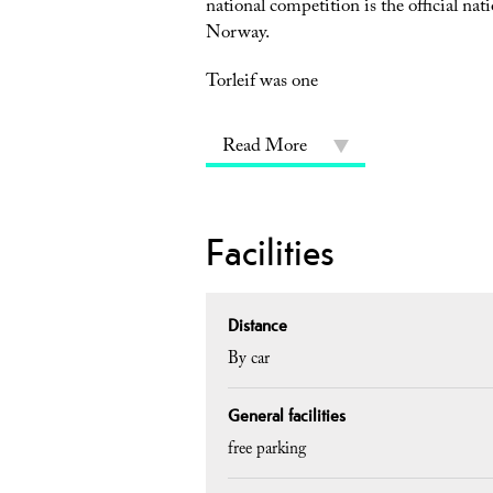
national competition is the official nat
Norway.
Torleif was one
Read More
Facilities
Distance
By car
General facilities
free parking