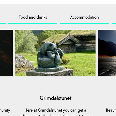
Food and drinks
Accommodation
Grimdalstunet
munity
Here at Grimdalstunet you can get a
Beaut