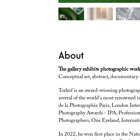
About
The gallery exhibits photographic work
Conceptual art, abstract, documentary
Torleif is an award-winning photogra
several of the world's most renowned i
de la Photographie Paris, London Inter
Photography Awards - IPA, Profession
Photographers, One Eyeland, Internat
In 2022, he won first place in the Na