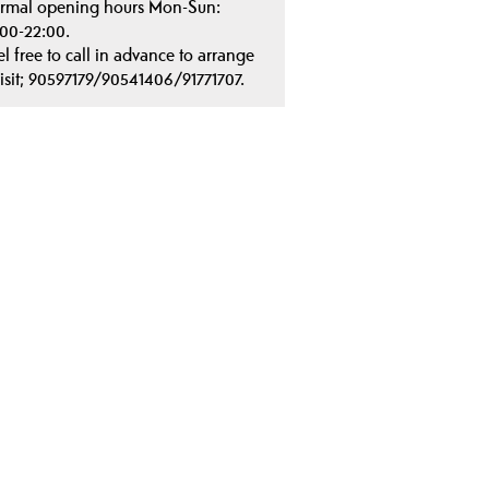
rmal opening hours Mon-Sun:
:00-22:00.
el free to call in advance to arrange
visit; 90597179/90541406/91771707.