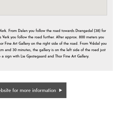
 Verk. From Dalen you follow the road towards Drangedal (38) for
Verk you follow the road further. After approx. 800 meters you
or Fine Art Gallery on the right side of the road. From Vrådal you
m and 30 minutes, the gallery is on the left side of the road just
 a sign with Lie Gjestegaard and Thor Fine Art Gallery.
ebsite for more information