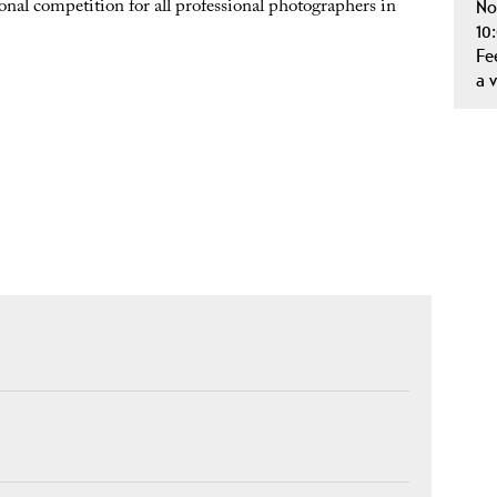
ional competition for all professional photographers in
No
10
Fe
a 