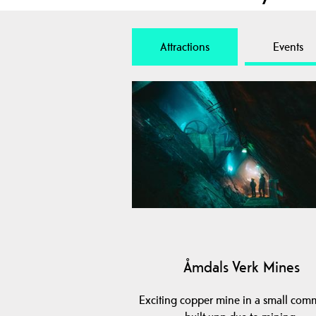
Attractions
Events
Åmdals Verk Mines
Exciting copper mine in a small com