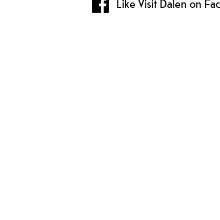
Like Visit Dalen on F