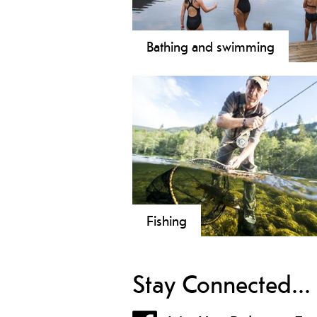
Bathing and swimming
Fishing
Stay Connected...