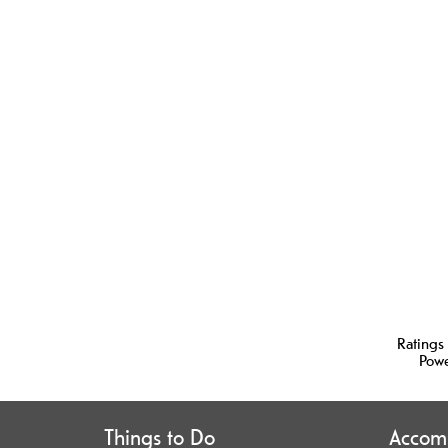
Ratings
Pow
Things to Do
Accom