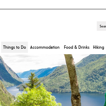
Things to Do
Accommodation
Food & Drinks
Hiking