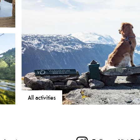
All activities