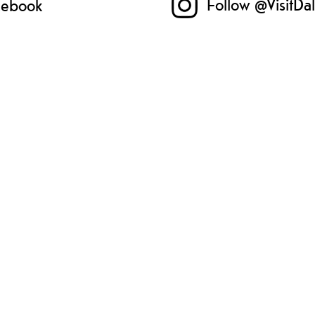
Follow @VisitDa
acebook