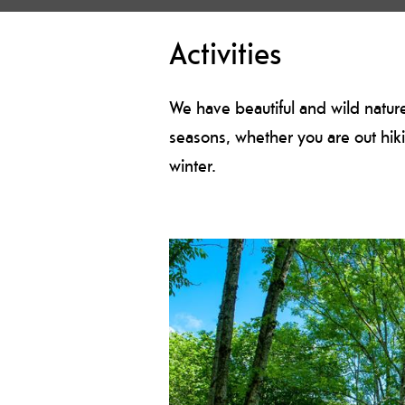
Activities
We have beautiful and wild nature 
seasons, whether you are out hiki
winter.