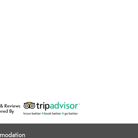
 & Reviews
ered By
modation