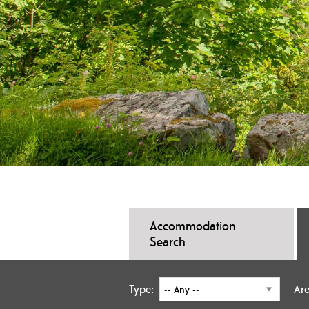
Accommodation
Search
Type:
Are