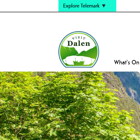
Explore Telemark
What's On