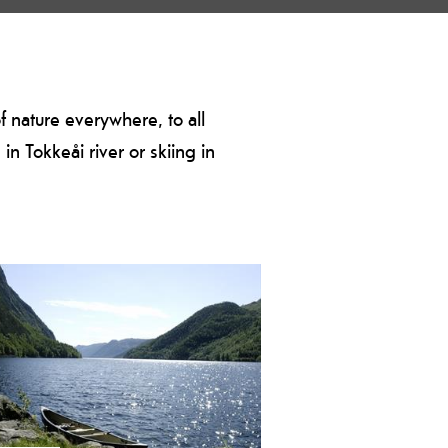
of nature everywhere, to all
n Tokkeåi river or skiing in