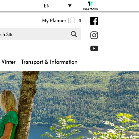
EN
My Planner
0
Vinter
Transport & Information