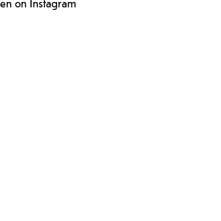
len on Instagram