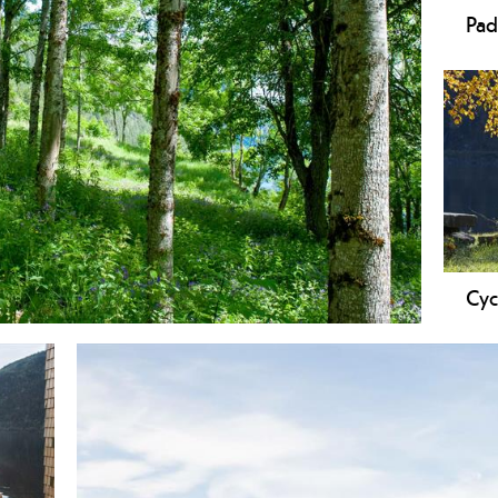
Pad
Cyc