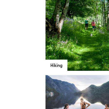
Hiking