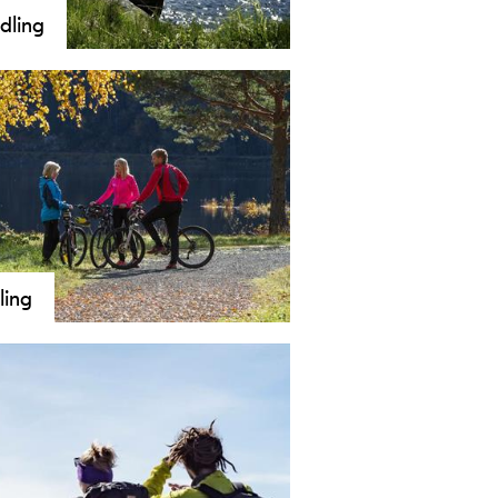
dling
ling