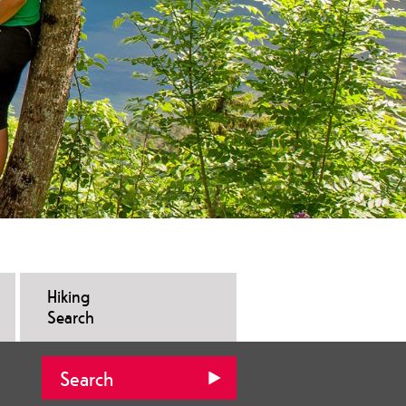
Hiking
Search