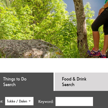
Things to Do
Food & Drink
Search
Search
a:
Keyword: