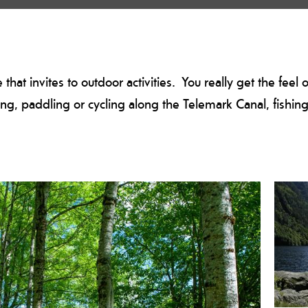
that invites to outdoor activities. You really get the feel 
ng, paddling or cycling along the Telemark Canal, fishing i