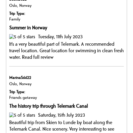
Oslo, Norway
Trip Type:
Family
Summer in Norway
Tuesday, 11th July 2023
It’s a very beautiful part of Telemark. A recommended
travel location. Great location for swimming in clean fresh
water.
Read full review
MarinaS6622
Oslo, Norway
Trip Type:
Friends getaway
The history trip through Telemark Canal
Saturday, 15th July 2023
Beautiful trip from Skien to Lunde by boat along the
Telemark Canal. Nice scenery. Very interessting to see