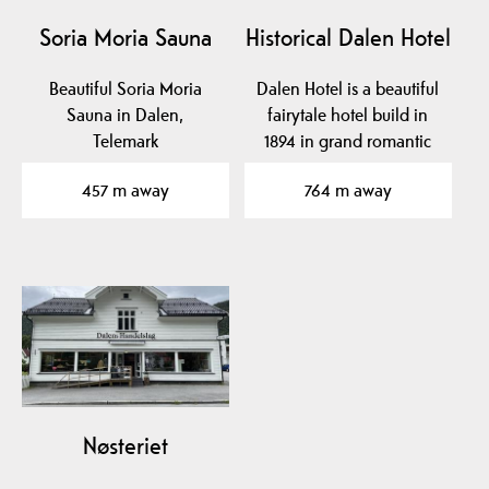
Soria Moria Sauna
Historical Dalen Hotel
Beautiful Soria Moria
Dalen Hotel is a beautiful
Sauna in Dalen,
fairytale hotel build in
Telemark
1894 in grand romantic
style with…
457 m away
764 m away
Nøsteriet