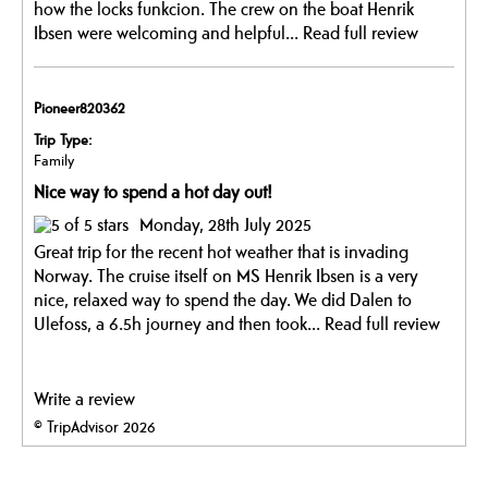
how the locks funkcion. The crew on the boat Henrik
Ibsen were welcoming and helpful...
Read full review
Pioneer820362
Trip Type:
Family
Nice way to spend a hot day out!
Monday, 28th July 2025
Great trip for the recent hot weather that is invading
Norway. The cruise itself on MS Henrik Ibsen is a very
nice, relaxed way to spend the day. We did Dalen to
Ulefoss, a 6.5h journey and then took...
Read full review
Write a review
© TripAdvisor 2026