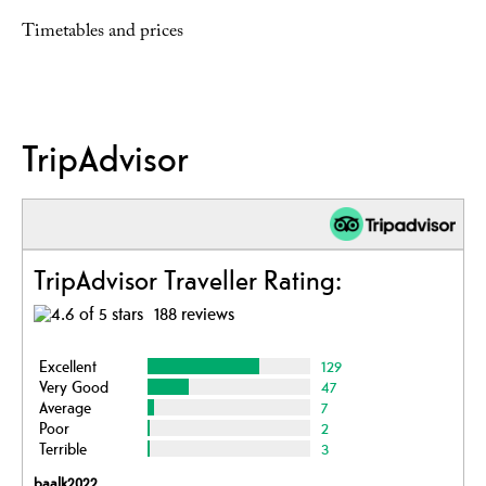
Timetables and prices
TripAdvisor
TripAdvisor Traveller Rating:
188 reviews
Excellent
129
Very Good
47
Average
7
Poor
2
Terrible
3
baalk2022