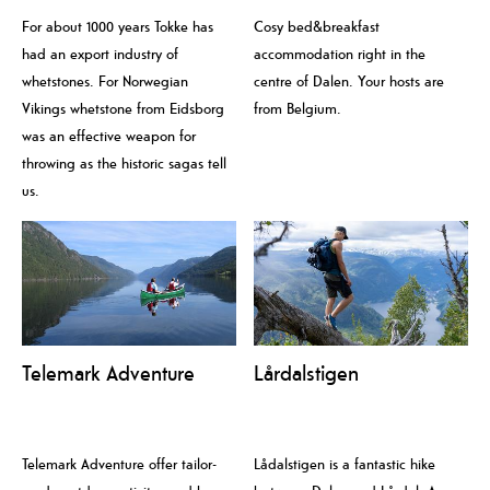
For about 1000 years Tokke has
Cosy bed&breakfast
had an export industry of
accommodation right in the
whetstones. For Norwegian
centre of Dalen. Your hosts are
Vikings whetstone from Eidsborg
from Belgium.
was an effective weapon for
throwing as the historic sagas tell
us.
Telemark Adventure
Lårdalstigen
Telemark Adventure offer tailor-
Lådalstigen is a fantastic hike