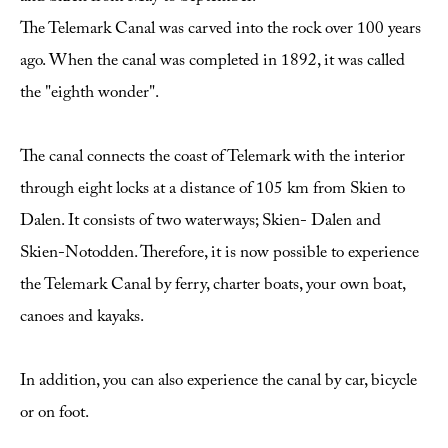
The Telemark Canal was carved into the rock over 100 years
ago. When the canal was completed in 1892, it was called
the "eighth wonder".
The canal connects the coast of Telemark with the interior
through eight locks at a distance of 105 km from Skien to
Dalen. It consists of two waterways; Skien- Dalen and
Skien-Notodden. Therefore, it is now possible to experience
the Telemark Canal by ferry, charter boats, your own boat,
canoes and kayaks.
In addition, you can also experience the canal by car, bicycle
or on foot.