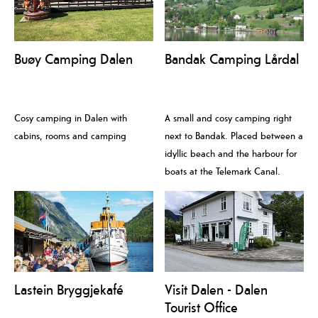
Buøy Camping Dalen
Bandak Camping Lårdal
Cosy camping in Dalen with
A small and cosy camping right
cabins, rooms and camping
next to Bandak. Placed between a
idyllic beach and the harbour for
boats at the Telemark Canal.
Lastein Bryggjekafé
Visit Dalen - Dalen
Tourist Office