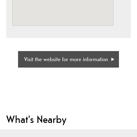
Visit the website for more information
What's Nearby