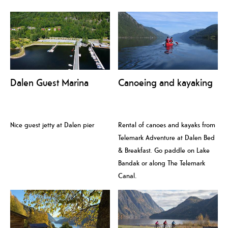
Dalen Guest Marina
Canoeing and kayaking
Nice guest jetty at Dalen pier
Rental of canoes and kayaks from
Telemark Adventure at Dalen Bed
& Breakfast. Go paddle on Lake
Bandak or along The Telemark
Canal.