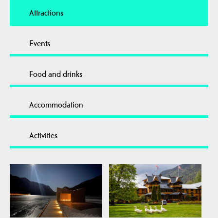
Attractions
Events
Food and drinks
Accommodation
Activities