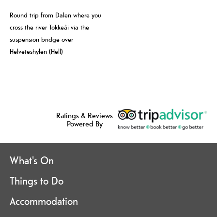
Round trip from Dalen where you
cross the river Tokkeåi via the
suspension bridge over
Helveteshylen (Hell)
Ratings & Reviews
Powered By
What's On
Things to Do
Accommodation