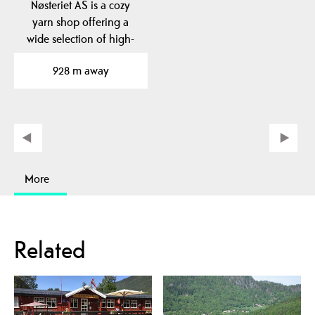
Nøsteriet AS is a cozy
yarn shop offering a
wide selection of high-
quality yarns from…
928 m away
More
Related