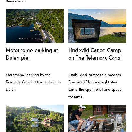
Buøy island.
Motorhome parking at
Lindeviki Canoe Camp
Dalen pier
on The Telemark Canal
Motorhome parking by the
Established campsite a modern
Telemark Canal at the harbour in
"padlehuk" for overnight stay,
Dalen.
camp fire spot, toilet and space
for tents.