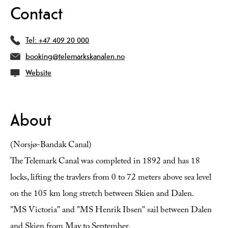
Contact
Tel:
+47 409 20 000
booking@telemarkskanalen.no
Website
About
(Norsjø-Bandak Canal)
The Telemark Canal was completed in 1892 and has 18
locks, lifting the travlers from 0 to 72 meters above sea level
on the 105 km long stretch between Skien and Dalen.
"MS Victoria" and "MS Henrik Ibsen" sail between Dalen
and Skien from May to September.