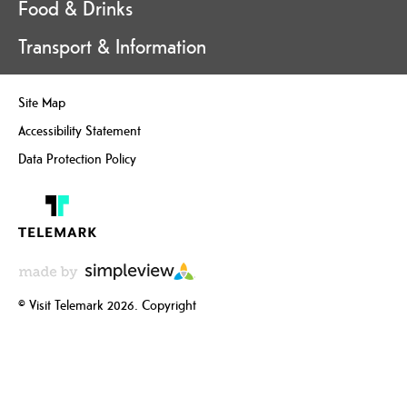
Food & Drinks
Transport & Information
Site Map
Accessibility Statement
Data Protection Policy
© Visit Telemark 2026. Copyright