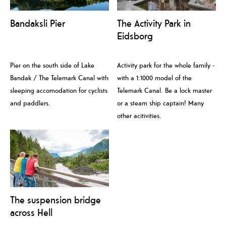
Bandaksli Pier
The Activity Park in
Eidsborg
Pier on the south side of Lake
Activity park for the whole family -
Bandak / The Telemark Canal with
with a 1:1000 model of the
sleeping accomodation for cyclists
Telemark Canal. Be a lock master
and paddlers.
or a steam ship captain! Many
other acitivities.
The suspension bridge
across Hell