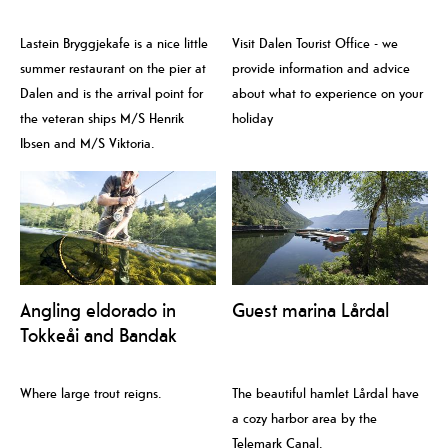
Lastein Bryggjekafe is a nice little
Visit Dalen Tourist Office - we
summer restaurant on the pier at
provide information and advice
Dalen and is the arrival point for
about what to experience on your
the veteran ships M/S Henrik
holiday
Ibsen and M/S Viktoria.
Angling eldorado in
Guest marina Lårdal
Tokkeåi and Bandak
Where large trout reigns.
The beautiful hamlet Lårdal have
a cozy harbor area by the
Telemark Canal.