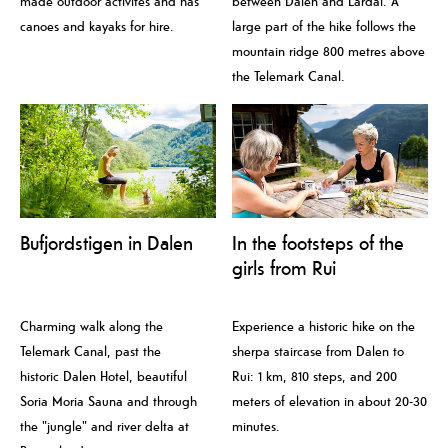
made outdoor activites and has
between Dalen and Lårdal. A
canoes and kayaks for hire.
large part of the hike follows the
mountain ridge 800 metres above
the Telemark Canal.
Bufjordstigen in Dalen
In the footsteps of the
girls from Rui
Charming walk along the
Experience a historic hike on the
Telemark Canal, past the
sherpa staircase from Dalen to
historic Dalen Hotel, beautiful
Rui: 1 km, 810 steps, and 200
Soria Moria Sauna and through
meters of elevation in about 20-30
the "jungle" and river delta at
minutes.