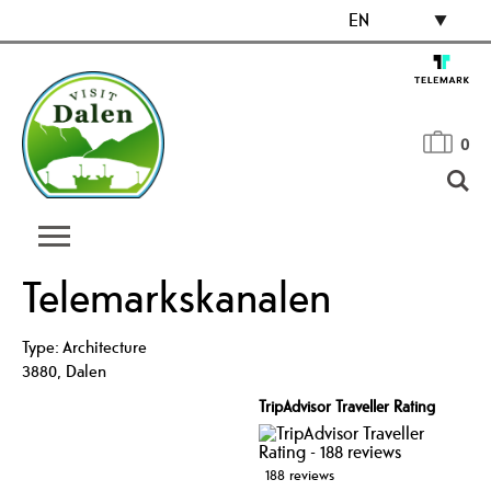
EN
0
Telemarkskanalen
Type:
Architecture
3880
,
Dalen
TripAdvisor Traveller Rating
188 reviews