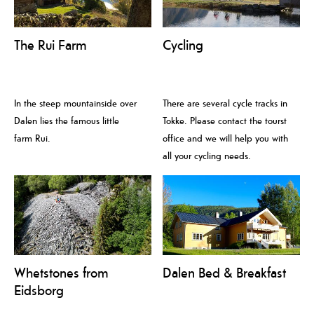
The Rui Farm
Cycling
In the steep mountainside over
There are several cycle tracks in
Dalen lies the famous little
Tokke. Please contact the tourst
farm Rui.
office and we will help you with
all your cycling needs.
Whetstones from
Dalen Bed & Breakfast
Eidsborg