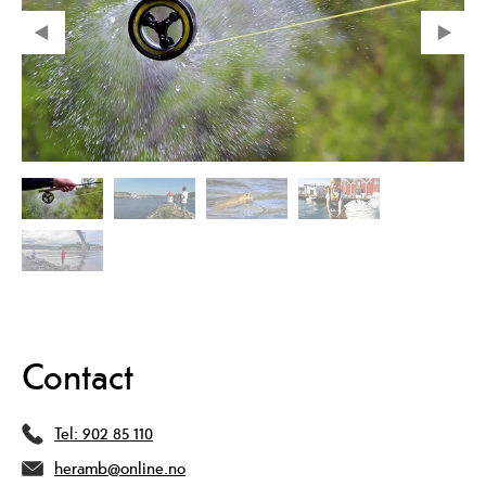
Contact
Tel:
902 85 110
heramb@online.no