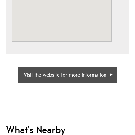
Visit the website for more information
What's Nearby