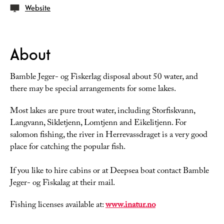
Website
About
Bamble Jeger- og Fiskerlag disposal about 50 water, and
there may be special arrangements for some lakes.
Most lakes are pure trout water, including Storfiskvann,
Langvann, Sikletjenn, Lomtjenn and Eikelitjenn. For
salomon fishing, the river in Herrevassdraget is a very good
place for catching the popular fish.
If you like to hire cabins or at Deepsea boat contact Bamble
Jeger- og Fiskalag at their mail.
Fishing licenses available at:
www.inatur.no