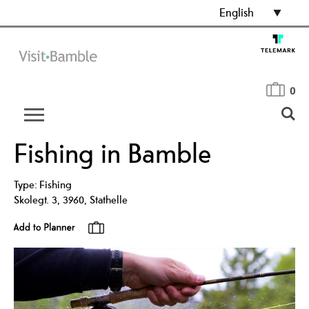
English
0
Fishing in Bamble
Type:
Fishing
Skolegt. 3
,
3960
,
Stathelle