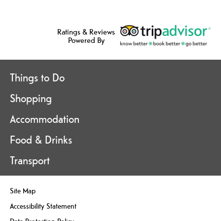
Ratings & Reviews
Powered By
Things to Do
Shopping
Accommodation
Food & Drinks
Transport
Site Map
Accessibility Statement