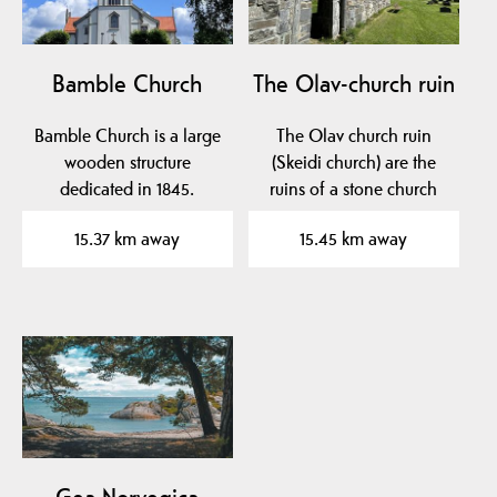
Bamble Church
The Olav-church ruin
Bamble Church is a large
The Olav church ruin
wooden structure
(Skeidi church) are the
dedicated in 1845.
ruins of a stone church
built before 1150 in…
15.37 km away
15.45 km away