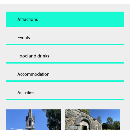
Attractions
Events
Food and drinks
Accommodation
Activities