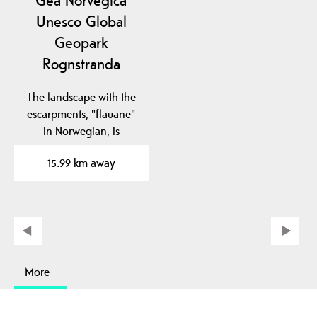
Gea Norvegica
Unesco Global
Geopark
Rognstranda
The landscape with the
escarpments, "flauane"
in Norwegian, is
characteristic of the…
15.99 km away
More