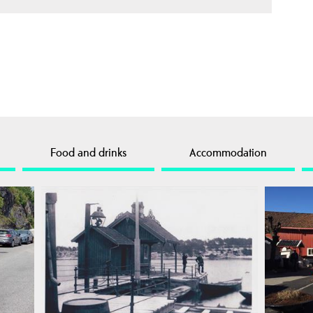
Food and drinks
Accommodation