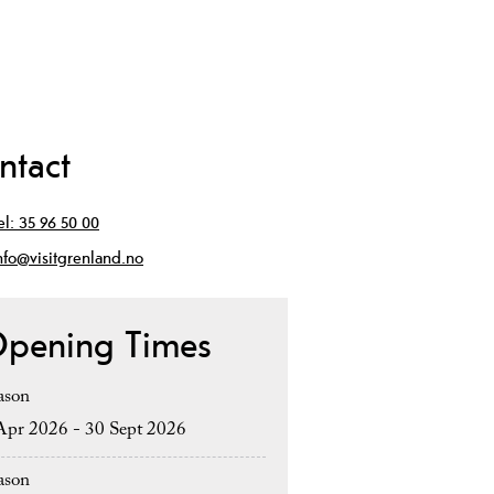
ntact
el:
35 96 50 00
nfo@visitgrenland.no
pening Times
ason
Apr 2026 - 30 Sept 2026
ason