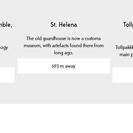
mble,
St. Helena
Tol
The old guardhouse is now a customs
museum, with artefacts found there from
logy
Tollpakk
long ago.
main p
593 m away