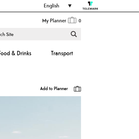
English
My Planner
0
Food & Drinks
Transport