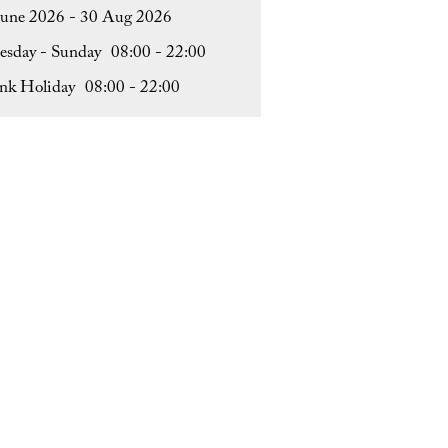
June 2026 - 30 Aug 2026
esday - Sunday
08:00
- 22:00
nk Holiday
08:00
- 22:00