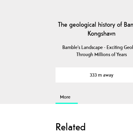
The geological history of Ba
Kongshavn
Bamble's Landscape - Exciting Geo
Through Millions of Years
333 m away
More
Related