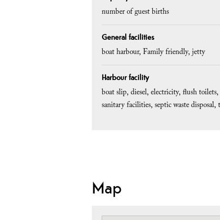
number of guest births
General facilities
boat harbour
Family friendly
jetty
Harbour facility
boat slip
diesel
electricity
flush toilets
sanitary facilities
septic waste disposal
Map