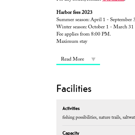
Harbor fees 2023
Summer season: April 1 - September 
Winter season: October 1 - March 31
Fee applies from 8:00 PM.
Maximum stay
Read More
Facilities
Activities
fishing possibilities
nature trails
saltwat
Capacity