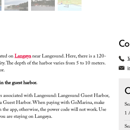
Co
ated on
Langøya
near Langesund. Here, there is a 120-
T
ity. The depth of the harbor varies from 5 to 10 meters.
i
or.
in the guest harbor.
O
ors associated with Langesund: Langesund Guest Harbor,
a Guest Harbor. When paying with GoMarina, make
Se
 in the app, otherwise, the power code will not work. Use
1 
ou are staying on Langøya.
Se