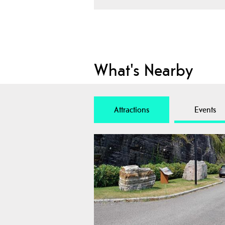
What's Nearby
Attractions
Events