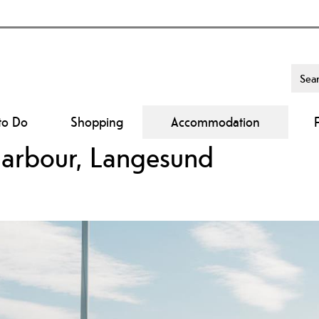
to Do
Shopping
Accommodation
harbour, Langesund