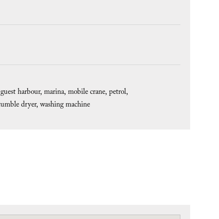
guest harbour
marina
mobile crane
petrol
tumble dryer
washing machine