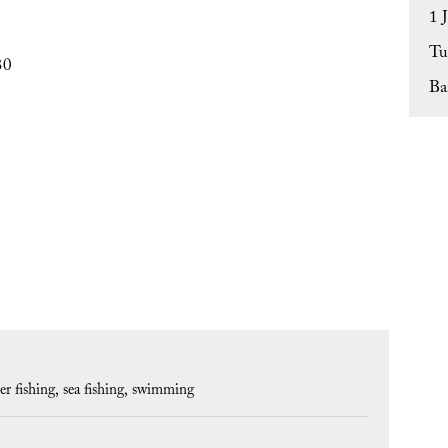
1 
Tu
30
Ba
er fishing
sea fishing
swimming