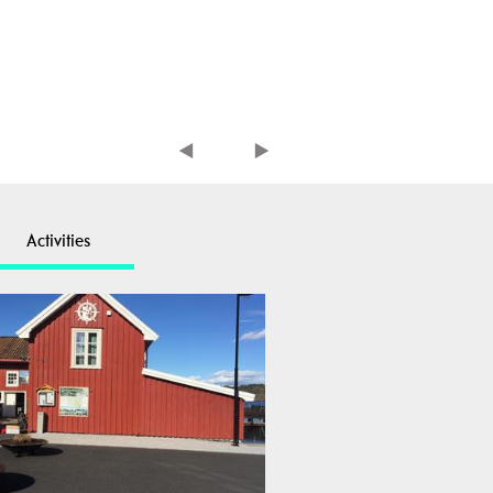
Activities