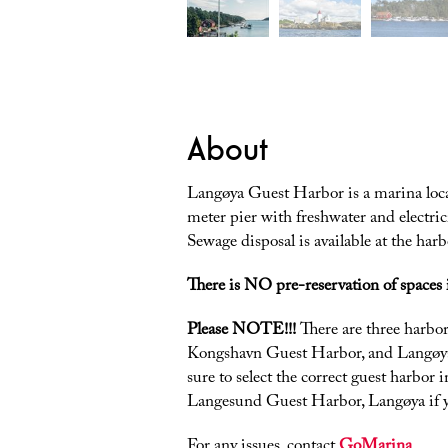
About
Langøya Guest Harbor is a marina loc
meter pier with freshwater and electric
Sewage disposal is available at the harb
There is NO pre-reservation of spaces 
Please NOTE!!!
There are three harb
Kongshavn Guest Harbor, and Langøy
sure to select the correct guest harbor
Langesund Guest Harbor, Langøya if y
For any issues, contact
GoMarina
.