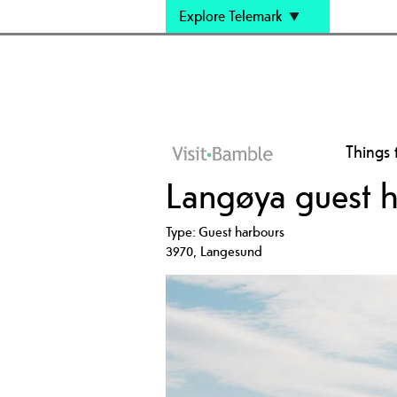
Explore Telemark
Things 
Langøya guest 
Type:
Guest harbours
3970
,
Langesund