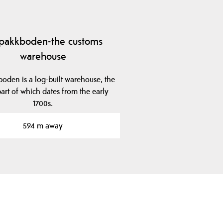
lpakkboden-the customs
warehouse
boden is a log-built warehouse, the
art of which dates from the early
1700s.
594 m away