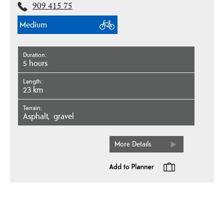
909 415 75
Medium
Duration
5 hours
Length
23 km
Terrain
asphalt
gravel
More Details