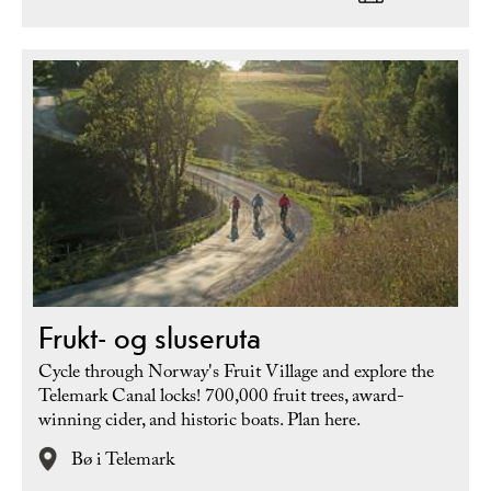
Frukt- og sluseruta
Cycle through Norway's Fruit Village and explore the
Telemark Canal locks! 700,000 fruit trees, award-
winning cider, and historic boats. Plan here.
Bø i Telemark