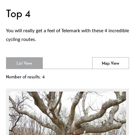
Top 4
You will really get a feel of Telemark with these 4 incredible
cycling routes.
List View
Map View
Number of results:
4