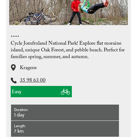
....
Cycle Jomfruland National Park! Explore flat moraine
island, unique Oak Forest, and pebble beach. Perfect for
families spring, summer, and autumn.
Kragerø
35 98 63 00
Easy
Duration
1 day
Length
7 km