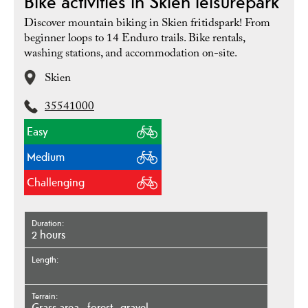
Bike activities in Skien leisurepark
Discover mountain biking in Skien fritidspark! From
beginner loops to 14 Enduro trails. Bike rentals,
washing stations, and accommodation on-site.
Skien
35541000
Easy
Medium
Challenging
Duration
2 hours
Length
Terrain
grass area
forest
gravel