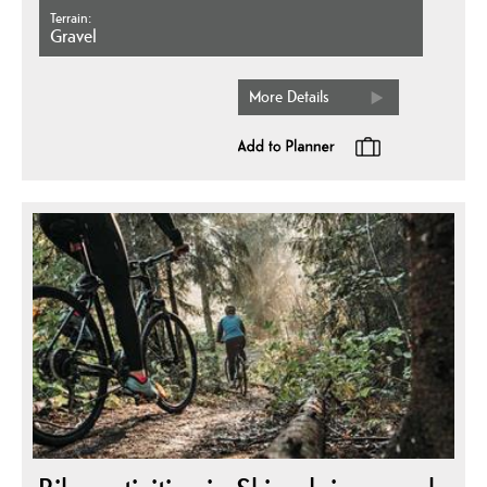
Terrain
gravel
More Details