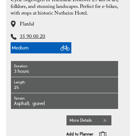
Cycle Sogevegen in Telemark! Discover 25 km of art,
folklore, and stunning landscapes. Perfect for e-bikes,
with stops at historic Nutheim Hotel.
Flatdal
35 90 00 20
Medium
Duration
3 hours
Length
25
Terrain
asphalt
gravel
More Details