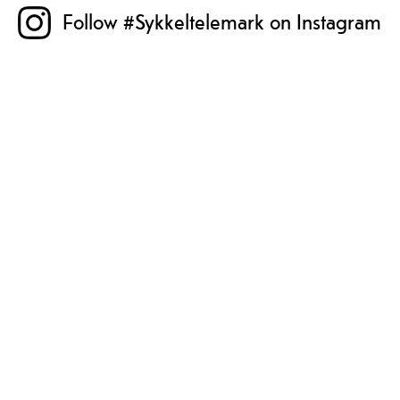
Follow #Sykkeltelemark on Instagram