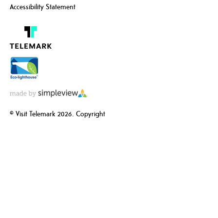
Accessibility Statement
© Visit Telemark 2026. Copyright