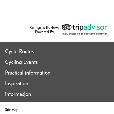
Ratings & Reviews
Powered By
Cycle Routes
Cycling Events
Practical information
Inspiration
informasjon
Site Map