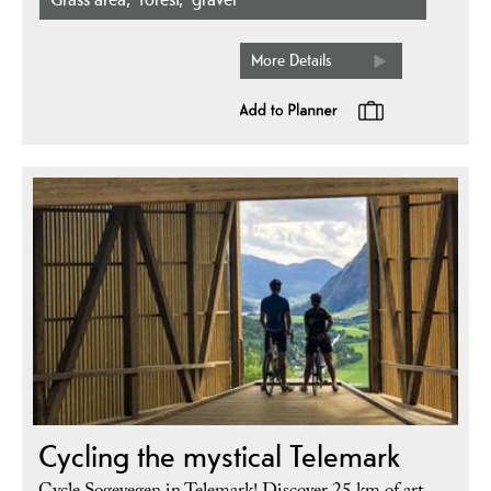
More Details
Cycling the mystical Telemark