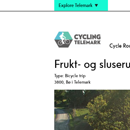
Explore Telemark
Cycle Ro
Frukt- og sluser
Type:
Bicycle trip
3800
,
Bø i Telemark