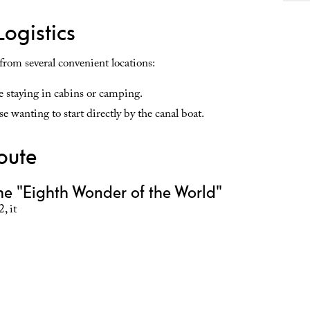
Logistics
 from several convenient locations:
se staying in cabins or camping.
e wanting to start directly by the canal boat.
oute
he "Eighth Wonder of the World"
, it