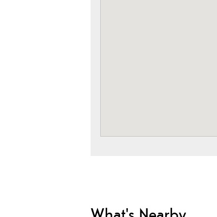
What's Nearby