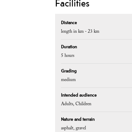
Facilities
Distance
length in km -
23 km
Duration
5 hours
Grading
medium
Intended audience
Adults
Children
Nature and terrain
asphalt
gravel