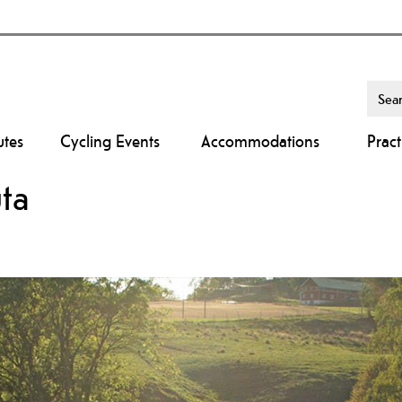
utes
Cycling Events
Accommodations
Pract
uta