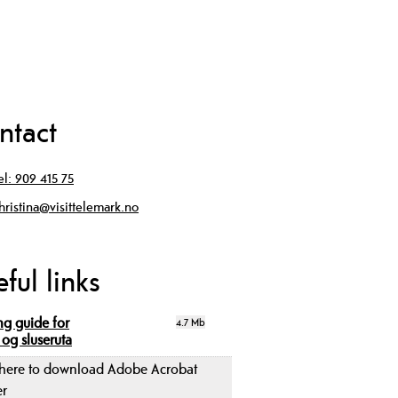
ntact
el:
909 415 75
hristina@visittelemark.no
ful links
ng guide for
4.7 Mb
 og sluseruta
 here to download Adobe Acrobat
er