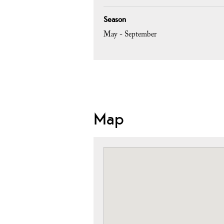
Season
May - September
Map