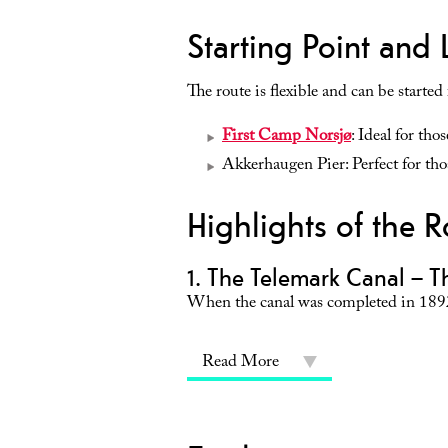
Starting Point and 
The route is flexible and can be started
First Camp Norsjø
: Ideal for tho
Akkerhaugen Pier: Perfect for thos
Highlights of the R
1. The Telemark Canal – T
When the canal was completed in 1892
Read More