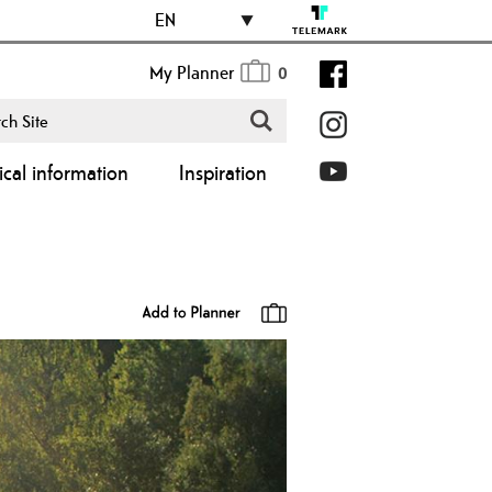
EN
My Planner
0
ical information
Inspiration