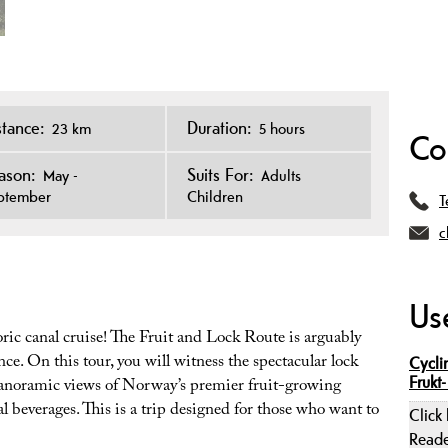
stance:
Duration:
23 km
5 hours
Co
ason:
Suits For:
May -
Adults
ptember
Children
T
c
Use
ric canal cruise! The Fruit and Lock Route is arguably
ce. On this tour, you will witness the spectacular lock
Cycli
Frukt-
panoramic views of Norway’s premier fruit-growing
 beverages. This is a trip designed for those who want to
Click
Read