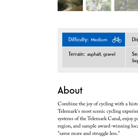
Difficulty:
Di
Medium
Terrain:
Se
asphalt
gravel
Se
About
Combine the joy of cycling with a histo
Telemark's most scenic cycling experien
systems of the Telemark Canal, enjoy 
region, and sample award-winning local
"savor more and struggle less."