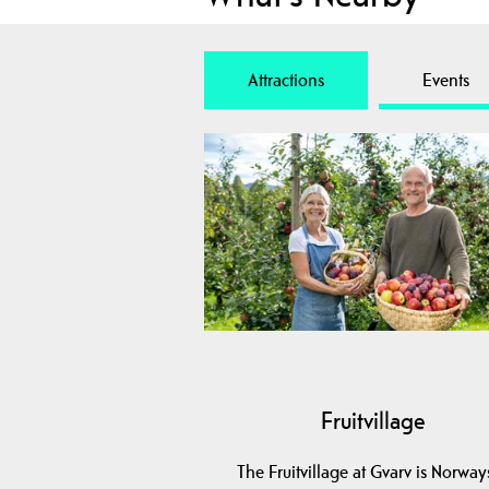
Attractions
Events
Fruitvillage
The Fruitvillage at Gvarv is Norway