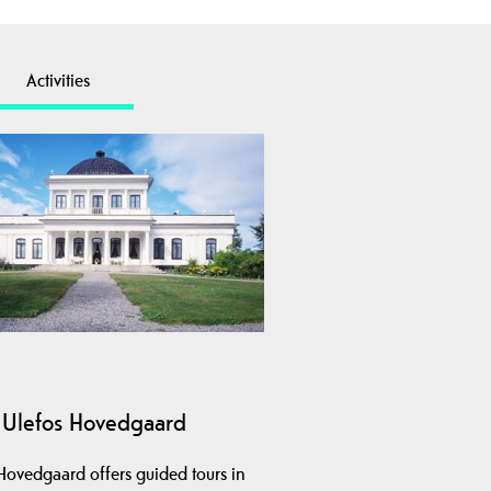
Activities
Ulefos Hovedgaard
Hovedgaard offers guided tours in