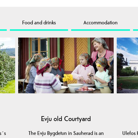
Food and drinks
Accommodation
Evju old Courtyard
s´s
The Evju Bygdetun in Sauherad is an
Ulefos 