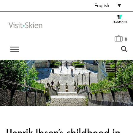
English
0
Henrik Ibsen’s childhood in