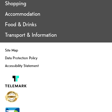
Shopping
Accommodation
Food & Drinks
Transport & Information
Site Map
Data Protection Policy
Accessibility Statement