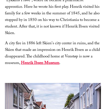
"Lykkens Prøve", where he became a pharmacist
apprentice. Here he wrote his first play. Henrik visited his
family for a few weeks in the summer of 1845, and he also
stopped by in 1850 on his way to Christiania to become a
student. After that, it is not known if Henrik Ibsen visited
Skien.
A city fire in 1886 left Skien's city center in ruins, and the
Skien that made an impression on Henrik Ibsen as a child
disappeared. The childhood home at Venstøp is now a
museum,
Henrik Ibsen Museum
.