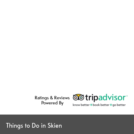
Ratings & Reviews
Powered By
Things to Do in Skien