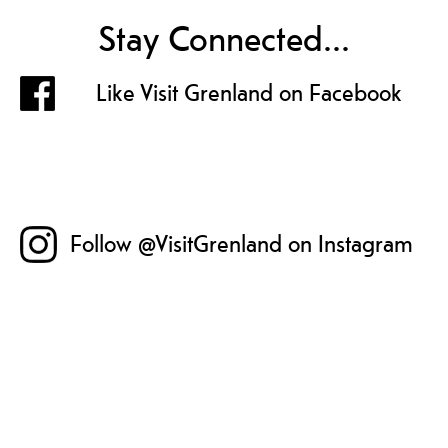
Stay Connected...
Like Visit Grenland on Facebook
Follow @VisitGrenland on Instagram