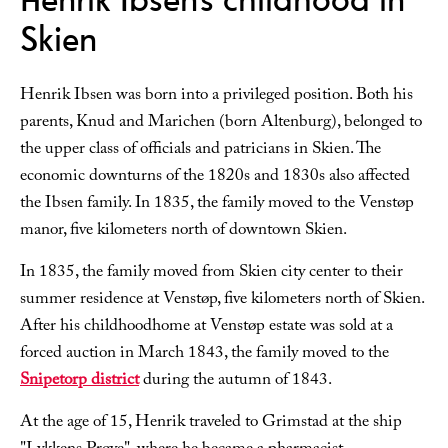
Skien
Henrik Ibsen was born into a privileged position. Both his
parents, Knud and Marichen (born Altenburg), belonged to
the upper class of officials and patricians in Skien. The
economic downturns of the 1820s and 1830s also affected
the Ibsen family. In 1835, the family moved to the Venstøp
manor, five kilometers north of downtown Skien.
In 1835, the family moved from Skien city center to their
summer residence at Venstøp, five kilometers north of Skien.
After his childhoodhome at Venstøp estate was sold at a
forced auction in March 1843, the family moved to the
Snipetorp district
during the autumn of 1843.
At the age of 15, Henrik traveled to Grimstad at the ship