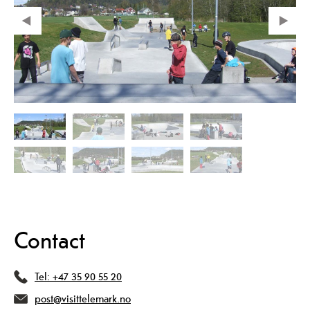
Contact
Tel:
+47 35 90 55 20
post@visittelemark.no