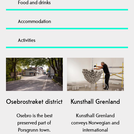
Food and drinks
Accommodation
Activities
Osebrostrøket district
Kunsthall Grenland
Osebro is the best
Kunsthall Grenland
preserved part of
conveys Norwegian and
Porsgrunn town.
international