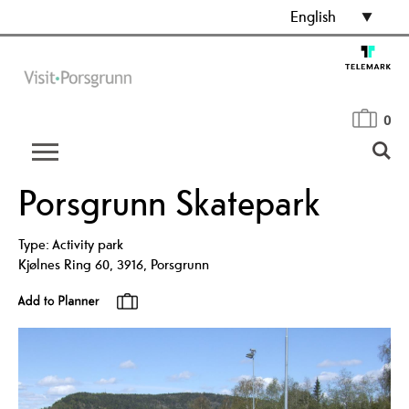
English
0
Porsgrunn Skatepark
Type:
Activity park
Kjølnes Ring 60
,
3916
,
Porsgrunn