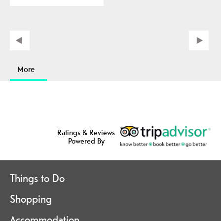
More
Ratings & Reviews
Powered By
Things to Do
Shopping
Accommodation