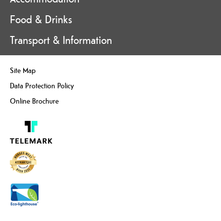
Food & Drinks
Transport & Information
Site Map
Data Protection Policy
Online Brochure