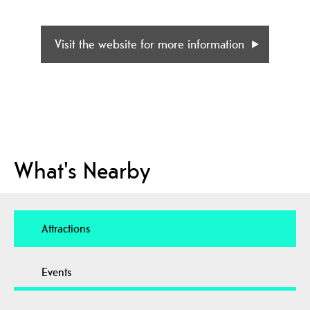
Visit the website for more information
What's Nearby
Attractions
Events