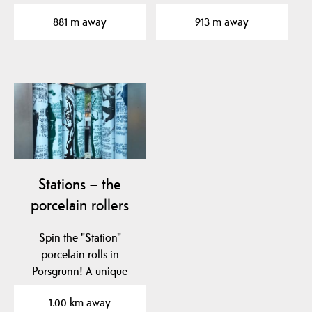
contemporary art. KG is
881 m away
913 m away
located in…
Stations – the
porcelain rollers
Spin the "Station"
porcelain rolls in
Porsgrunn! A unique
tribute to Nora
1.00 km away
Gulbrandsen and…