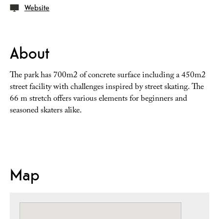
Website
About
The park has 700m2 of concrete surface including a 450m2
street facility with challenges inspired by street skating. The
66 m stretch offers various elements for beginners and
seasoned skaters alike.
Map