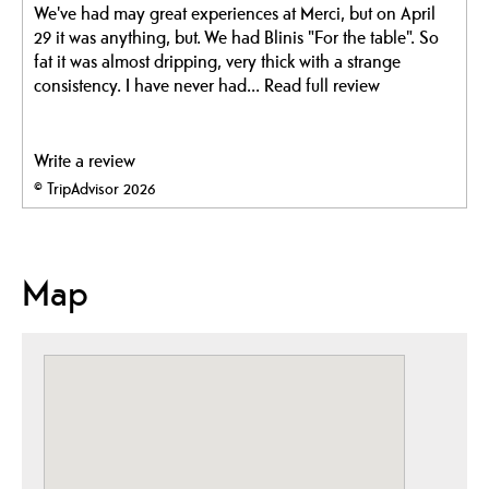
We've had may great experiences at Merci, but on April
29 it was anything, but. We had Blinis "For the table". So
fat it was almost dripping, very thick with a strange
consistency. I have never had...
Read full review
Write a review
© TripAdvisor 2026
Map