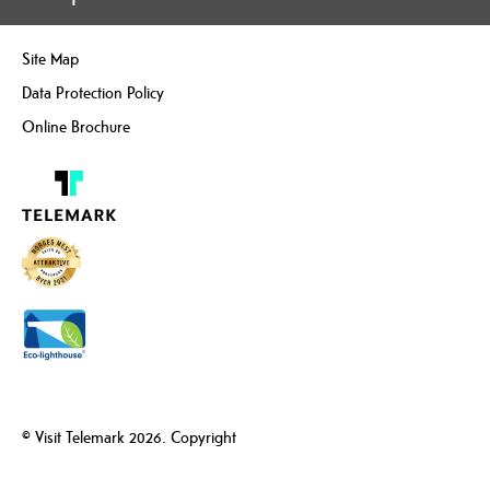
Site Map
Data Protection Policy
Online Brochure
© Visit Telemark 2026. Copyright