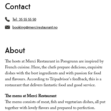
Contact
Tel:
35 55 55 50
booking@mercirestaurant.no
About
The hosts at Merci Restaurant in Porsgrunn are inspired by
French cuisine. Here, the chefs prepare delicious, exquisite
dishes with the best ingredients and with passion for food
and flavours. According to Tripadvisor's feedback, this is a
restaurant that delivers fantastic food and good service.
The menu at Merci Restaurant
The menu consists of meat, fish and vegetarian dishes, all put
together with lovely flavors and prepared to perfection.