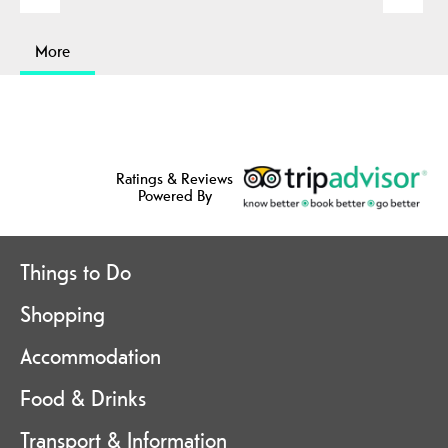
More
Ratings & Reviews
Powered By
Things to Do
Shopping
Accommodation
Food & Drinks
Transport & Information