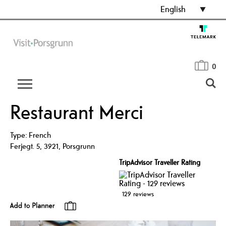
English
0
Restaurant Merci
Type:
French
Ferjegt. 5
,
3921
,
Porsgrunn
TripAdvisor Traveller Rating
129 reviews