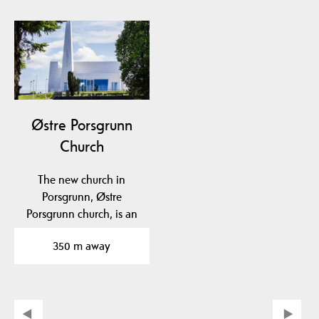
Østre Porsgrunn
Church
The new church in
Porsgrunn, Østre
Porsgrunn church, is an
architectural gem and
350 m away
has…