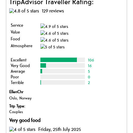
TripAdvisor Traveller Rating:
129 reviews
Service
Value
Food
Atmosphere
Excellent
106
Very Good
16
Average
5
Poor
0
Terrible
2
EllenChr
Oslo, Norway
Trip Type:
Couples
Very good food
Friday, 25th July 2025