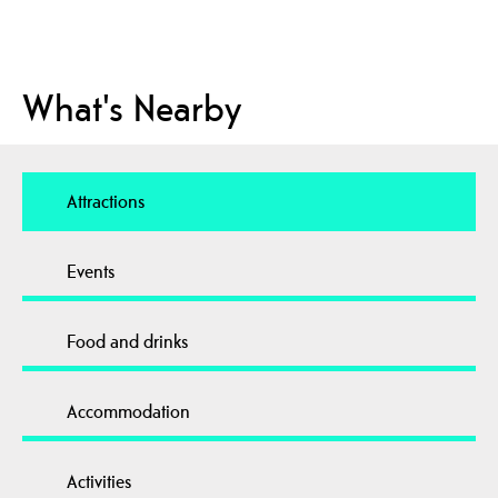
What's Nearby
Attractions
Events
Food and drinks
Accommodation
Activities