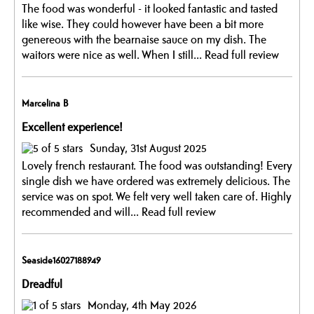
The food was wonderful - it looked fantastic and tasted
like wise. They could however have been a bit more
genereous with the bearnaise sauce on my dish. The
waitors were nice as well. When I still...
Read full review
Marcelina B
Excellent experience!
Sunday, 31st August 2025
Lovely french restaurant. The food was outstanding! Every
single dish we have ordered was extremely delicious. The
service was on spot. We felt very well taken care of. Highly
recommended and will...
Read full review
Seaside16027188949
Dreadful
Monday, 4th May 2026