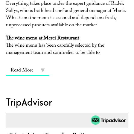
Everything takes place under the expert guidance of Radek
Soltys, who is both head chef and general manager at Merci.
What is on the menu is seasonal and depends on fresh,
unprocessed products available on the market.
The wine menu at Merci Restaurant
The wine menu has been carefully selected by the
management team and sommelier to be able to
Read More
TripAdvisor