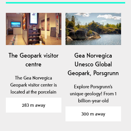
The Geopark visitor
Gea Norvegica
centre
Unesco Global
Geopark, Porsgrunn
The Gea Norvegica
Geopark visitor center is
Explore Porsgrunn’s
located at the porcelain
unique geology! From 1
factory in Porsgrunn…
billion-year-old
283 m away
basement rock to traces
300 m away
of…