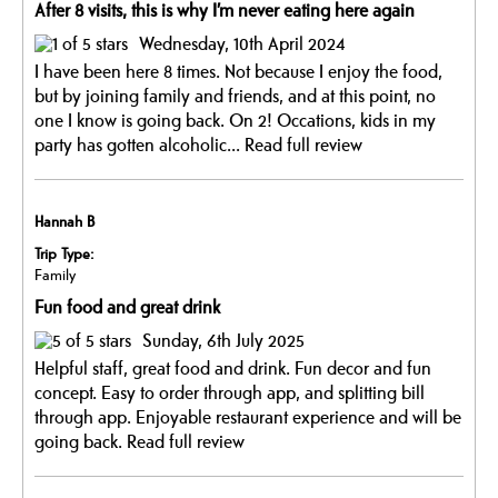
After 8 visits, this is why I’m never eating here again
Wednesday, 10th April 2024
I have been here 8 times. Not because I enjoy the food,
but by joining family and friends, and at this point, no
one I know is going back. On 2! Occations, kids in my
party has gotten alcoholic...
Read full review
Hannah B
Trip Type:
Family
Fun food and great drink
Sunday, 6th July 2025
Helpful staff, great food and drink. Fun decor and fun
concept. Easy to order through app, and splitting bill
through app. Enjoyable restaurant experience and will be
going back.
Read full review