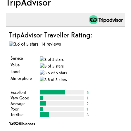
TripAdvisor
TripAdvisor Traveller Rating:
14 reviews
Service
Value
Food
Atmosphere
Excellent
8
Very Good
1
Average
2
Poor
1
Terrible
3
Y4552NJbiancas