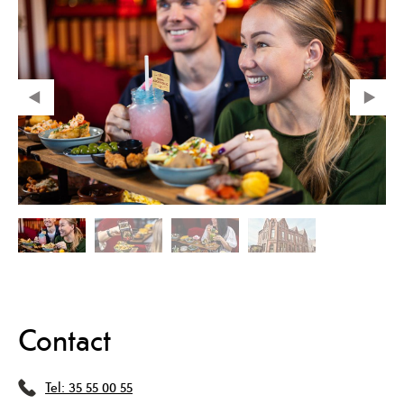
Contact
Tel:
35 55 00 55