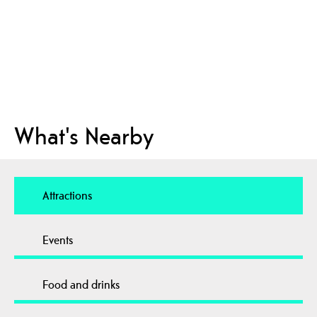
What's Nearby
Attractions
Events
Food and drinks