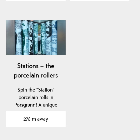
Stations – the
porcelain rollers
Spin the "Station"
porcelain rolls in
Porsgrunn! A unique
tribute to Nora
276 m away
Gulbrandsen and…