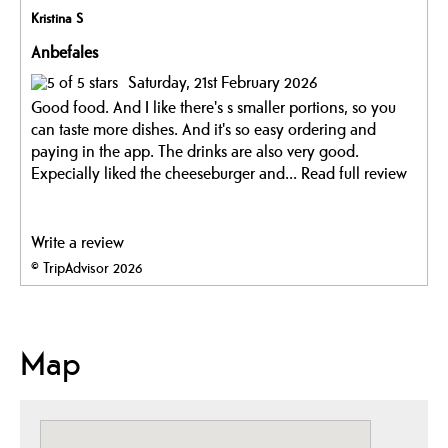
Kristina S
Anbefales
Saturday, 21st February 2026
Good food. And I like there's s smaller portions, so you
can taste more dishes. And it's so easy ordering and
paying in the app. The drinks are also very good.
Expecially liked the cheeseburger and...
Read full review
Write a review
© TripAdvisor 2026
Map