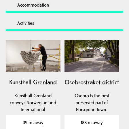
Accommodation
Activities
Kunsthall Grenland
Osebrostrøket district
Kunsthall Grenland
Osebro is the best
conveys Norwegian and
preserved part of
international
Porsgrunn town.
contemporary art. KG is
39 m away
188 m away
located in…