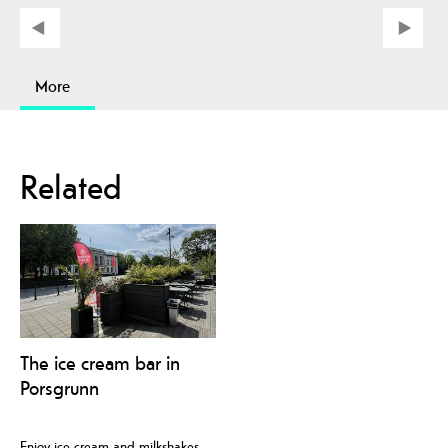
More
Related
The ice cream bar in
Porsgrunn
Enjoy ice cream and milkshakes