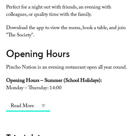
Perfect for a night out with friends, an evening with
colleagues, or quality time with the family.
Download the app to view the menu, book a table, and join
"The Society".
Opening Hours
Pincho Nation is an evening restaurant open all year round.
Opening Hours – Summer (School Holidays):
Monday – Thursday: 14:00
Read More