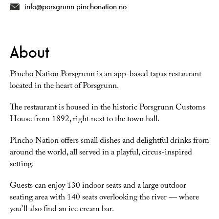
info@porsgrunn.pinchonation.no
About
Pincho Nation Porsgrunn is an app-based tapas restaurant
located in the heart of Porsgrunn.
The restaurant is housed in the historic Porsgrunn Customs
House from 1892, right next to the town hall.
Pincho Nation offers small dishes and delightful drinks from
around the world, all served in a playful, circus-inspired
setting.
Guests can enjoy 130 indoor seats and a large outdoor
seating area with 140 seats overlooking the river — where
you’ll also find an ice cream bar.