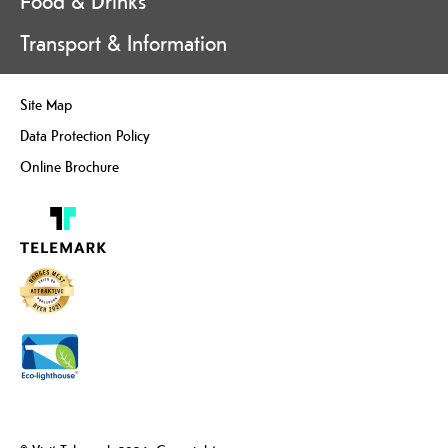
Food & Drinks
Transport & Information
Site Map
Data Protection Policy
Online Brochure