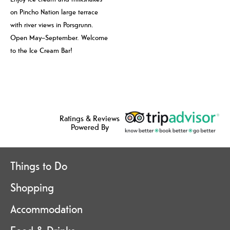
on Pincho Nation large terrace
with river views in Porsgrunn.
Open May–September. Welcome
to the Ice Cream Bar!
Ratings & Reviews
Powered By
Things to Do
Shopping
Accommodation