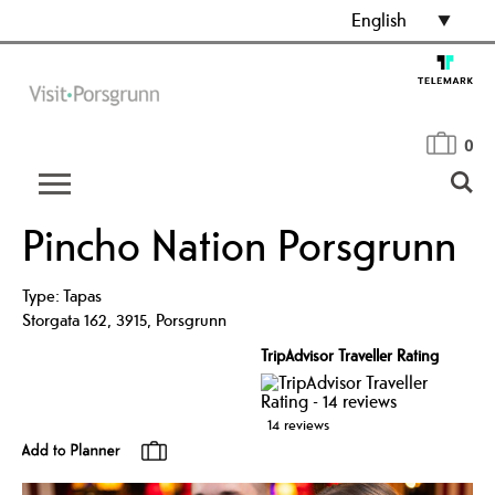
English
0
Pincho Nation Porsgrunn
Type:
Tapas
Storgata 162
,
3915
,
Porsgrunn
TripAdvisor Traveller Rating
14 reviews