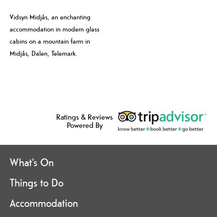
Vidsyn Midjås, an enchanting
accommodation in modern glass
cabins on a mountain farm in
Midjås, Dalen, Telemark.
Ratings & Reviews
Powered By
What's On
Things to Do
Accommodation