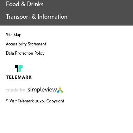
Food & Drinks
Transport & Information
Site Map
Accessibility Statement
Data Protection Policy
© Visit Telemark 2026. Copyright