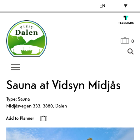
EN
0
Sauna at Vidsyn Midjås
Type:
Sauna
Midjåsvegen 333
,
3880
,
Dalen