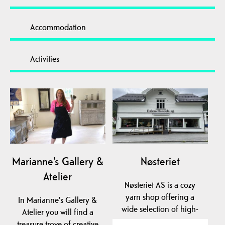
Accommodation
Activities
Marianne's Gallery &
Nøsteriet
Atelier
Nøsteriet AS is a cozy
yarn shop offering a
In Marianne's Gallery &
wide selection of high-
Atelier you will find a
quality yarns from…
treasure trove of creative