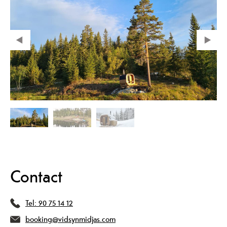
Contact
Tel:
90 75 14 12
booking@vidsynmidjas.com