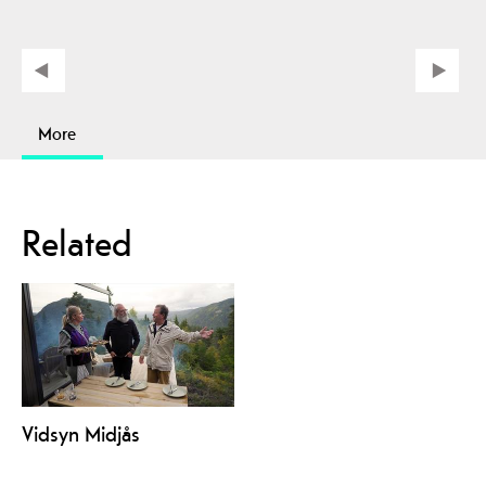
More
Related
Vidsyn Midjås