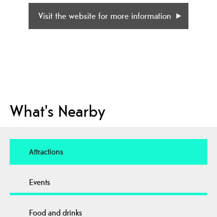
Visit the website for more information
What's Nearby
Attractions
Events
Food and drinks