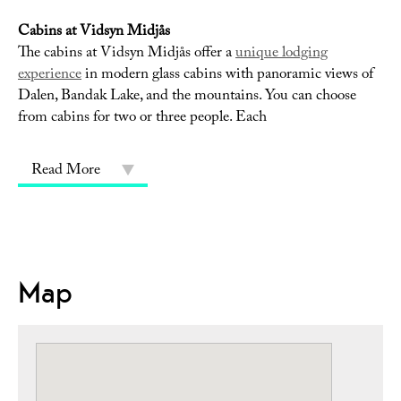
Cabins at Vidsyn Midjås
The cabins at Vidsyn Midjås offer a
unique lodging
experience
in modern glass cabins with panoramic views of
Dalen, Bandak Lake, and the mountains. You can choose
from cabins for two or three people. Each
Read More
Map