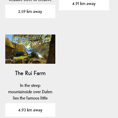
4.91 km away
redesigns in a…
2.59 km away
The Rui Farm
In the steep
mountainside over Dalen
lies the famous little
farm Rui.
4.93 km away