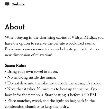
Website
About
When staying in the charming cabins at Vidsyn Midjas, you
have the option to reserve the private wood-fired sauna.
Book your sauna session today and elevate your retreat to a
new dimension of relaxation!
Sauna Rules:
• Bring your own towel to sit on.
• No smoking inside the sauna.
• Do not dive into the lake just outside the sauna; it's rocky.
• Note that it takes 20 minutes to heat up the sauna if you
have it for the first hour. Start heating it before 4:00 PM.
• Place matches, wood, and the ignition bag back in the
combustion chamber to keep them dry.