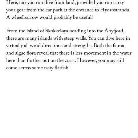
Here, too, you can dive from land, provided you can carry
your gear from the car park at the entrance to Hydrostranda.
A wheelbarrow would probably be useful!
From the island of Skokkeløya heading into the Åbyfjord,
there are many islands with steep walls. You can dive here in
virtually all wind directions and strengths. Both the fauna
and algae flora reveal that there is less movement in the water
here than further out on the coast. However, you may still
come across some tasty flatfish!