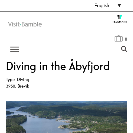
English
0
Diving in the Åbyfjord
Type:
Diving
3950
,
Brevik