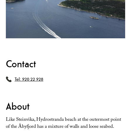
Contact
Tel:
920 22 928
About
Like Steinvika, Hydrostranda beach at the outermost point
of the Åbyfjord has a mixture of walls and loose seabed.