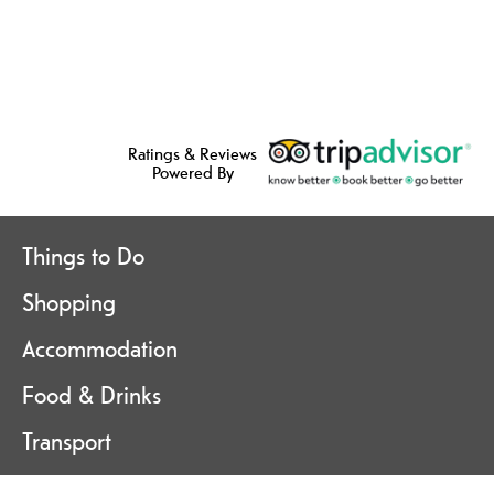
Ratings & Reviews
Powered By
Things to Do
Shopping
Accommodation
Food & Drinks
Transport