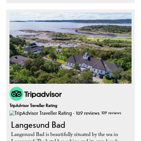
TripAdvisor Traveller Rating
109 reviews
Langesund Bad
Langesund Bad is beautifully situated by the sea in