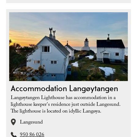
Accommodation Langøytangen
Langøytangen Lighthouse has accommodation in a
lighthouse keeper's residence just outside Langesund.
The lighthouse is located on idyllic Langøya.
Langesund
950 86 026