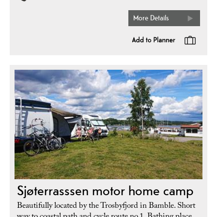
More Details
Sjøterrasssen motor home camp
Beautifully located by the Trosbyfjord in Bamble. Short