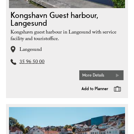
Kongshavn Guest harbour,
Langesund
Kongshavn guest harbour in Langesund with service
facility and touristoffice.
Langesund
35 96 50 00
More Details