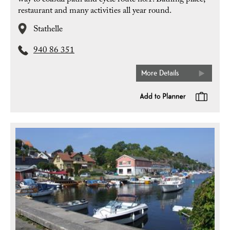
way to coastal path and cycle route no.1. Bathing place,
restaurant and many activities all year round.
Stathelle
940 86 351
More Details