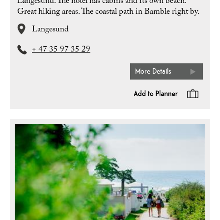
Langesund. The hotel has cabins and its own beach.
Great hiking areas. The coastal path in Bamble right by.
Langesund
+ 47 35 97 35 29
More Details