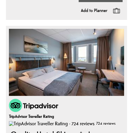
TripAdvisor Traveller Rating
724 reviews