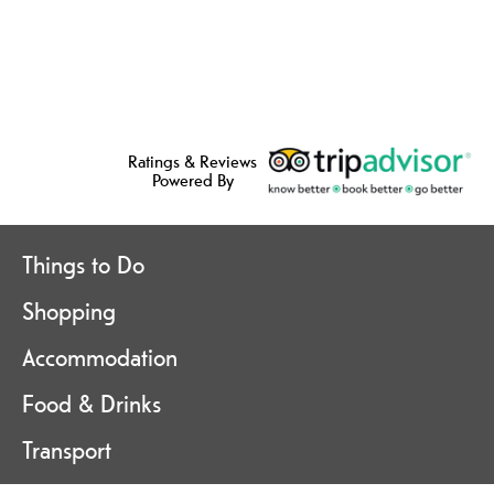
Ratings & Reviews
Powered By
Things to Do
Shopping
Accommodation
Food & Drinks
Transport