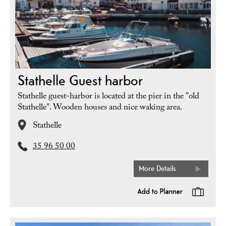
Stathelle Guest harbor
Stathelle guest-harbor is located at the pier in the "old
Stathelle". Wooden houses and nice waking area.
Stathelle
35 96 50 00
More Details