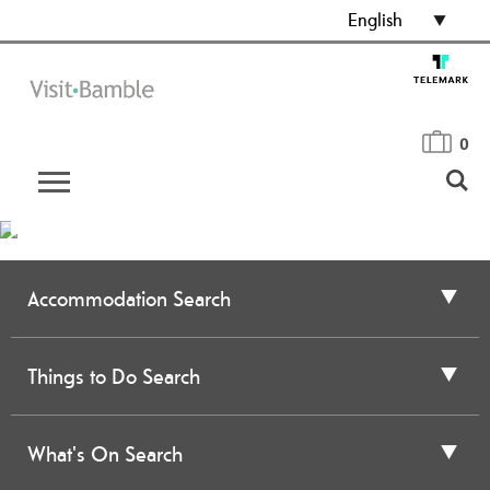
English
0
Accommodation Search
Things to Do Search
What's On Search