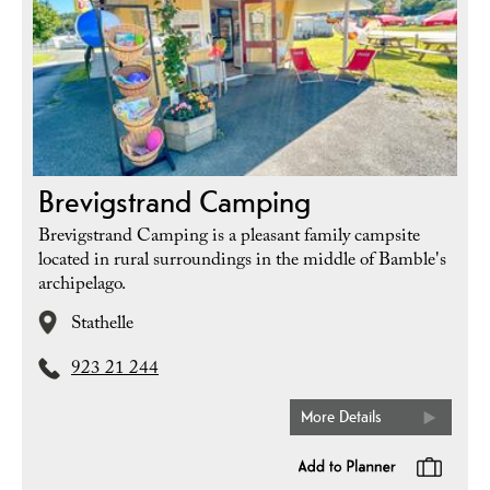
Brevigstrand Camping
Brevigstrand Camping is a pleasant family campsite
located in rural surroundings in the middle of Bamble's
archipelago.
Stathelle
923 21 244
More Details