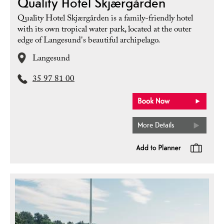
Quality Hotel Skjærgården
Quality Hotel Skjærgården is a family-friendly hotel
with its own tropical water park, located at the outer
edge of Langesund's beautiful archipelago.
Langesund
35 97 81 00
More Details