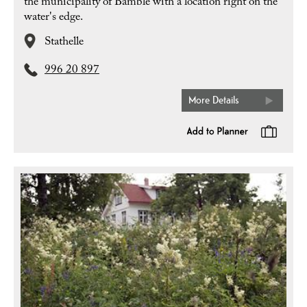
the municipality of Bamble with a location right on the
water's edge.
Stathelle
996 20 897
More Details