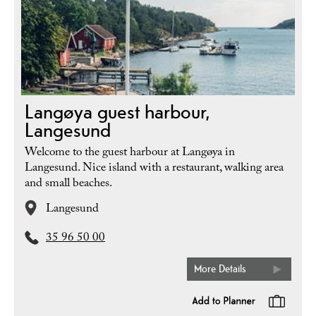
Langøya guest harbour,
Langesund
Welcome to the guest harbour at Langøya in
Langesund. Nice island with a restaurant, walking area
and small beaches.
Langesund
35 96 50 00
More Details