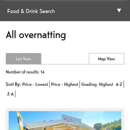
Food & Drink Search
All overnatting
List View
Map View
Number of results:
14
Sort By:
Price -
Lowest
Price -
Highest
Grading:
Highest
A-Z
Z-A