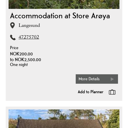
Accommodation at Store Arøya
Langesund
47275702
Price
NOK200.00
to
NOK2,500.00
One night
More Details