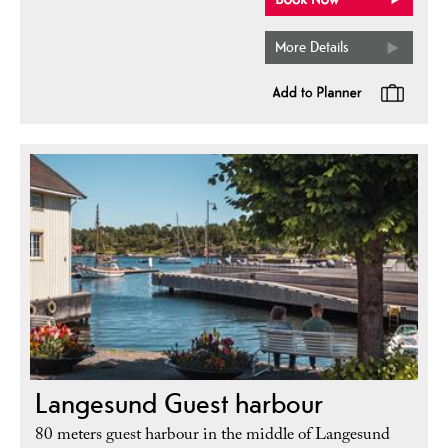
More Details
Langesund Guest harbour
80 meters guest harbour in the middle of Langesund