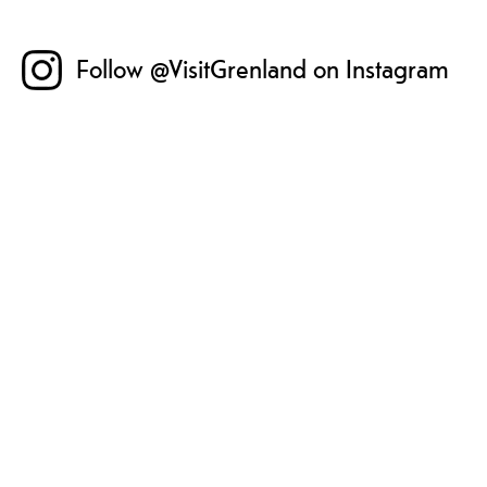
Follow @VisitGrenland on Instagram