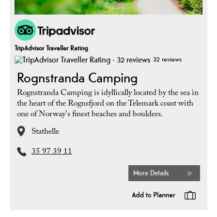
TripAdvisor Traveller Rating
32 reviews
Rognstranda Camping
Rognstranda Camping is idyllically located by the sea in
the heart of the Rognsfjord on the Telemark coast with
one of Norway's finest beaches and boulders.
Stathelle
35 97 39 11
More Details