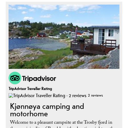
TripAdvisor Traveller Rating
2 reviews
Kjønnøya camping and
motorhome
Welcome to a pleasant campsite at the Trosby fjord in