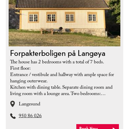
Forpakterboligen på Langøya
The house has 2 bedrooms with a total of 7 beds.
First floor:
Entrance / vestibule and hallway with ample space for
hanging outerwear.
Kitchen with dining table. Separate dining room and
living room with a lounge area. Two bedrooms:…
Langesund
950 86 026