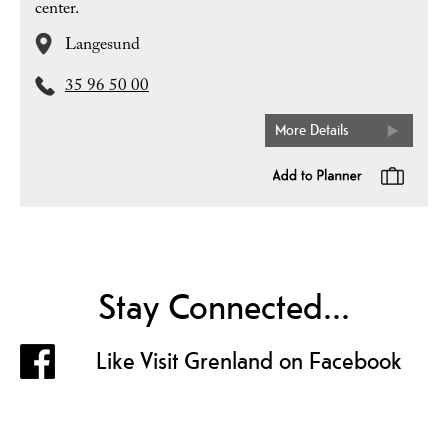
center.
Langesund
35 96 50 00
More Details
Stay Connected...
Like Visit Grenland on Facebook