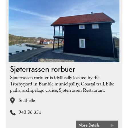
Sjøterrassen rorbuer
Sjøterrassen rorbuer is idyllically located by the
Trosbyfjord in Bamble municipality. Coastal trail, bike
paths, archipelago cruise, Sjøterrassen Restaurant.
Stathelle
940 86 351
More Details