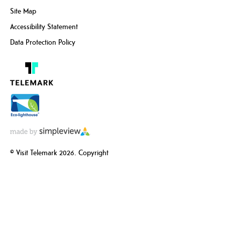
Site Map
Accessibility Statement
Data Protection Policy
© Visit Telemark 2026. Copyright