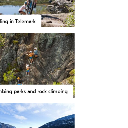
ling in Telemark
ore hundreds of kilometers bike
ls in Norway’s largest bike region –
mark. Our huge variety of cycle
s cover everything from national
es along Telemark coastline and
mark Canal to forest rides,
tain bike, downhill and off-road
ing.
mbing parks and rock climbing
bing is an exciting activity for both
g and old. Telemark offers a wide
e of climbing opportunities ranging
 both in- and outdoor climbing