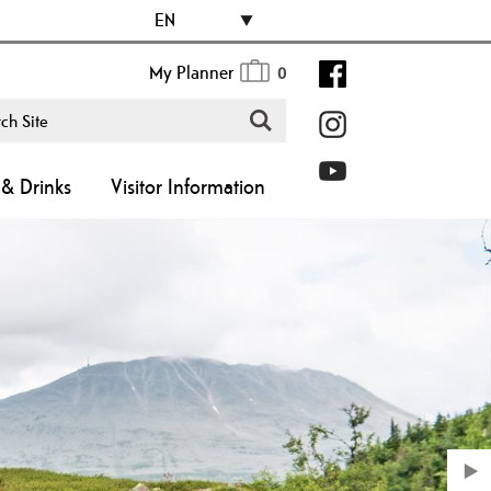
EN
My Planner
0
& Drinks
Visitor Information