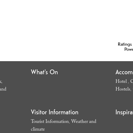
Ratings
Pow
What's On
Accom
k
Hotel
C
,
,
and
Hostels
,
Visitor Information
Inspira
Tourist Information
Weather and
,
climate
,