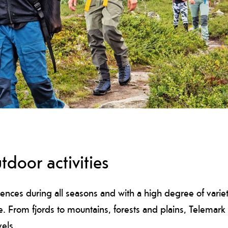
tdoor activities
ences during all seasons and with a high degree of variety
re. From fjords to mountains, forests and plains, Telemar
vels.