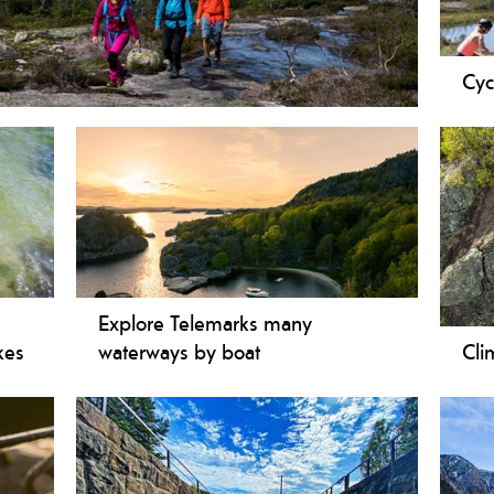
Cyc
 accessible! We present to you both short and easy
Expl
lowlands to highlands - from a local town centre to
trai
hern Europe - in one short trip. By travelling
Tele
d in the mountains you get to experience the unique
path
lemark.
rout
Tele
moun
cycl
m
Explore Telemarks many
kes
waterways by boat
Cli
If you love boat cruises then look no
Clim
ndly
further - Telemark is the perfect place
youn
ooth
for you! You won’t be disappointed with
rang
t
the wide range of boat experiences: from
from