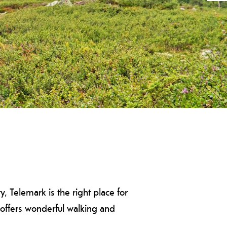
, Telemark is the right place for
k offers wonderful walking and