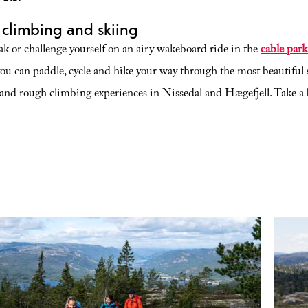
, climbing and skiing
yak or challenge yourself on an airy wakeboard ride in the
cable park
u can paddle, cycle and hike your way through the most beautiful 
and rough climbing experiences in Nissedal and Hægefjell. Take a 