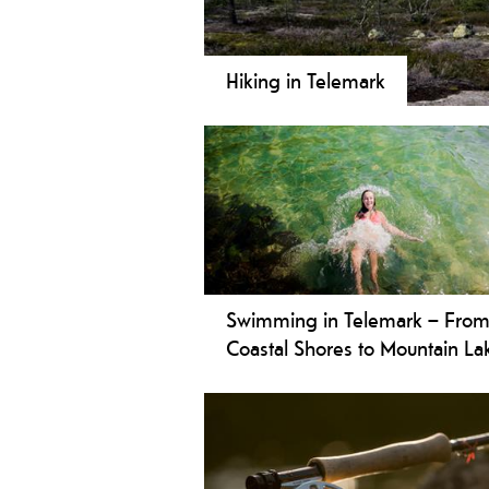
Hiking in Telemark
Walk Telemark: Astonishing - safe -
walks and strenuous daytrips, from 
the largest mountain plateau in Nort
through the valleys, on the lakes an
and varied nature and culture of Te
Swimming in Telemark – Fro
Coastal Shores to Mountain La
Telemark offers a variety of great
swimming spots. Enjoy family-frie
beaches along the coast, relax on sm
rocks or sandy shores, or find a quie