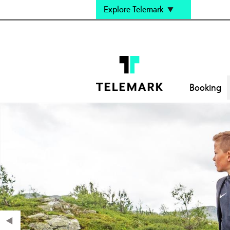
Explore Telemark
Booking