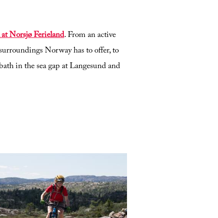
 at Norsjø Ferieland
. From an active
surroundings Norway has to offer, to
bath in the sea gap at Langesund and