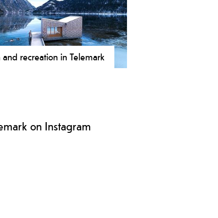
s to rock climbing, ice climbing,
ntaineering and bouldering.
 and recreation in Telemark
mark offers unique and varied spa
wellness experiences everything
 wilderness spa and floating sauna
uxurious hotel spa.
lemark on Instagram