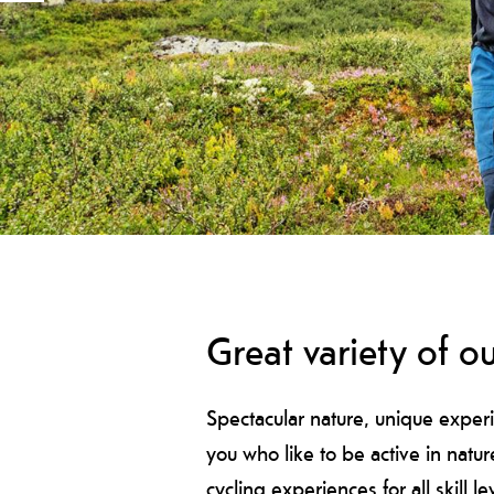
Great variety of ou
Spectacular nature, unique experi
you who like to be active in natu
cycling experiences for all skill le