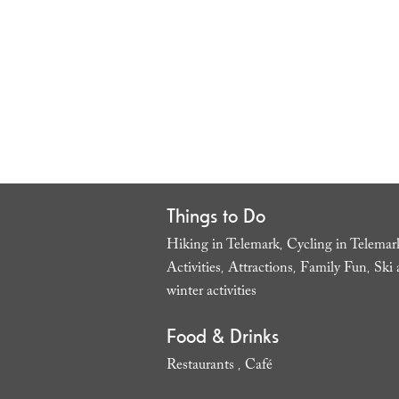
Things to Do
Hiking in Telemark
Cycling in Telemar
,
Activities
Attractions
Family Fun
Ski 
,
,
,
winter activities
,
Food & Drinks
Restaurants
Café
,
,