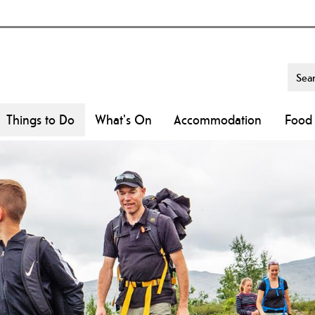
Things to Do
What's On
Accommodation
Food 