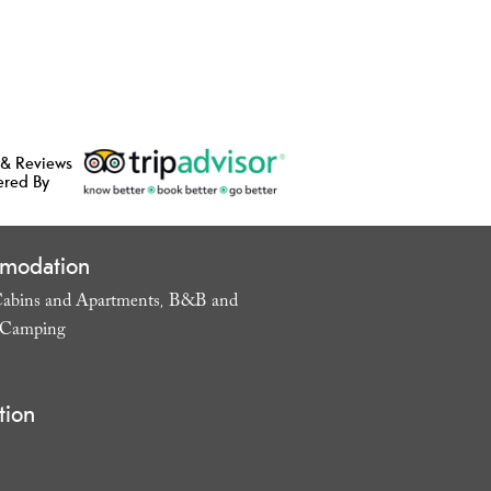
 & Reviews
ered By
modation
abins and Apartments
B&B and
,
Camping
,
tion