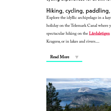
Hiking, cycling, paddling
Explore the idyllic archipelago in a ka
holiday on the Telemark Canal where yo
spectacular hiking on the
Lårdalstigen
Kragerø, or in lakes and rivers.
...
Read More