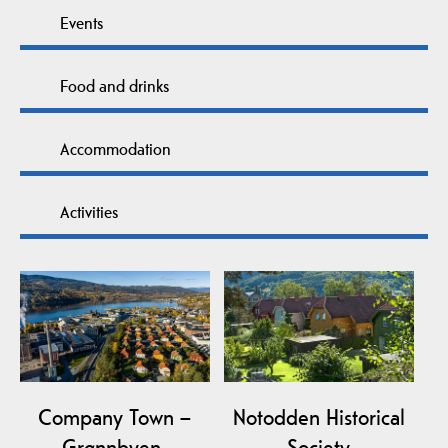
Events
Food and drinks
Accommodation
Activities
Company Town –
Notodden Historical
Grønnbyen,
Society