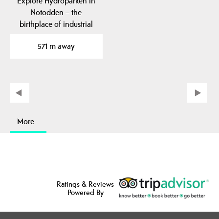
Explore Hydroparken in
Notodden – the
birthplace of industrial
fertilizer production,…
571 m away
More
Ratings & Reviews
Powered By