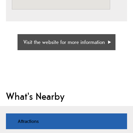
Visit the website for more information
What's Nearby
Attractions