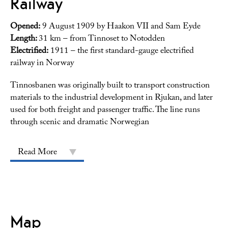
Railway
Opened:
9 August 1909 by Haakon VII and Sam Eyde
Length:
31 km – from Tinnoset to Notodden
Electrified:
1911 – the first standard-gauge electrified
railway in Norway
Tinnosbanen was originally built to transport construction
materials to the industrial development in Rjukan, and later
used for both freight and passenger traffic. The line runs
through scenic and dramatic Norwegian
Read More
Map