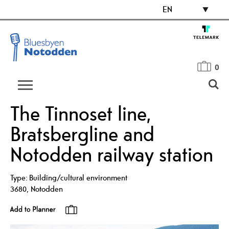
EN
0
The Tinnoset line,
Bratsbergline and
Notodden railway station
Type:
Building/cultural environment
3680
,
Notodden