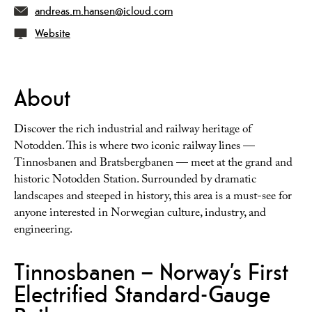
andreas.m.hansen@icloud.com
Website
About
Discover the rich industrial and railway heritage of
Notodden. This is where two iconic railway lines —
Tinnosbanen and Bratsbergbanen — meet at the grand and
historic Notodden Station. Surrounded by dramatic
landscapes and steeped in history, this area is a must-see for
anyone interested in Norwegian culture, industry, and
engineering.
Tinnosbanen – Norway’s First
Electrified Standard-Gauge