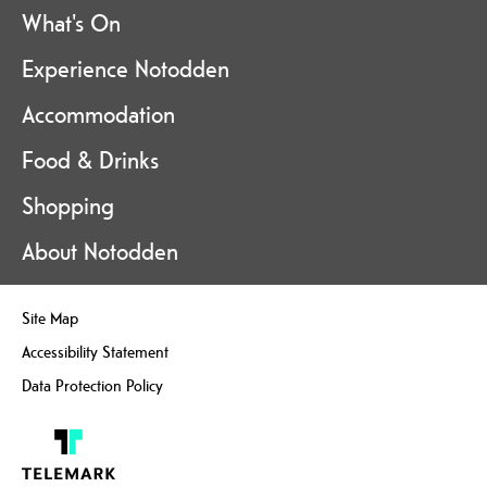
What's On
Experience Notodden
Accommodation
Food & Drinks
Shopping
About Notodden
Site Map
Accessibility Statement
Data Protection Policy