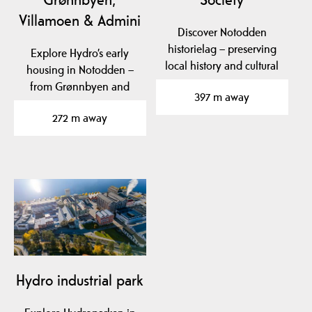
Villamoen & Admini
Discover Notodden
historielag – preserving
Explore Hydro’s early
local history and cultural
housing in Notodden –
heritage in…
from Grønnbyen and
397 m away
Villamoen to Admini,…
272 m away
Hydro industrial park