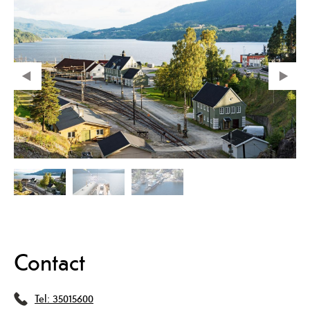
Contact
Tel:
35015600