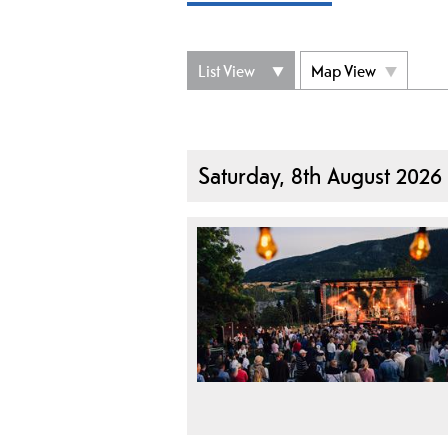
List View
Map View
Saturday, 8th August 2026