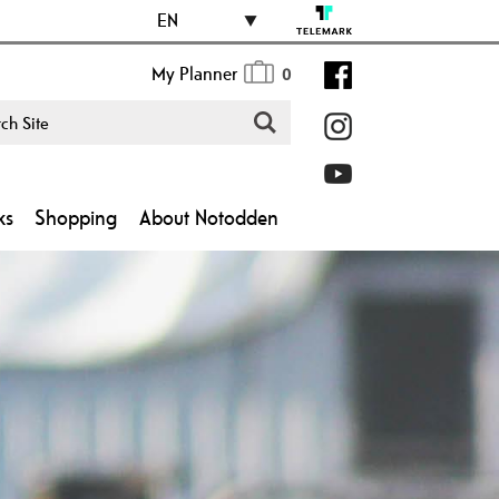
EN
My Planner
0
ks
Shopping
About Notodden