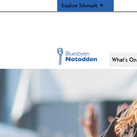
Explore Telemark
What's On