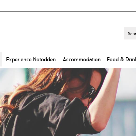
Experience Notodden
Accommodation
Food & Drin