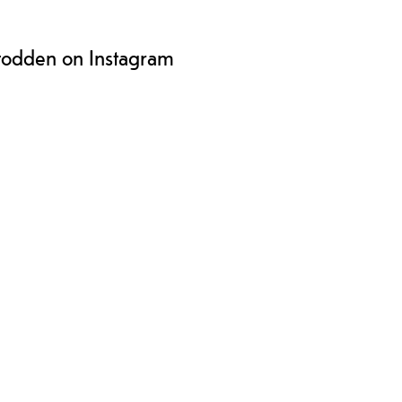
todden on Instagram