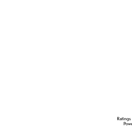
Ratings
Pow