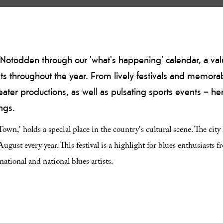
 of Notodden through our 'what's happening' calendar, a va
ts throughout the year. From lively festivals and memorab
er productions, as well as pulsating sports events – her
ngs.
n,' holds a special place in the country's cultural scene. The city
ugust every year. This festival is a highlight for blues enthusiasts f
ational and national blues artists.