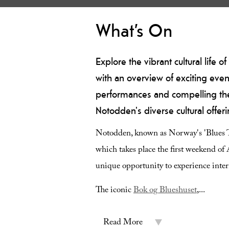
What’s On
Explore the vibrant cultural life
with an overview of exciting even
performances and compelling theat
Notodden's diverse cultural offeri
Notodden, known as Norway's 'Blues Tow
which takes place the first weekend of A
unique opportunity to experience intern
The iconic
Bok og Blueshuset
,
...
Read More