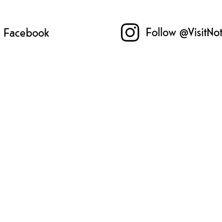
Follow @VisitNo
n Facebook