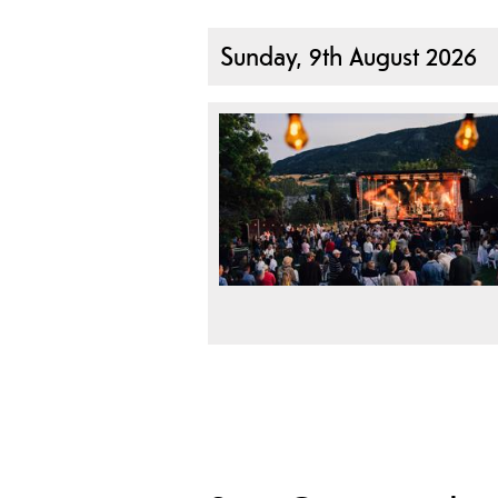
Sunday, 9th August 2026