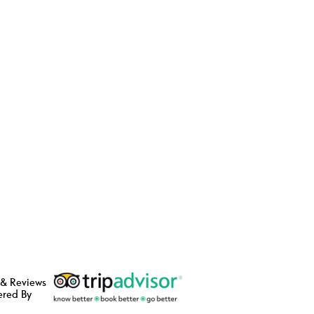
 & Reviews
ered By