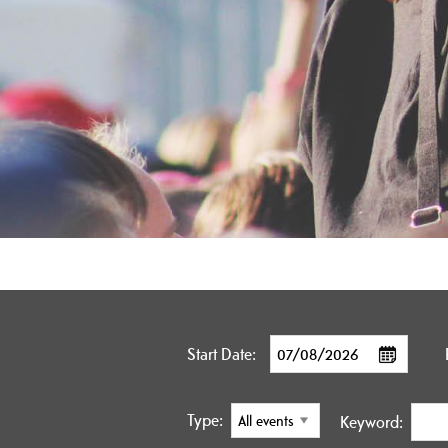
Start Date:
Type:
Keyword: