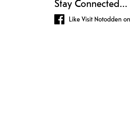
Stay Connected...
Like Visit Notodden o