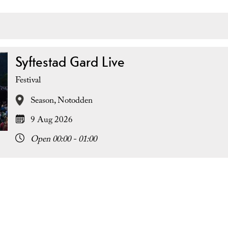
Syftestad Gard Live
Festival
Season,
Notodden
9 Aug 2026
Open 00:00 - 01:00