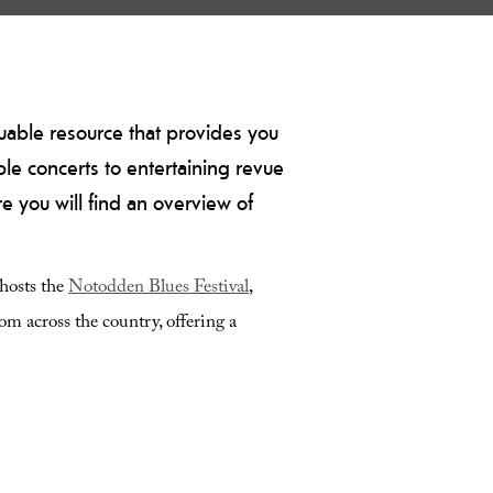
luable resource that provides you
le concerts to entertaining revue
e you will find an overview of
 hosts the
Notodden Blues Festival
,
rom across the country, offering a