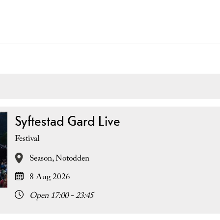
Syftestad Gard Live
Festival
Season,
Notodden
8 Aug 2026
Open 17:00 - 23:45