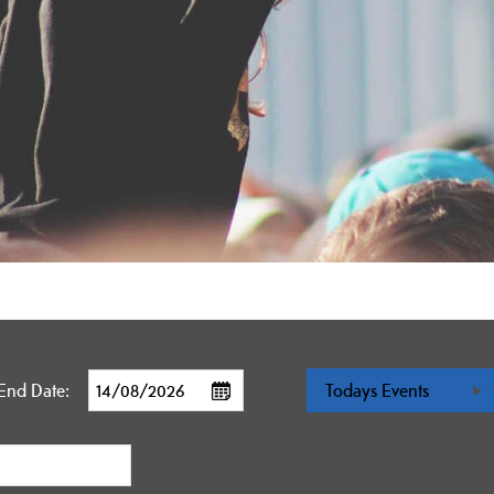
End Date:
Todays Events