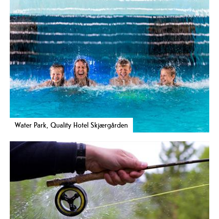
Water Park, Quality Hotel Skjærgården