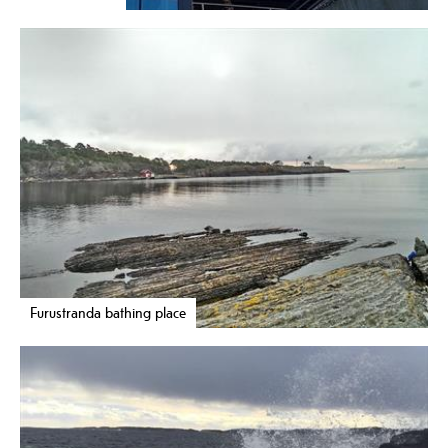
Furustranda bathing place