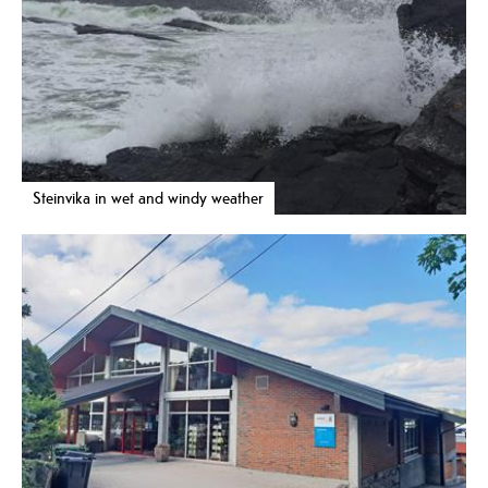
Steinvika in wet and windy weather