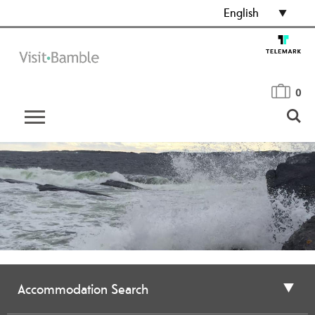
English
0
Accommodation Search