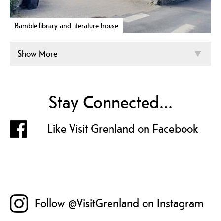
Bamble library and literature house
Show More
Stay Connected...
Like Visit Grenland on Facebook
Follow @VisitGrenland on Instagram