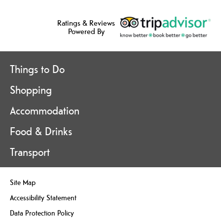
Ratings & Reviews
Powered By
Things to Do
Shopping
Accommodation
Food & Drinks
Transport
Site Map
Accessibility Statement
Data Protection Policy