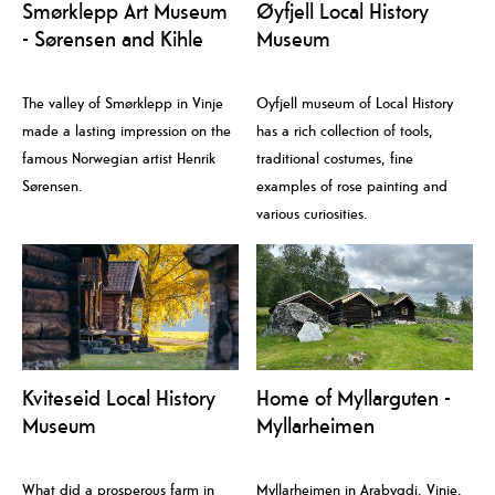
Smørklepp Art Museum
Øyfjell Local History
- Sørensen and Kihle
Museum
The valley of Smørklepp in Vinje
Oyfjell museum of Local History
made a lasting impression on the
has a rich collection of tools,
famous Norwegian artist Henrik
traditional costumes, fine
Sørensen.
examples of rose painting and
various curiosities.
Kviteseid Local History
Home of Myllarguten -
Museum
Myllarheimen
What did a prosperous farm in
Myllarheimen in Arabygdi, Vinje,