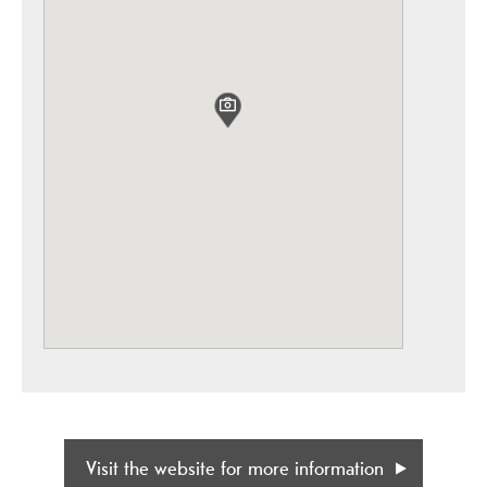
Visit the website for more information