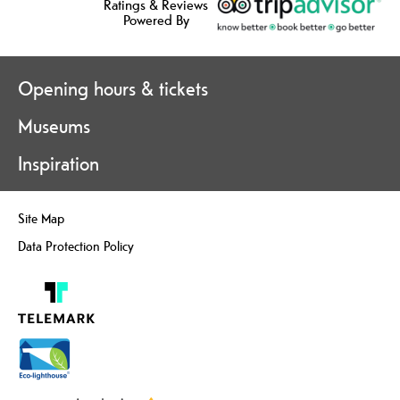
Ratings & Reviews
Powered By
Opening hours & tickets
Museums
Inspiration
Site Map
Data Protection Policy