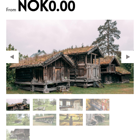
NOK0.00
From