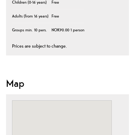
Children (0-16 years)
Free
Adults (from 16 years)
Free
Groups min. 10 pers.
NOK90.00 1 person
Prices are subject to change.
Map