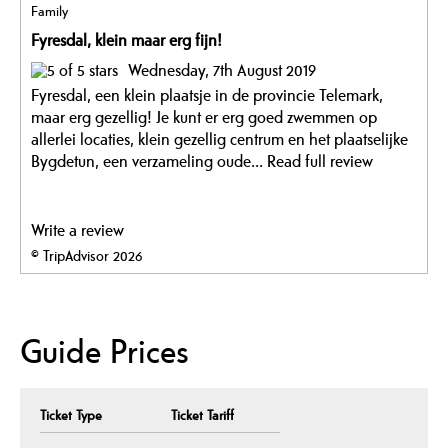
Family
Fyresdal, klein maar erg fijn!
Wednesday, 7th August 2019
Fyresdal, een klein plaatsje in de provincie Telemark,
maar erg gezellig! Je kunt er erg goed zwemmen op
allerlei locaties, klein gezellig centrum en het plaatselijke
Bygdetun, een verzameling oude...
Read full review
Write a review
© TripAdvisor 2026
Guide Prices
Ticket Type
Ticket Tariff