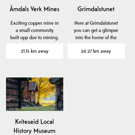
Åmdals Verk Mines
Grimdalstunet
Exciting copper mine in
Here at Grimdalstunet
a small community
you can get a glimpse
built upp due to mining.
into the home of the
artist Anne
21.15 km away
26.27 km away
Grimdalen. A…
Kviteseid Local
History Museum