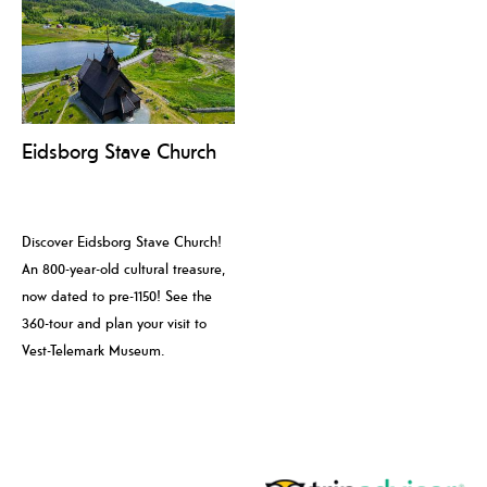
Eidsborg Stave Church
Discover Eidsborg Stave Church!
An 800-year-old cultural treasure,
now dated to pre-1150! See the
360-tour and plan your visit to
Vest-Telemark Museum.