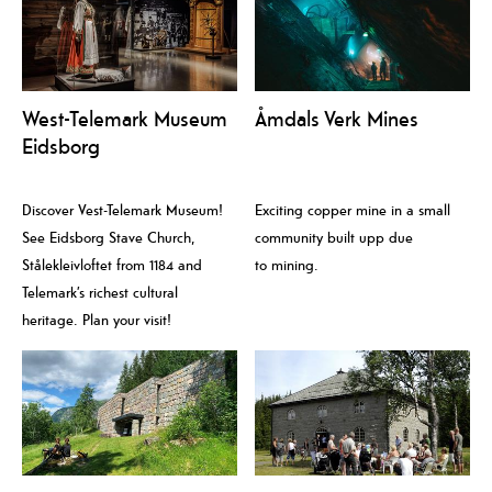
West-Telemark Museum
Åmdals Verk Mines
Eidsborg
Discover Vest-Telemark Museum!
Exciting copper mine in a small
See Eidsborg Stave Church,
community built upp due
Stålekleivloftet from 1184 and
to mining.
Telemark’s richest cultural
heritage. Plan your visit!