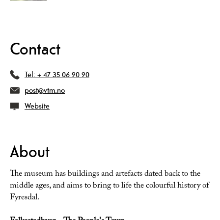
Contact
Tel:
+ 47 35 06 90 90
post@vtm.no
Website
About
The museum has buildings and artefacts dated back to the
middle ages, and aims to bring to life the colourful history of
Fyresdal.