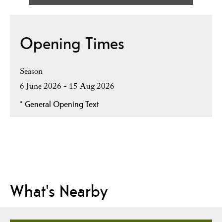
Opening Times
Season
6 June 2026 - 15 Aug 2026
*
General Opening Text
What's Nearby