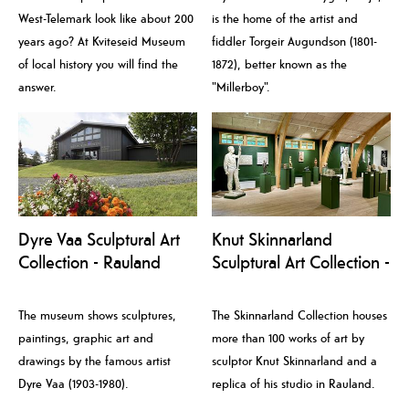
West-Telemark look like about 200
is the home of the artist and
years ago? At Kviteseid Museum
fiddler Torgeir Augundson (1801-
of local history you will find the
1872), better known as the
answer.
"Millerboy".
Dyre Vaa Sculptural Art
Knut Skinnarland
Collection - Rauland
Sculptural Art Collection -
Kunstmuseum
Rauland Kunstmuseum
The museum shows sculptures,
The Skinnarland Collection houses
paintings, graphic art and
more than 100 works of art by
drawings by the famous artist
sculptor Knut Skinnarland and a
Dyre Vaa (1903-1980).
replica of his studio in Rauland.