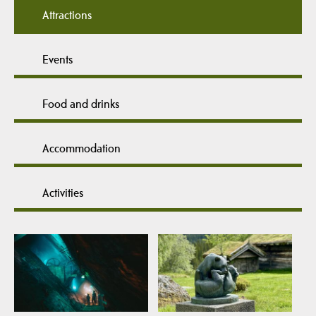
Attractions
Events
Food and drinks
Accommodation
Activities