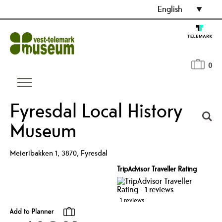
English
0
Fyresdal Local History
Museum
Meieribakken 1
,
3870
,
Fyresdal
TripAdvisor Traveller Rating
1 reviews