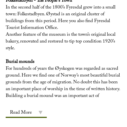
Folkestadbyen - The People's Town
In the second half of the 1800’s Fyresdal grew into a small
town: Folkestadbyen. Øystad is an original cluster of
buildings from this period. Here you also find Fyresdal
Tourist Information Office.
Another feature of the museum is the town’s original local
bakery, renovated and restored to tip top condition 1920’s
style.
Burial mounds
For hundreds of years the Øyskogen was regarded as sacred
ground. Here we find one of Norway’s most beautiful burial
grounds from the age of migration. No doubt this has been
an important place of worship in the time of written history.
Building a burial mound was an important act of
Read More