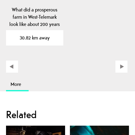
What did a prosperous
farm in West-Telemark
look like about 200 years
ago? At Kviteseid…
30.82 km away
More
Related