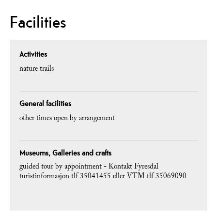
Facilities
Activities
nature trails
General facilities
other times open by arrangement
Museums, Galleries and crafts
guided tour by appointment -
Kontakt Fyresdal
turistinformasjon tlf 35041455 eller VTM tlf 35069090