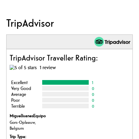
TripAdvisor
TripAdvisor Traveller Rating:
1 review
Excellent
1
Very Good
0
Average
0
Poor
0
Terrible
0
MiguelJuanesEquipo
Gors-Opleeuw,
Belgium
Trip Type: