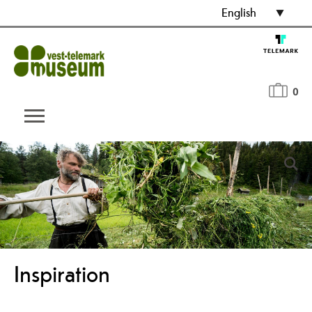
English
0
Inspiration