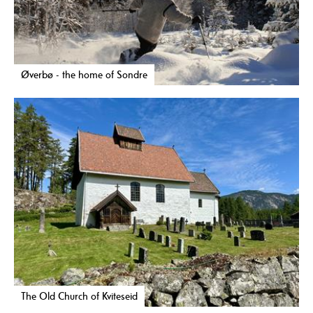
Øverbø - the home of Sondre
The Old Church of Kviteseid