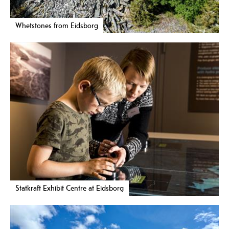
Whetstones from Eidsborg
Statkraft Exhibit Centre at Eidsborg