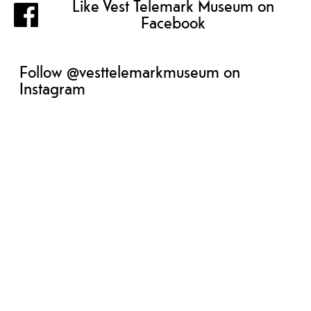
Like Vest Telemark Museum on
Facebook
Follow @vesttelemarkmuseum on
Instagram