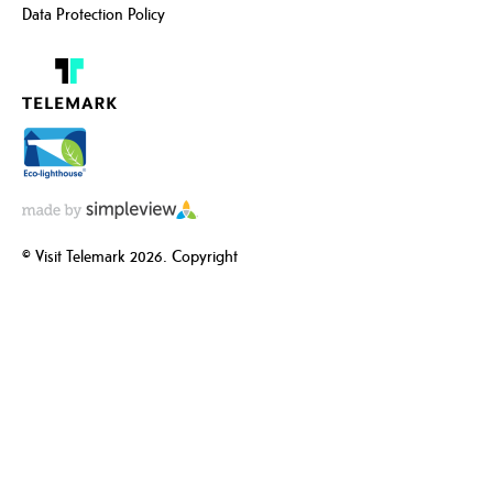
Data Protection Policy
© Visit Telemark 2026. Copyright