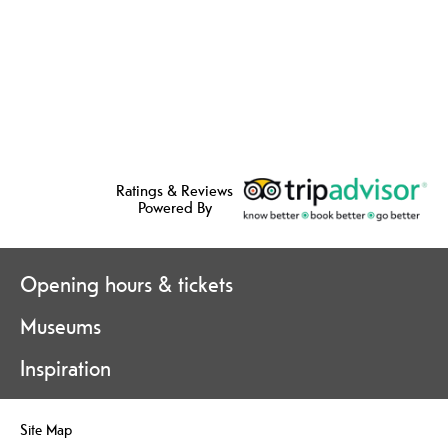
Ratings & Reviews
Powered By
Opening hours & tickets
Museums
Inspiration
Site Map