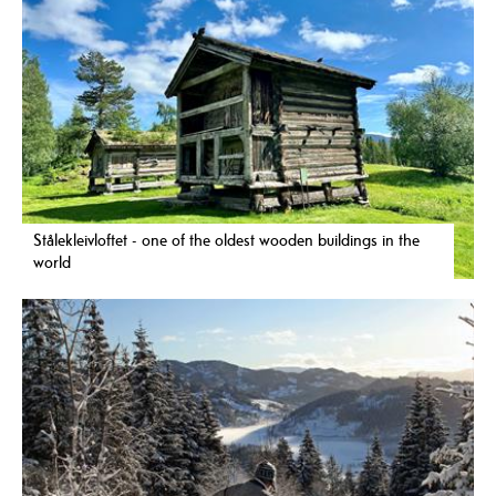
Stålekleivloftet - one of the oldest wooden buildings in the
world