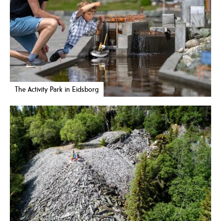
The Activity Park in Eidsborg