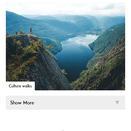
Culture walks
Show More