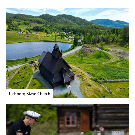
Eidsborg Stave Church