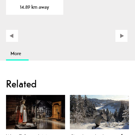
beautiful plateau near…
14.89 km away
More
Related