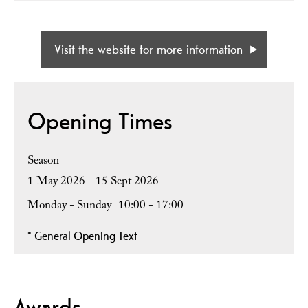
Visit the website for more information
Opening Times
Season
1 May 2026 - 15 Sept 2026
Monday - Sunday
10:00
- 17:00
*
General Opening Text
Awards