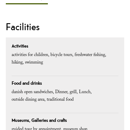
Facilities
Activities
activities for children
bicycle tours
freshwater fishing
hiking
swimming
Food and drinks
danish open sandwiches
Dinner
grill
Lunch
outside dining area
traditional food
Museums, Galleries and crafts
guided tour by appointment
museum shop