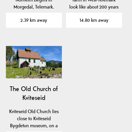
Morgedal, Telemark.
look like about 200 years
ago? At Kviteseid…
2.39 km away
14.80 km away
The Old Church of
Kviteseid
Kviteseid Old Church lies
close to Kviteseid
Bygdetun museum, on a