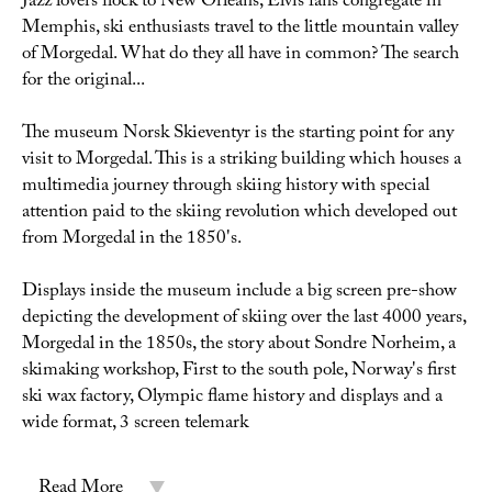
Jazz lovers flock to New Orleans, Elvis fans congregate in
Memphis, ski enthusiasts travel to the little mountain valley
of Morgedal. What do they all have in common? The search
for the original...
The museum Norsk Skieventyr is the starting point for any
visit to Morgedal. This is a striking building which houses a
multimedia journey through skiing history with special
attention paid to the skiing revolution which developed out
from Morgedal in the 1850's.
Displays inside the museum include a big screen pre-show
depicting the development of skiing over the last 4000 years,
Morgedal in the 1850s, the story about Sondre Norheim, a
skimaking workshop, First to the south pole, Norway's first
ski wax factory, Olympic flame history and displays and a
wide format, 3 screen telemark
Read More