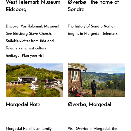
West-Telemark Museum
Øverbø - the home of
Eidsborg
Sondre
Discover Vest-Telemark Museum!
The history of Sondre Norheim
See Eidsborg Stave Church,
begins in Morgedal, Telemark.
Stålekleivloftet from 1184 and
Telemark’s richest cultural
heritage. Plan your visit!
Morgedal Hotel
Øverbø, Morgedal
Morgedal Hotel is an family
Visit Øverbø in Morgedal, the