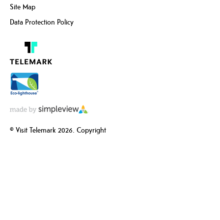
Site Map
Data Protection Policy
© Visit Telemark 2026. Copyright