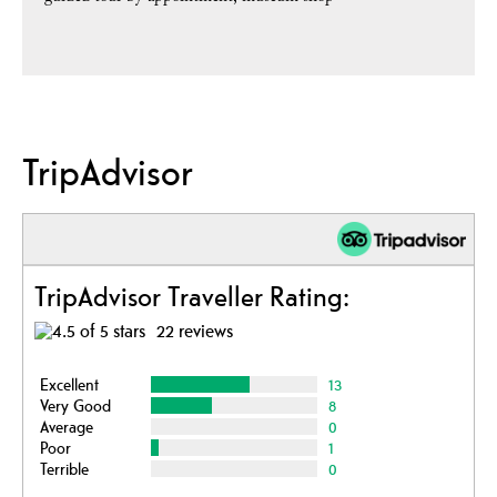
TripAdvisor
TripAdvisor Traveller Rating:
22 reviews
Excellent
13
Very Good
8
Average
0
Poor
1
Terrible
0