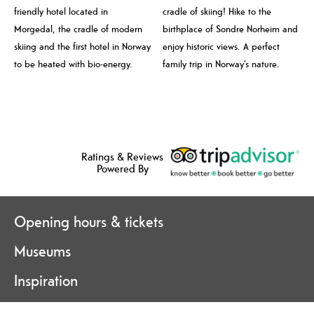
friendly hotel located in
cradle of skiing! Hike to the
Morgedal, the cradle of modern
birthplace of Sondre Norheim and
skiing and the first hotel in Norway
enjoy historic views. A perfect
to be heated with bio-energy.
family trip in Norway’s nature.
Ratings & Reviews
Powered By
Opening hours & tickets
Museums
Inspiration