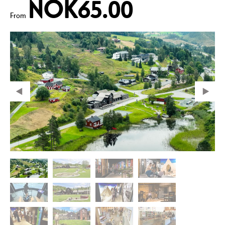
NOK65.00
From