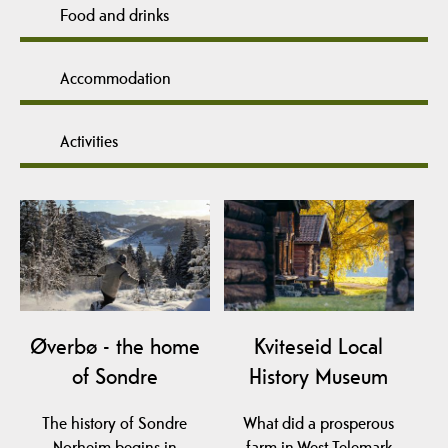
Food and drinks
Accommodation
Activities
Øverbø - the home
Kviteseid Local
of Sondre
History Museum
The history of Sondre
What did a prosperous
Norheim begins in
farm in West-Telemark