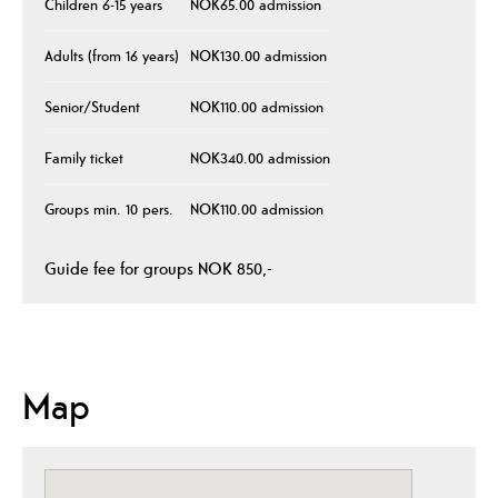
Children 6-15 years
NOK65.00 admission
Adults (from 16 years)
NOK130.00 admission
Senior/Student
NOK110.00 admission
Family ticket
NOK340.00 admission
Groups min. 10 pers.
NOK110.00 admission
Guide fee for groups NOK 850,-
Map