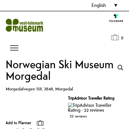
English
0
Norwegian Ski Museum
Morgedal
Morgedalvegen 159
,
3848
,
Morgedal
TripAdvisor Traveller Rating
22 reviews