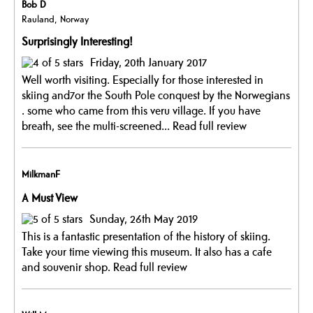
Bob D
Rauland, Norway
Surprisingly Interesting!
Friday, 20th January 2017
Well worth visiting. Especially for those interested in
skiing and7or the South Pole conquest by the Norwegians
. some who came from this veru village. If you have
breath, see the multi-screened...
Read full review
MilkmanF
A Must View
Sunday, 26th May 2019
This is a fantastic presentation of the history of skiing.
Take your time viewing this museum. It also has a cafe
and souvenir shop.
Read full review