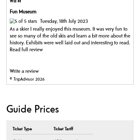
Will M
Fun Museum
Tuesday, 18th July 2023
As a skier I really enjoyed this museum. It was very fun to
see so many of the old skis and learn a bit more about the
history. Exhibits were well laid out and interesting to read.
Read full review
Write a review
© TripAdvisor 2026
Guide Prices
Ticket Type
Ticket Tariff