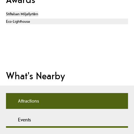
Stiftelsen Miljøfyrtårn
Eco-Lighthouse
What's Nearby
Attractions
Events