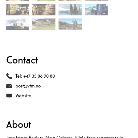
Contact
Tel:
+47 35 06 90 80
post@vtm.no
Website
About