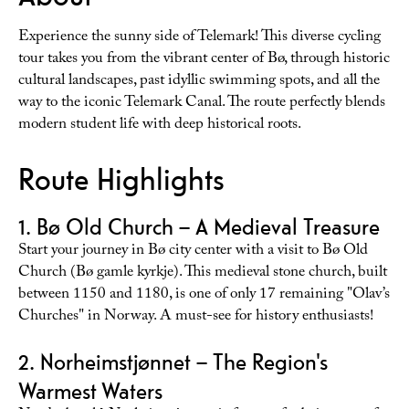
Experience the sunny side of Telemark! This diverse cycling
tour takes you from the vibrant center of Bø, through historic
cultural landscapes, past idyllic swimming spots, and all the
way to the iconic Telemark Canal. The route perfectly blends
modern student life with deep historical roots.
Route Highlights
1. Bø Old Church – A Medieval Treasure
Start your journey in Bø city center with a visit to Bø Old
Church (Bø gamle kyrkje). This medieval stone church, built
between 1150 and 1180, is one of only 17 remaining "Olav’s
Churches" in Norway. A must-see for history enthusiasts!
2. Norheimstjønnet – The Region's
Warmest Waters