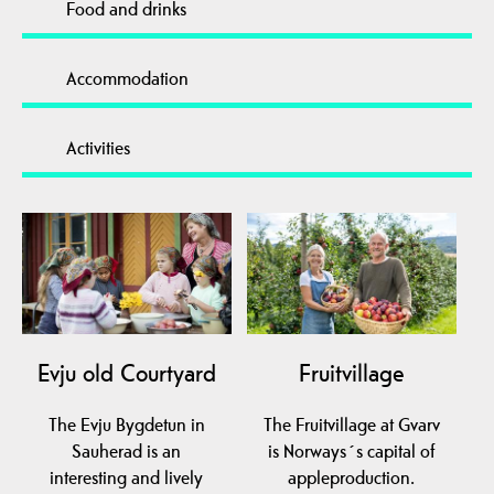
Food and drinks
Accommodation
Activities
Evju old Courtyard
Fruitvillage
The Evju Bygdetun in
The Fruitvillage at Gvarv
Sauherad is an
is Norways´s capital of
interesting and lively
appleproduction.