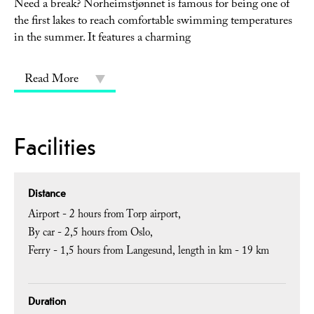
Need a break? Norheimstjønnet is famous for being one of
the first lakes to reach comfortable swimming temperatures
in the summer. It features a charming
Read More
Facilities
Distance
Airport -
2 hours from Torp airport
By car -
2,5 hours from Oslo
Ferry -
1,5 hours from Langesund
length in km -
19 km
Duration