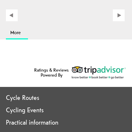
More
Ratings & Reviews
Powered By
Cycle Routes
Cycling Events
Practical information