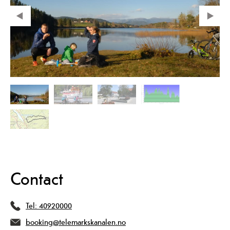
Contact
Tel:
40920000
booking@telemarkskanalen.no