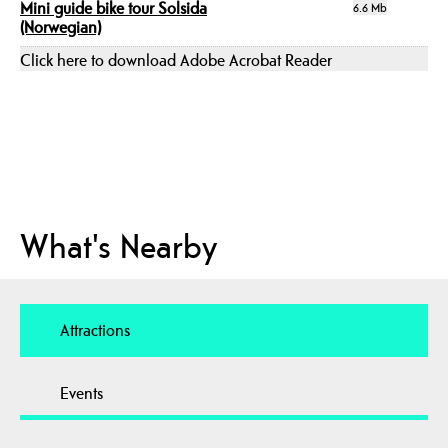
Mini guide bike tour Solsida
6.6 Mb
(Norwegian)
Click here to download Adobe Acrobat Reader
What's Nearby
Attractions
Events