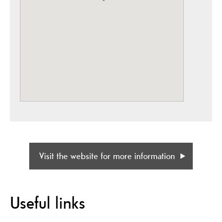
Visit the website for more information
Useful links