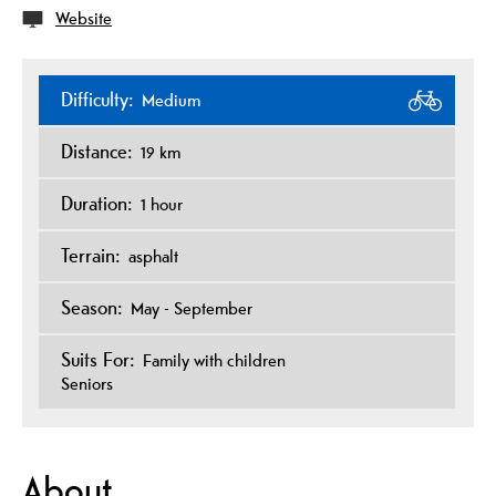
Website
Difficulty:
Medium
Distance:
19 km
Duration:
1 hour
Terrain:
asphalt
Season:
May - September
Suits For:
Family with children
Seniors
About