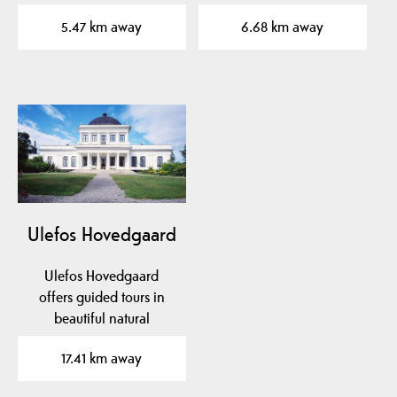
local museum in mid-
Experience the aroma…
5.47 km away
6.68 km away
Telemark…
Ulefos Hovedgaard
Ulefos Hovedgaard
offers guided tours in
beautiful natural
surroundings. Here you
17.41 km away
can see…