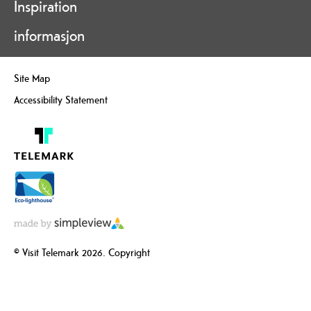
Inspiration
informasjon
Site Map
Accessibility Statement
© Visit Telemark 2026. Copyright