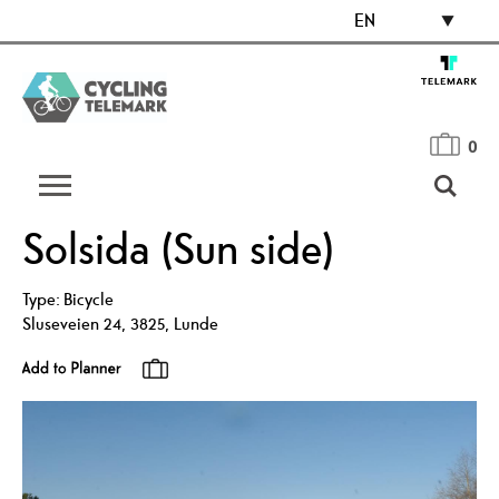
EN
0
Solsida (Sun side)
Type:
Bicycle
Sluseveien 24
,
3825
,
Lunde