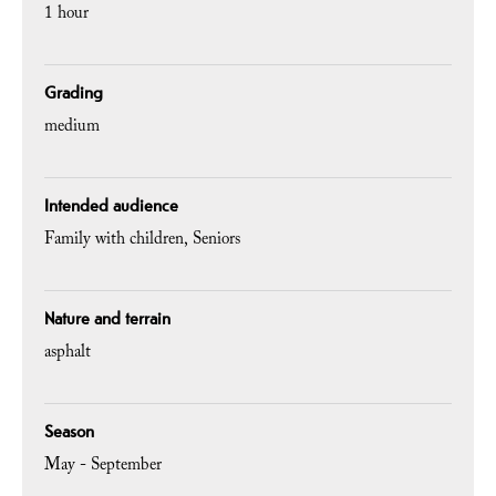
1 hour
Grading
medium
Intended audience
Family with children
Seniors
Nature and terrain
asphalt
Season
May - September