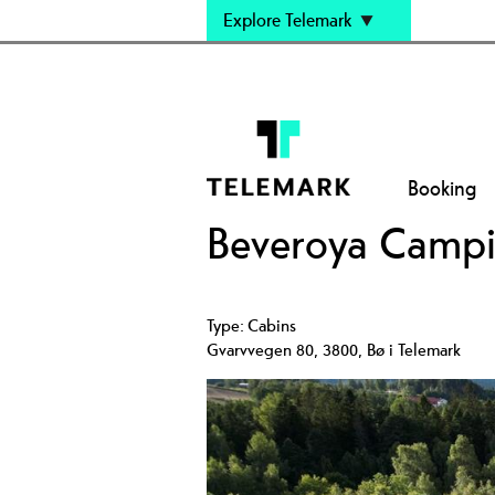
Explore Telemark
Booking
Beveroya Camp
Type:
Cabins
Gvarvvegen 80
,
3800
,
Bø i Telemark