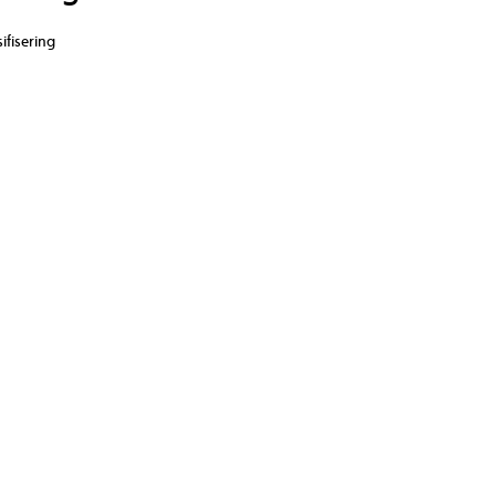
ifisering