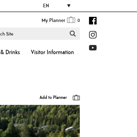
EN
My Planner
0
& Drinks
Visitor Information