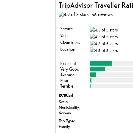
TripAdvisor Traveller Rat
66 reviews
Service
Value
Cleanliness
Location
Excellent
Very Good
Average
Poor
Terrible
1978Carl
Sveio
Municipality,
Norway
Trip Type:
Family