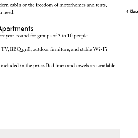
dern cabin or the freedom of motorhomes and tents,
4 Klass
u need.
Apartments
rt year-round for groups of 3 to 10 people.
 TV, BBQ grill, outdoor furniture, and stable Wi-Fi
 included in the price. Bed linen and towels are available