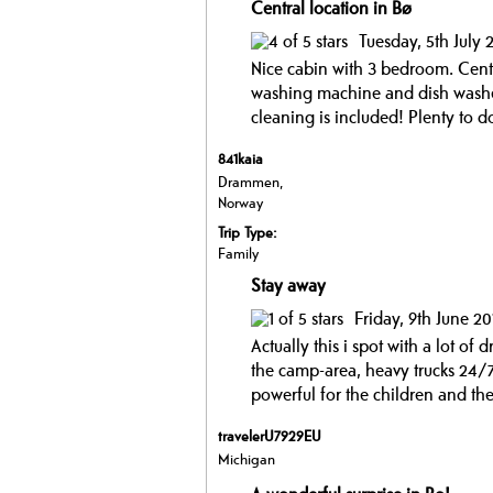
Central location in Bø
Tuesday, 5th July 
Nice cabin with 3 bedroom. Centr
washing machine and dish washer.
cleaning is included! Plenty to do
841kaia
Drammen,
Norway
Trip Type:
Family
Stay away
Friday, 9th June 20
Actually this i spot with a lot of 
the camp-area, heavy trucks 24/7
powerful for the children and the
travelerU7929EU
Michigan