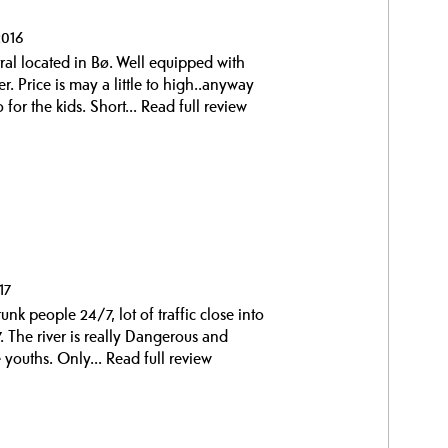
2016
al located in Bø. Well equipped with
 Price is may a little to high..anyway
 for the kids. Short...
Read full review
17
drunk people 24/7, lot of traffic close into
. The river is really Dangerous and
 youths. Only...
Read full review