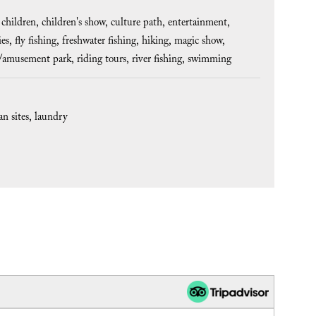
 children
children's show
culture path
entertainment
ies
fly fishing
freshwater fishing
hiking
magic show
l/amusement park
riding tours
river fishing
swimming
an sites
laundry