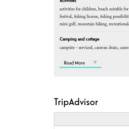
Activities
activities for children
beach suitable for
festival
fishing license
fishing possibilit
mini golf
mountain hiking
recreationa
Camping and cottage
campsite - serviced
caravan drain
carav
Read More
TripAdvisor