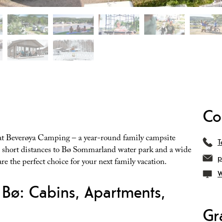
Co
 at Beverøya Camping – a year-round family campsite
T
th short distances to Bø Sommarland water park and a wide
p
e the perfect choice for your next family vacation.
W
Bø: Cabins, Apartments,
Gr