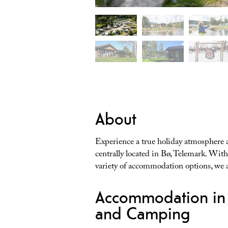
About
Experience a true holiday atmosphere
centrally located in Bø, Telemark. Wi
variety of accommodation options, we ar
Accommodation in 
and Camping