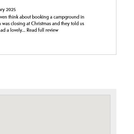
ary 2025
t even think about booking a campground in
n was closing at Christmas and they told us
d a lovely...
Read full review