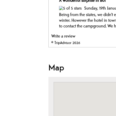
A wonderful surprise in Bo!
Sunday, 19th Janu
Being from the states, we didn'
winter. However the hotel in tow
to contact the campground. We ha
Write a review
© TripAdvisor 2026
Map