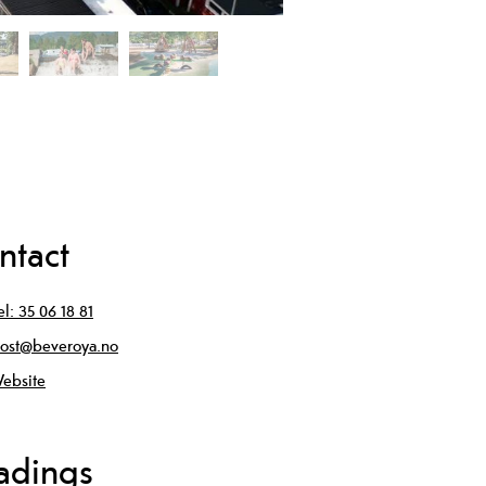
ntact
el:
35 06 18 81
ost@beveroya.no
ebsite
adings