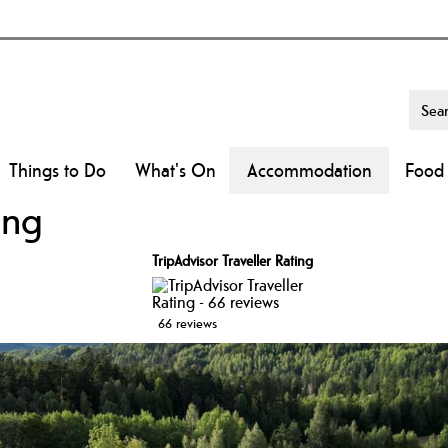
Things to Do
What's On
Accommodation
Food 
ing
TripAdvisor Traveller Rating
66 reviews