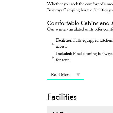
Whether you seek the comfort of a mo
Beverøya Camping has the facilities yo
Comfortable Cabins and 
Our winter-insulated units offer comfo
Facilities:
Fully equipped kitchen,
access.
Included:
Final cleaning is always
for rent.
Read More
Facilities