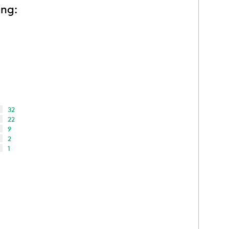
ing:
32
22
9
2
1