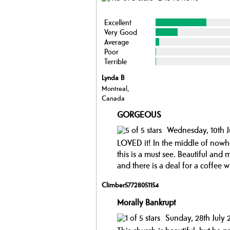
Excellent
Very Good
Average
Poor
Terrible
Lynda B
Montreal,
Canada
GORGEOUS
Wednesday, 10th J
LOVED it! In the middle of nowher
this is a must see. Beautiful and
and there is a deal for a coffee w
Climber57728051154
Morally Bankrupt
Sunday, 28th July 