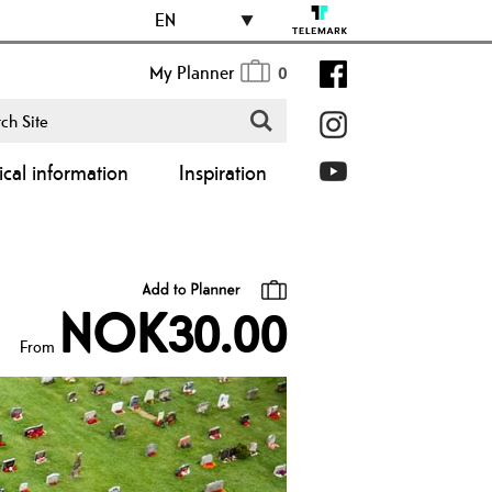
EN
My Planner
0
ical information
Inspiration
NOK30.00
From