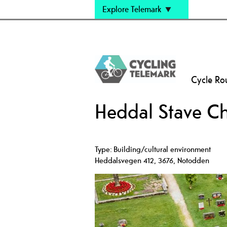
Explore Telemark
Cycle Ro
Heddal Stave C
Type:
Building/cultural environment
Heddalsvegen 412
,
3676
,
Notodden