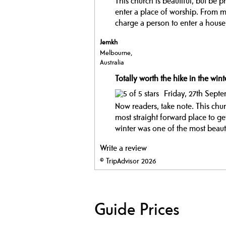
This church is beautiful, but be 
enter a place of worship. From my
charge a person to enter a hous
Jemkh
Melbourne,
Australia
Totally worth the hike in the wint
Friday, 27th Sept
Now readers, take note. This churc
most straight forward place to ge
winter was one of the most beautif
Write a review
© TripAdvisor 2026
Guide Prices