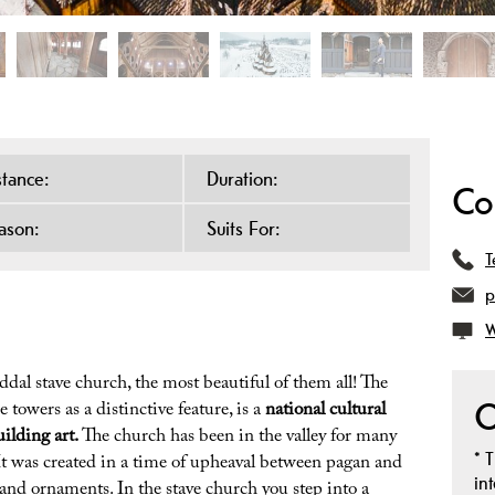
stance:
Duration:
Co
ason:
Suits For:
T
p
W
dal stave church, the most beautiful of them all! The
O
 towers as a distinctive feature, is a
national cultural
ilding art.
The church has been in the valley for many
*
T
 It was created in a time of upheaval between pagan and
in
 and ornaments. In the stave church you step into a