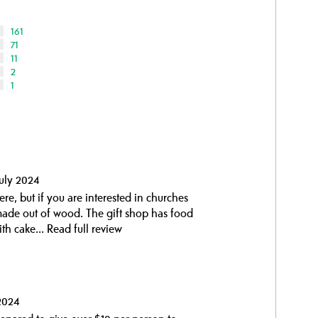
161
71
11
2
1
uly 2024
e, but if you are interested in churches
 made out of wood. The gift shop has food
ith cake...
Read full review
2024