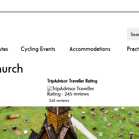
utes
Cycling Events
Accommodations
Pract
hurch
TripAdvisor Traveller Rating
245 reviews