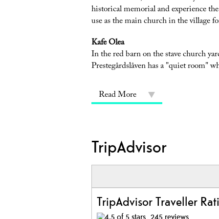
historical memorial and experience the m
use as the main church in the village for
Kafe Olea
In the red barn on the stave church yard
Prestegårdslåven has a "quiet room" w
Read More
TripAdvisor
TripAdvisor Traveller Rat
245 reviews