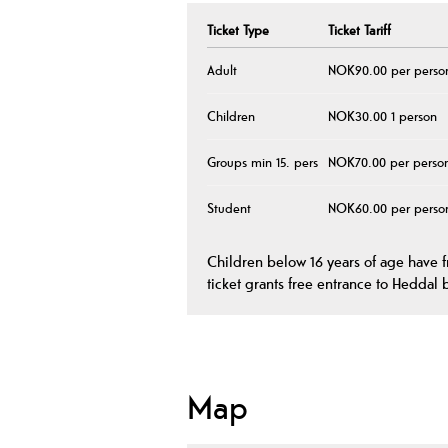
Ticket Type
Ticket Tariff
Adult
NOK90.00 per perso
Children
NOK30.00 1 person
Groups min 15. pers
NOK70.00 per perso
Student
NOK60.00 per perso
Children below 16 years of age have 
ticket grants free entrance to Heddal 
Map