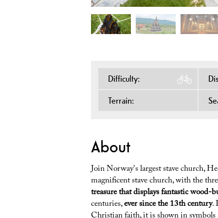
Difficulty:
Di
Terrain:
Se
About
Join Norway's largest stave church, Hed
magnificent stave church, with the three
treasure that displays fantastic wood-bu
centuries,
ever since the 13th century
.
Christian faith, it is shown in symbols