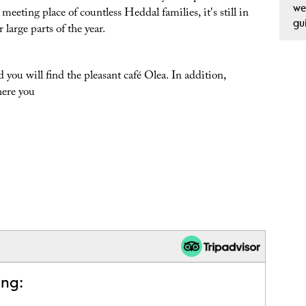
we
eeting place of countless Heddal families, it's still in
gu
 large parts of the year.
 you will find the pleasant café Olea. In addition,
here you
ing: