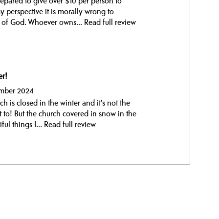
prepared to give over $10 per person to
 perspective it is morally wrong to
e of God. Whoever owns...
Read full review
er!
ember 2024
h is closed in the winter and it's not the
t to! But the church covered in snow in the
ul things I...
Read full review