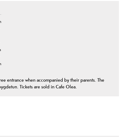
n
n
n
free entrance when accompanied by their parents. The
bygdetun. Tickets are sold in Cafe Olea.