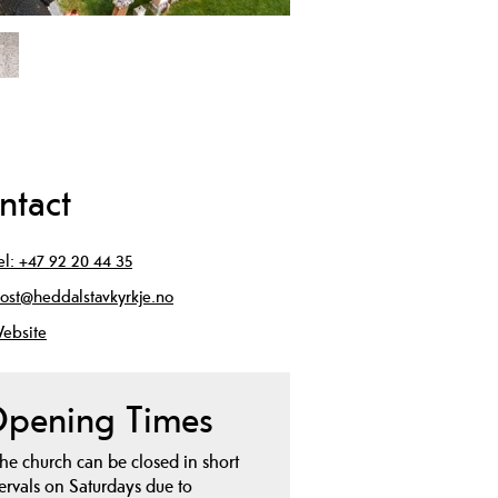
ntact
el:
+47 92 20 44 35
ost@heddalstavkyrkje.no
ebsite
pening Times
he church can be closed in short
tervals on Saturdays due to