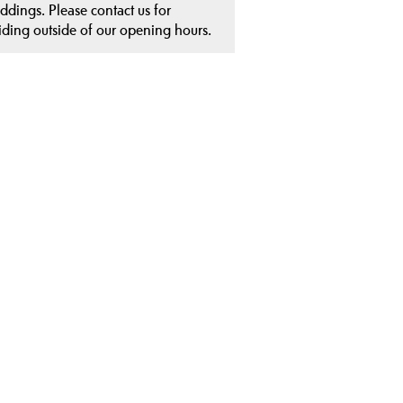
ddings. Please contact us for
iding outside of our opening hours.