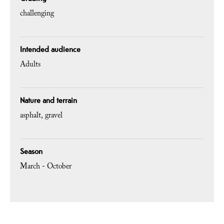
challenging
Intended audience
Adults
Nature and terrain
asphalt
gravel
Season
March - October