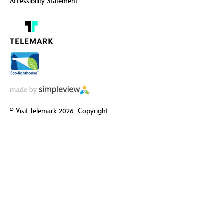
Accessibility Statement
© Visit Telemark 2026. Copyright