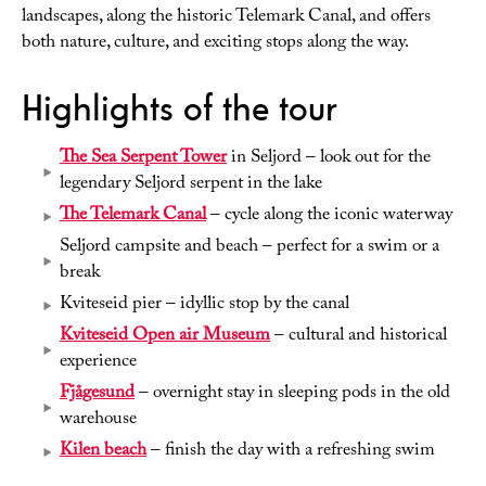
landscapes, along the historic Telemark Canal, and offers
both nature, culture, and exciting stops along the way.
Highlights of the tour
The Sea Serpent Tower
in Seljord – look out for the
legendary Seljord serpent in the lake
The Telemark Canal
– cycle along the iconic waterway
Seljord campsite and beach – perfect for a swim or a
break
Kviteseid pier – idyllic stop by the canal
Kviteseid Open air Museum
– cultural and historical
experience
Fjågesund
– overnight stay in sleeping pods in the old
warehouse
Kilen beach
– finish the day with a refreshing swim