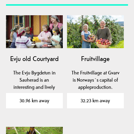
Evju old Courtyard
Fruitvillage
The Evju Bygdetun in
The Fruitvillage at Gvarv
Sauherad is an
is Norways´s capital of
interesting and lively
appleproduction.
local museum in mid-
Experience the aroma…
30.96 km away
32.23 km away
Telemark…