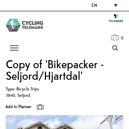
EN
0
Copy of 'Bikepacker -
Seljord/Hjartdal'
Type:
Bicycle Trips
3840
,
Seljord