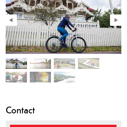
Contact