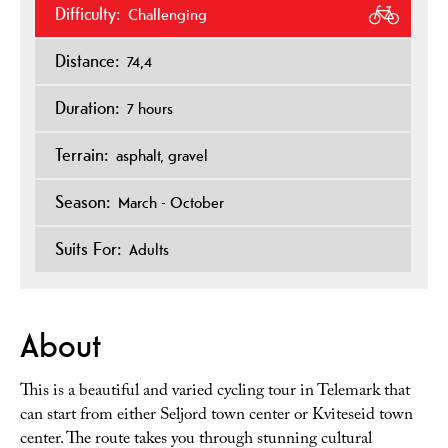
Difficulty:
Challenging
Distance:
74,4
Duration:
7 hours
Terrain:
asphalt
gravel
Season:
March - October
Suits For:
Adults
About
This is a beautiful and varied cycling tour in Telemark that
can start from either Seljord town center or Kviteseid town
center. The route takes you through stunning cultural