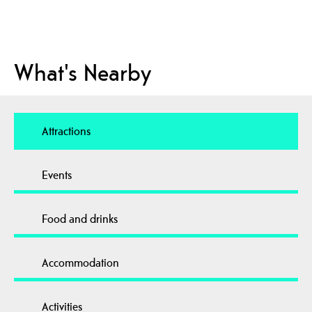
What's Nearby
Attractions
Events
Food and drinks
Accommodation
Activities