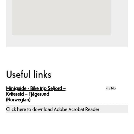
Useful links
Miniguide - Bike trip Seljord –
4.5 Mb
Kviteseid – Fjågesund
(Norwegian)
Click here to download Adobe Acrobat Reader