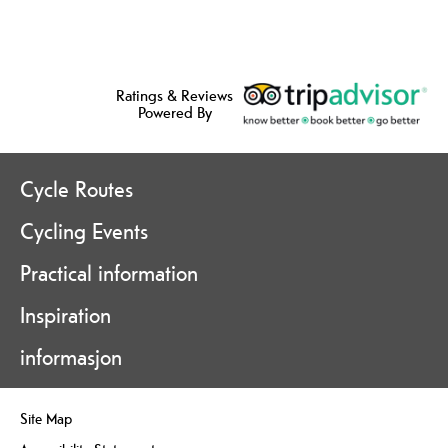
Ratings & Reviews
Powered By
Cycle Routes
Cycling Events
Practical information
Inspiration
informasjon
Site Map