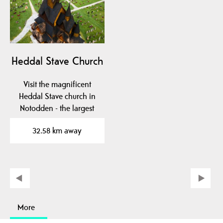
Heddal Stave Church
Visit the magnificent
Heddal Stave church in
Notodden - the largest
wooden stave church…
32.58 km away
More