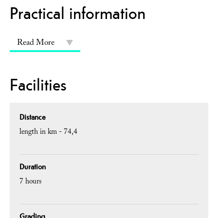
Practical information
Read More
Facilities
Distance
length in km -
74,4
Duration
7 hours
Grading