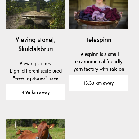
Vieving stone|,
telespinn
Skuldalsbruri
Telespinn is a small
environmental friendly
Viewing stones.
yarn factory with sale on
Eight different sculptured
the farm…
"viewing stones" have
13.30 km away
been placed in to the…
4.96 km away