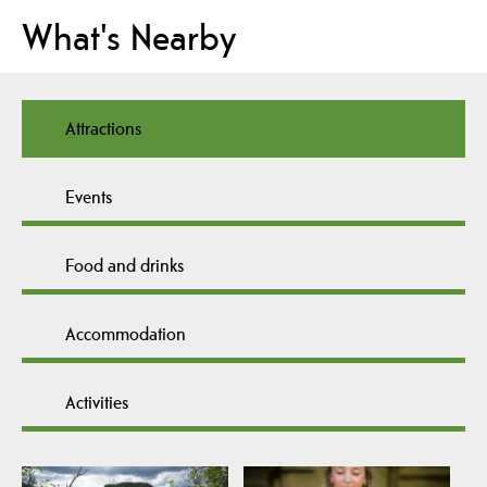
What's Nearby
Attractions
Events
Food and drinks
Accommodation
Activities