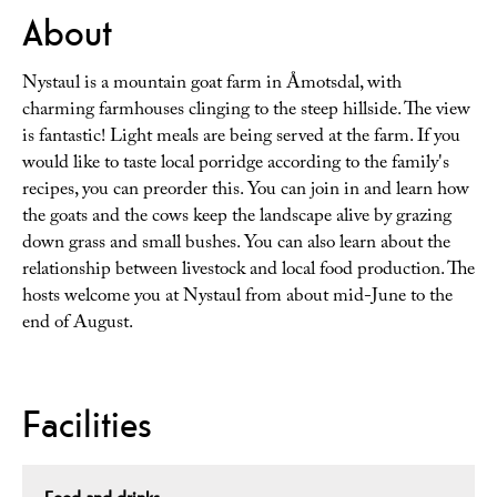
About
Nystaul is a mountain goat farm in Åmotsdal, with
charming farmhouses clinging to the steep hillside. The view
is fantastic! Light meals are being served at the farm. If you
would like to taste local porridge according to the family's
recipes, you can preorder this. You can join in and learn how
the goats and the cows keep the landscape alive by grazing
down grass and small bushes. You can also learn about the
relationship between livestock and local food production. The
hosts welcome you at Nystaul from about mid-June to the
end of August.
Facilities