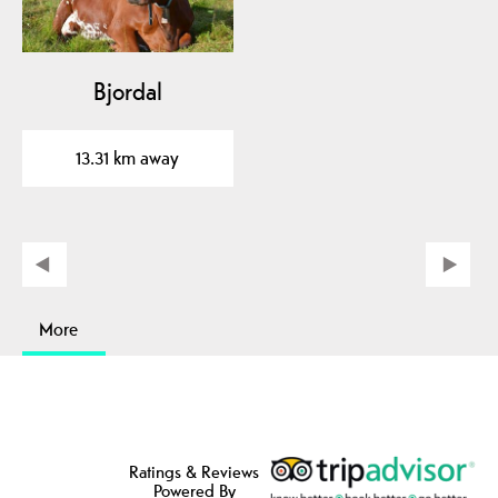
Bjordal
13.31 km away
More
Ratings & Reviews
Powered By