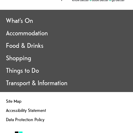
What's On
Accommodation
Food & Drinks
Shopping
Things to Do
Transport & Information
Site Map
Accessibility Statement
Data Protection Policy