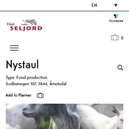
EN
0
Nystaul
Type:
Food production
Sudbøvegen 107
,
3844
,
Åmotsdal