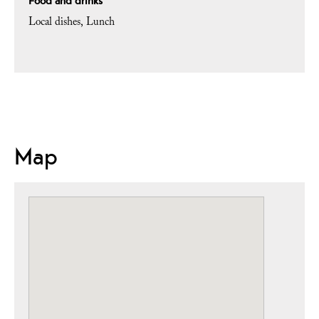
Food and drinks
Local dishes
Lunch
Map