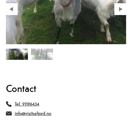
Contact
Tel:
91196434
info@visitseljord.no