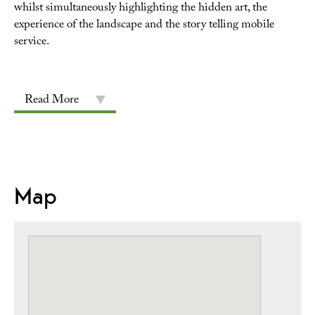
whilst simultaneously highlighting the hidden art, the
experience of the landscape and the story telling mobile
service.
Read More
Map