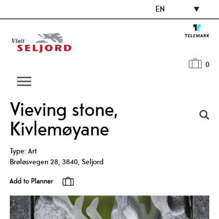
EN
0
Vieving stone,
Kivlemøyane
Type:
Art
Brøløsvegen 28
,
3840
,
Seljord