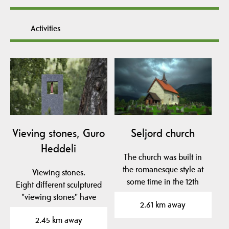
Activities
Vieving stones, Guro
Seljord church
Heddeli
The church was built in
the romanesque style at
Viewing stones.
some time in the 12th
Eight different sculptured
century. It is…
"viewing stones" have
2.61 km away
been placed in to the…
2.45 km away