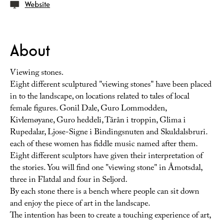
Website
About
Viewing stones.
Eight different sculptured "viewing stones" have been placed
in to the landscape, on locations related to tales of local
female figures. Gonil Dale, Guro Lommodden,
Kivlemøyane, Guro heddeli, Tårån i troppin, Glima i
Rupedalar, Ljose-Signe i Bindingsnuten and Skuldalsbruri.
each of these women has fiddle music named after them.
Eight different sculptors have given their interpretation of
the stories. You will find one "viewing stone" in Åmotsdal,
three in Flatdal and four in Seljord.
By each stone there is a bench where people can sit down
and enjoy the piece of art in the landscape.
The intention has been to create a touching experience of art,