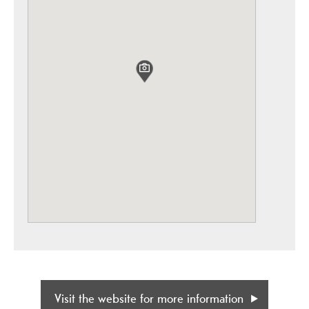
Visit the website for more information