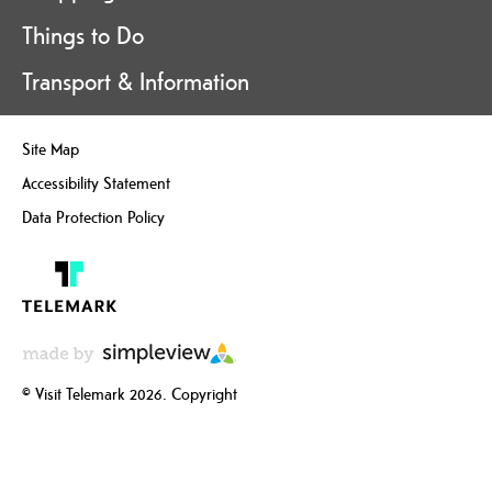
Things to Do
Transport & Information
Site Map
Accessibility Statement
Data Protection Policy
© Visit Telemark 2026. Copyright