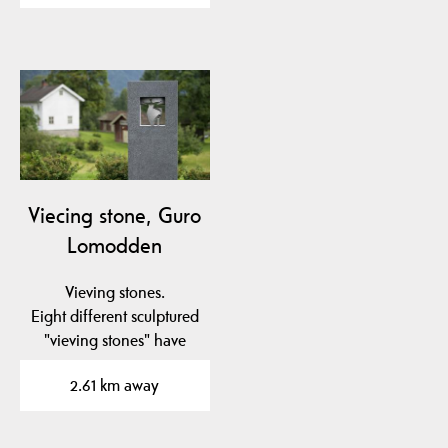
Viecing stone, Guro
Lomodden
Vieving stones.
Eight different sculptured
"vieving stones" have
been placed in to the…
2.61 km away