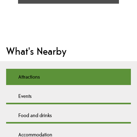
What's Nearby
Attractions
Events
Food and drinks
Accommodation