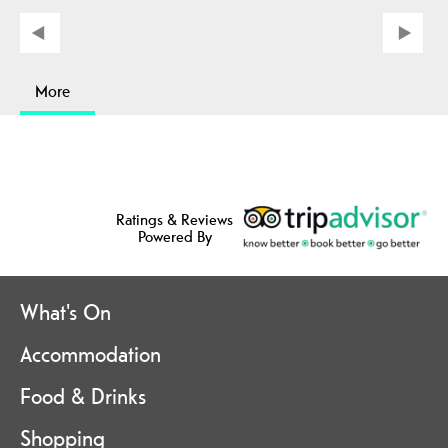
More
Ratings & Reviews
Powered By
What's On
Accommodation
Food & Drinks
Shopping