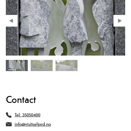
Contact
Tel:
35050400
info@visitseljord.no