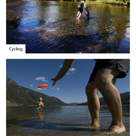
Cycling