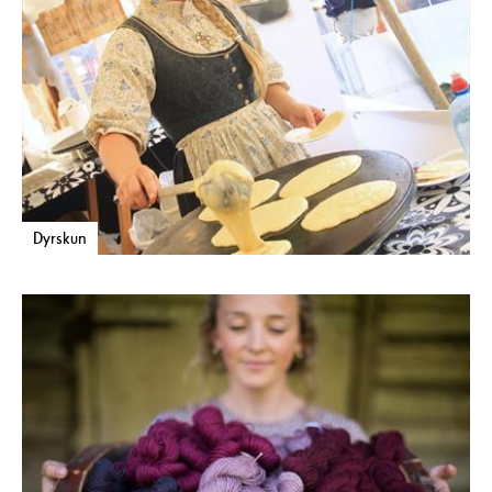
Dyrskun
Museums