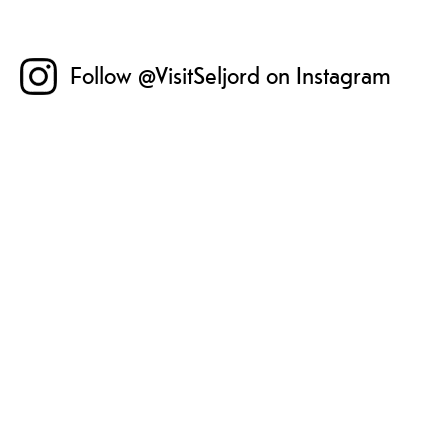
Follow @VisitSeljord on Instagram