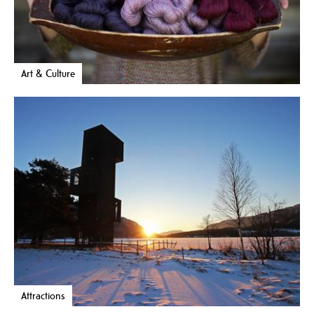
Art & Culture
Attractions
Selma – the mythical creature