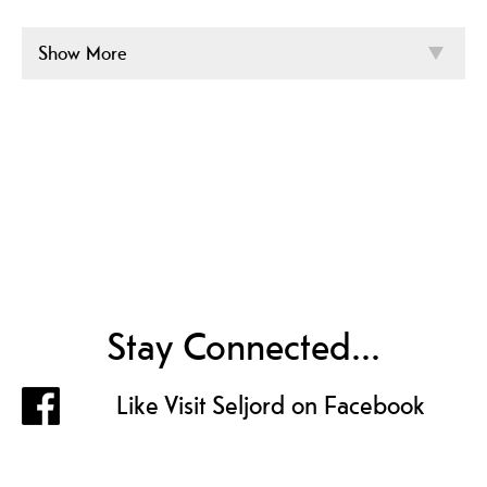
Show More
Stay Connected...
Like Visit Seljord on Facebook