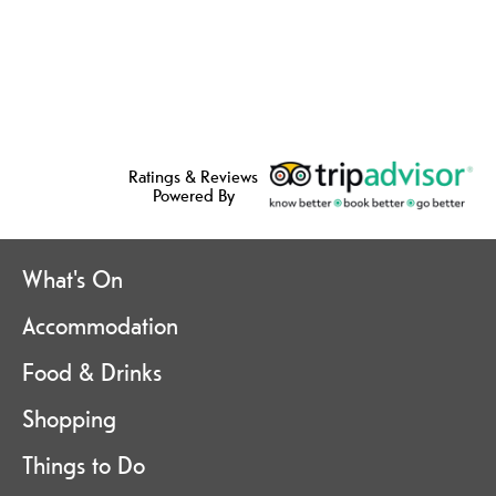
Ratings & Reviews
Powered By
What's On
Accommodation
Food & Drinks
Shopping
Things to Do