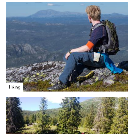
Hiking