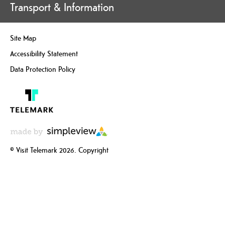
Transport & Information
Site Map
Accessibility Statement
Data Protection Policy
© Visit Telemark 2026. Copyright