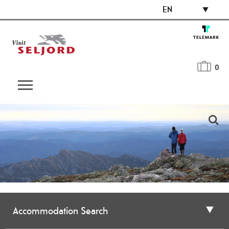
EN
0
Accommodation Search