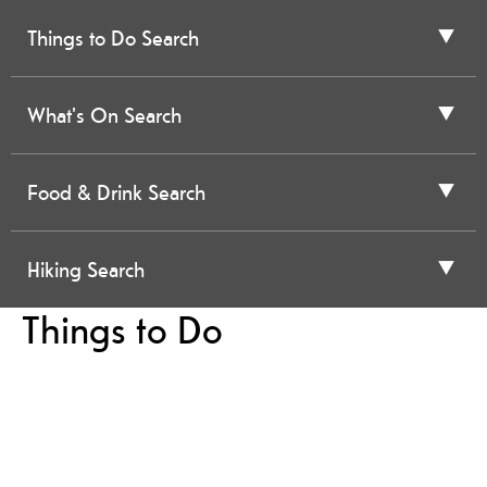
Things to Do Search
What's On Search
Food & Drink Search
Hiking Search
Things to Do