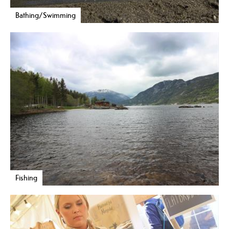
Bathing/Swimming
Fishing