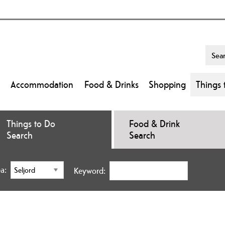
Accommodation
Food & Drinks
Shopping
Things 
Things to Do
Food & Drink
Search
Search
a:
Keyword: