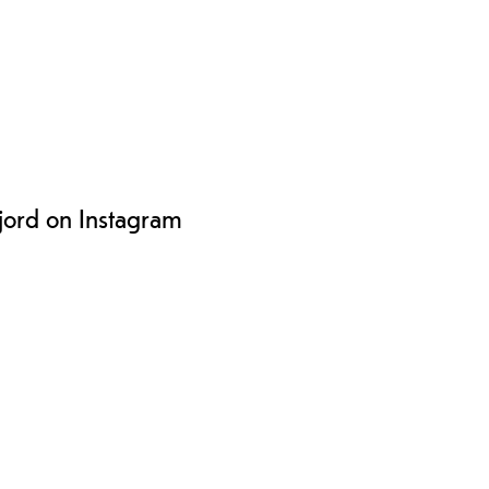
ljord on Instagram