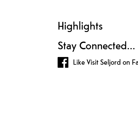
Highlights
Stay Connected...
Like Visit Seljord on 