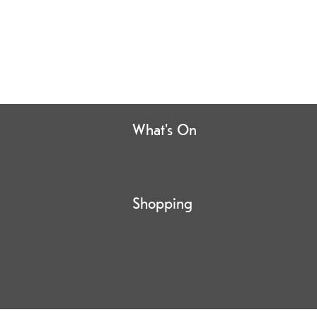
What's On
Shopping