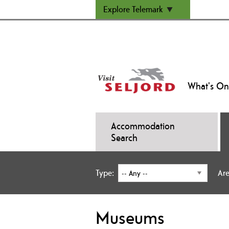
Explore Telemark
What's On
Accommodation
Search
Type:
Are
Museums