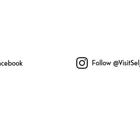
Follow @VisitSe
Facebook