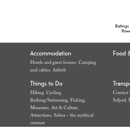
Ratings
Pow
Accommodation
Food &
Hotels and guest houses
Camping
,
and cabins
Airbnb
,
,
Things to Do
Transp
Hiking
Cycling
Contact
,
,
Bathing/Swimming
Fishing
Seljord
,
,
,
Museums
Art & Culture
,
,
Attractions
Selma – the mythical
,
creature
,