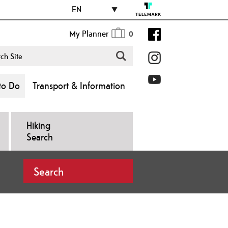
EN
My Planner
0
to Do
Transport & Information
Hiking
Search