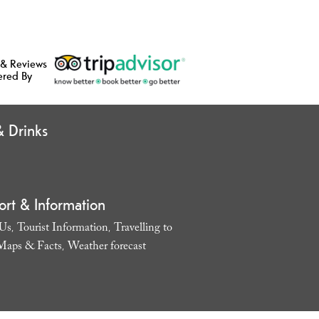
 & Reviews
ered By
 Drinks
ort & Information
 Us
Tourist Information
Travelling to
,
,
Maps & Facts
Weather forecast
,
,