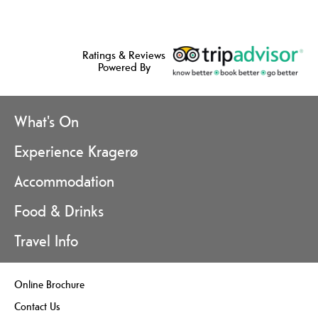
Ratings & Reviews
Powered By
What's On
Experience Kragerø
Accommodation
Food & Drinks
Travel Info
Online Brochure
Contact Us