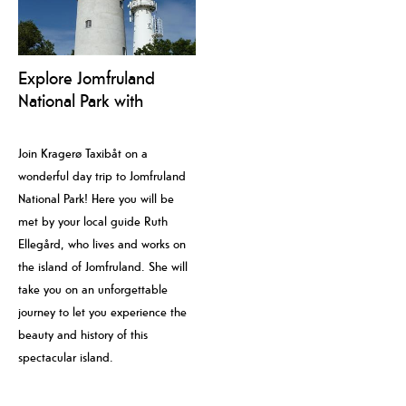
Explore Jomfruland
National Park with
Kragerø Taxibåt and
local guide
Join Kragerø Taxibåt on a
wonderful day trip to Jomfruland
National Park! Here you will be
met by your local guide Ruth
Ellegård, who lives and works on
the island of Jomfruland. She will
take you on an unforgettable
journey to let you experience the
beauty and history of this
spectacular island.