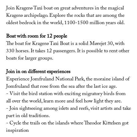
Join Kragerø Taxi boat on great adventures in the magical
Kragerø archipelago. Explore the rocks that are among the
oldest bedrock in the world, 1100-1500 million years old.
Boat with room for 12 people
The boat for Kragerø Taxi Boat is a solid Mørejet 30, with
330 horses. It takes 12 passengers. It is possible to rent other
boats for larger groups.
Join in on different experiences
Experience Jomfruland National Park, the moraine island of
Jomfruland that rose from the sea after the last ice age.
- Visit the bird station with exciting migratory birds from
all over the world, learn more and feel how light they are.
- Join sightseeing among islets and reefs, visit artists and take
part in old traditions.
- Cycle the trails on the islands where Theodor Kittelsen got
inspiration