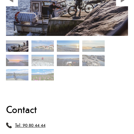
Contact
Tel:
90 80 44 44