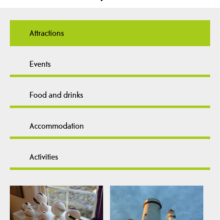
Attractions
Events
Food and drinks
Accommodation
Activities