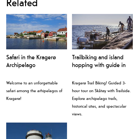
Related
Safari in the Kragerø
Trailbiking and island
Archipelago
hopping with guide in
Kragerø
Welcome to an unforgettable
Kragerø Trail Biking! Guided 3-
safari among the arhipelagos of
hour tour on Skåtøy with Trailside.
Kragerø!
Explore archipelago trails,
historical sites, and spectacular
views.