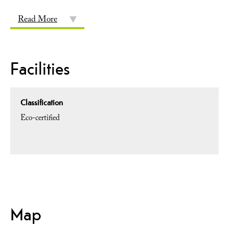
Read More
Facilities
Classification
Eco-certified
Map