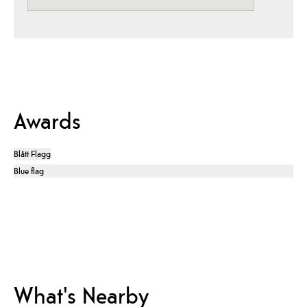
Awards
Blått Flagg
Blue flag
What's Nearby