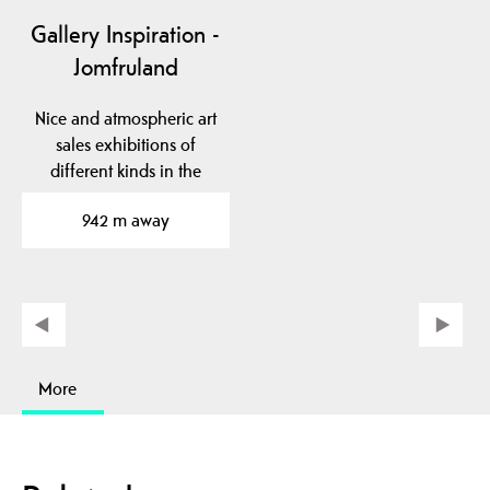
Gallery Inspiration -
Jomfruland
Nice and atmospheric art
sales exhibitions of
different kinds in the
school room, Bua and…
942 m away
More