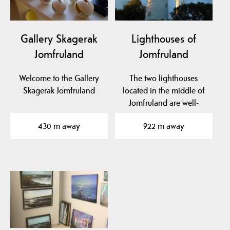
Gallery Skagerak
Lighthouses of
Jomfruland
Jomfruland
Welcome to the Gallery
The two lighthouses
Skagerak Jomfruland
located in the middle of
Jomfruland are well-
known landmarks. The…
430 m away
922 m away