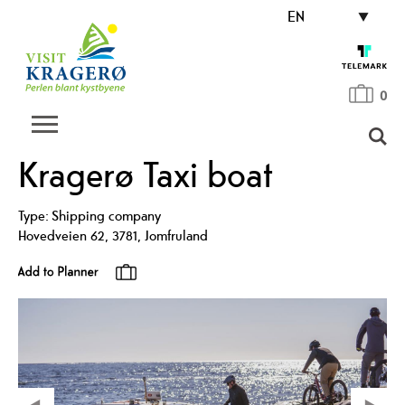
EN
0
Kragerø Taxi boat
Type:
Shipping company
Hovedveien 62
,
3781
,
Jomfruland