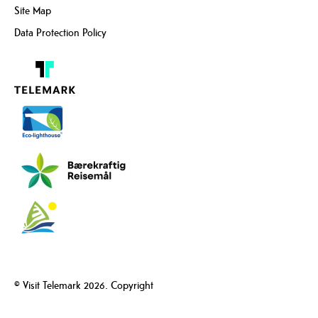
Site Map
Data Protection Policy
© Visit Telemark 2026. Copyright