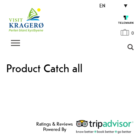
EN
0
Product Catch all
Ratings & Reviews
Powered By