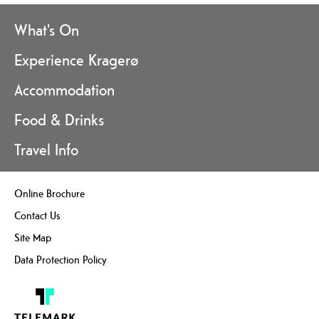
What's On
Experience Kragerø
Accommodation
Food & Drinks
Travel Info
Online Brochure
Contact Us
Site Map
Data Protection Policy