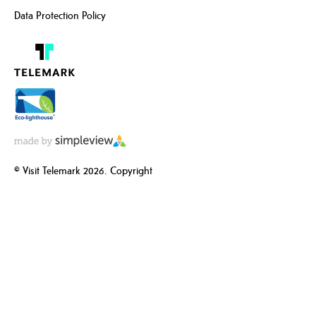
Data Protection Policy
© Visit Telemark 2026. Copyright