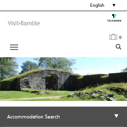
English
0
Accommodation Search