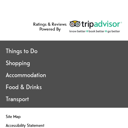
Ratings & Reviews
Powered By
Things to Do
Shopping
Accommodation
Food & Drinks
Transport
Site Map
Accessibility Statement