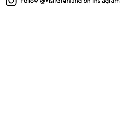
Follow @VisitGrenland on Instagram