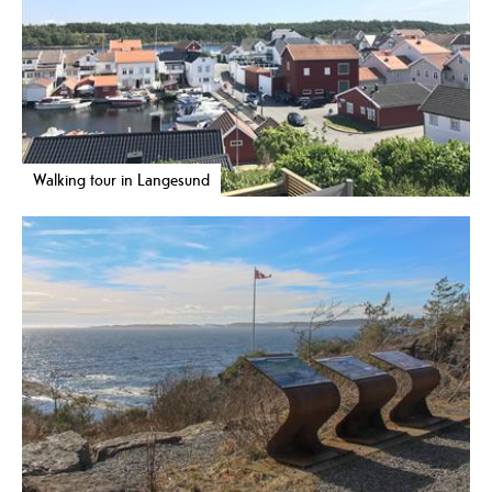
Walking tour in Langesund