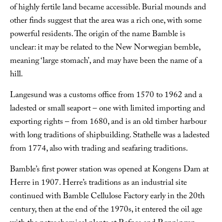
of highly fertile land became accessible. Burial mounds and
other finds suggest that the area was a rich one, with some
powerful residents. The origin of the name Bamble is
unclear: it may be related to the New Norwegian
bemble
,
meaning ‘large stomach’, and may have been the name of a
hill.
Langesund was a customs office from 1570 to 1962 and a
ladested
or small seaport – one with limited importing and
exporting rights – from 1680, and is an old timber harbour
with long traditions of shipbuilding. Stathelle was a
ladested
from 1774, also with trading and seafaring traditions.
Bamble’s first power station was opened at Kongens Dam at
Herre in 1907. Herre’s traditions as an industrial site
continued with Bamble Cellulose Factory early in the 20th
century, then at the end of the 1970s, it entered the oil age