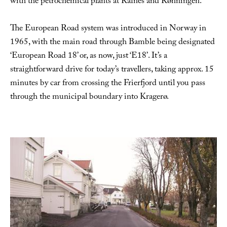
with the petrochemical plants at Rafnes and Rønningen.
The European Road system was introduced in Norway in
1965, with the main road through Bamble being designated
‘European Road 18’ or, as now, just ‘E18’. It’s a
straightforward drive for today’s travellers, taking approx. 15
minutes by car from crossing the Frierfjord until you pass
through the municipal boundary into Kragerø.