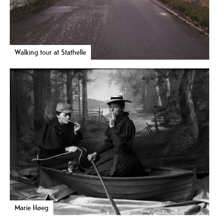
Walking tour at Stathelle
Marie Høeg