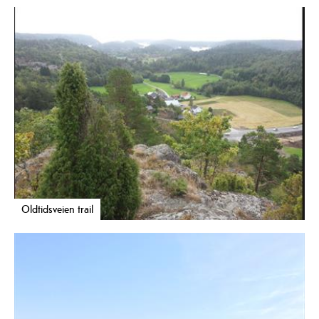
Oldtidsveien trail