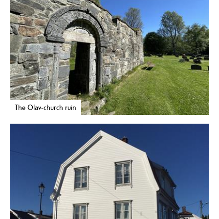
The Olav-church ruin