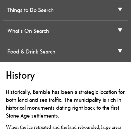
Things to Do Search
What's On Search
Food & Drink Search
History
Historically, Bamble has been a strategic location for
both land and sea traffic. The municipality is rich in
historical monuments dating right back to the first
Stone Age settlements.
When the ice retreated and the land rebounded, large areas