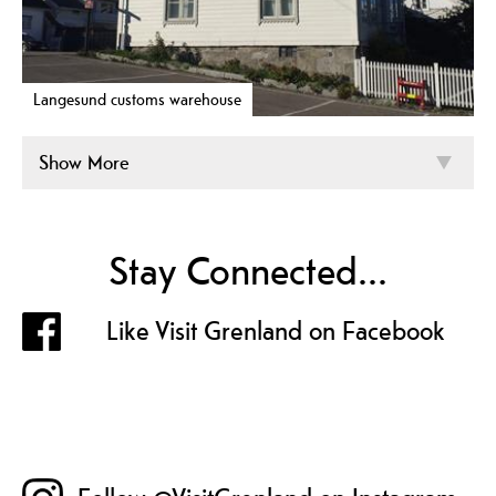
Langesund customs warehouse
Show More
Stay Connected...
Like Visit Grenland on Facebook