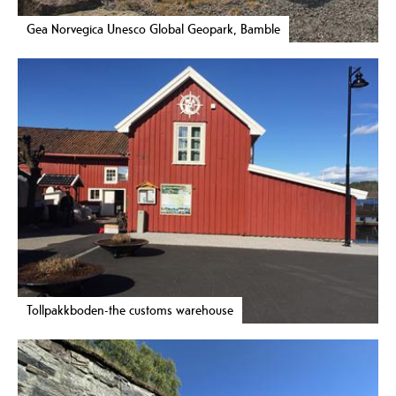
Gea Norvegica Unesco Global Geopark, Bamble
Tollpakkboden-the customs warehouse