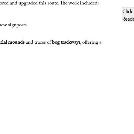
stored and upgraded this route. The work included:
Click
Read
new signposts
urial mounds
and traces of
bog trackways
, offering a