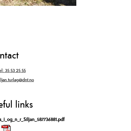
ntact
el:
35 53 25 55
iljan.turlag@dnt.no
ful links
ps_i_og_n_r_Siljan_587736881.pdf