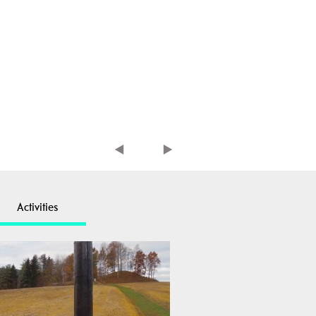
Activities