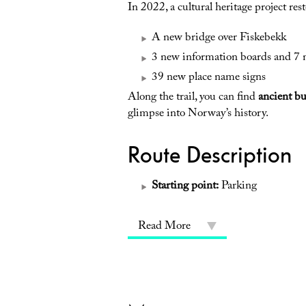
In 2022, a cultural heritage project re
A new bridge over Fiskebekk
3 new information boards and 7 
39 new place name signs
Along the trail, you can find
ancient b
glimpse into Norway’s history.
Route Description
Starting point:
Parking
Read More