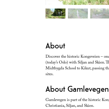
About
Discover the historic Kongeveien – onc
(today’s Oslo) with Siljan and Skien. T
Midtbygda School to Kikut, passing thr
sites.
About Gamlevegen
Gamlevegen is part of the historic Kon
Christiania, Siljan, and Skien.