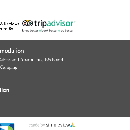
 & Reviews
ered By
modation
abins and Apartments
B&B and
,
Camping
,
tion