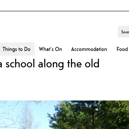
Things to Do
What's On
Accommodation
Food 
school along the old