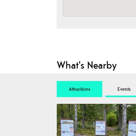
What's Nearby
Attractions
Events