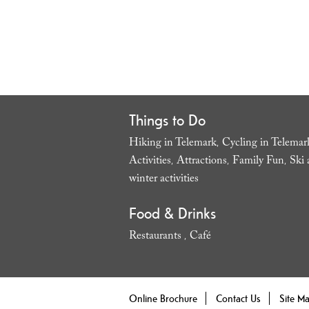
Things to Do
Hiking in Telemark
Cycling in Telemar
,
Activities
Attractions
Family Fun
Ski 
,
,
,
winter activities
,
Food & Drinks
Restaurants
Café
,
,
Online Brochure
Contact Us
Site M