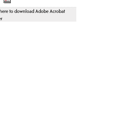
 here to download Adobe Acrobat
er