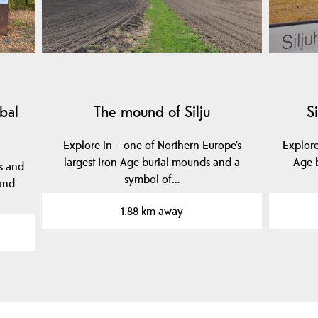
bal
The mound of Silju
S
Explore in – one of Northern Europe’s
Explor
largest Iron Age burial mounds and a
Age b
s and
symbol of…
 and
1.88 km away