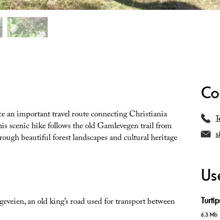
Co
e an important travel route connecting Christiania
T
his scenic hike follows the old Gamlevegen trail from
s
ough beautiful forest landscapes and cultural heritage
Use
Turti
geveien, an old king’s road used for transport between
6.3 Mb