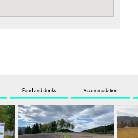
Food and drinks
Accommodation