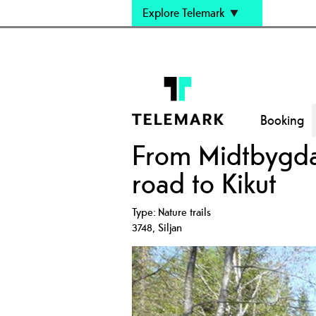
Explore Telemark
Booking
From Midtbygda 
road to Kikut
Type:
Nature trails
3748
,
Siljan