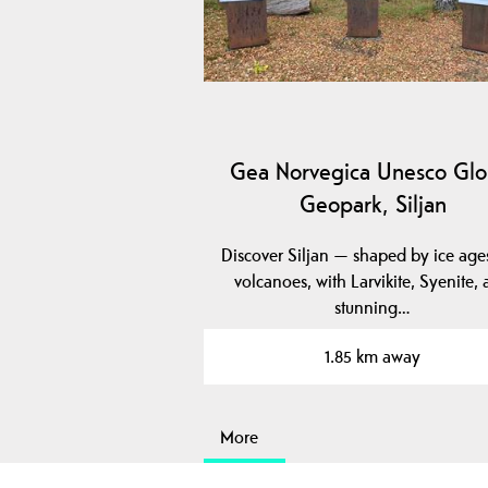
Gea Norvegica Unesco Glo
Geopark, Siljan
Discover Siljan — shaped by ice age
volcanoes, with Larvikite, Syenite,
stunning…
1.85 km away
More