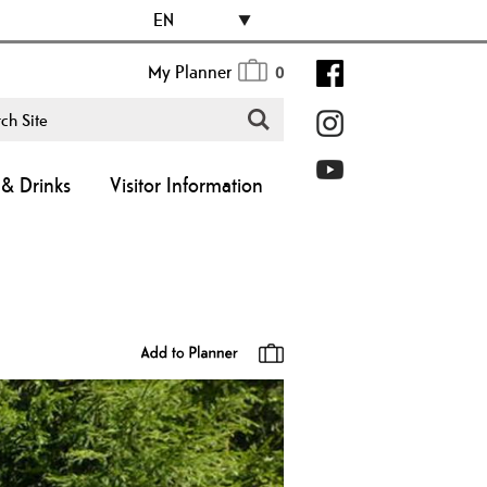
EN
My Planner
0
& Drinks
Visitor Information