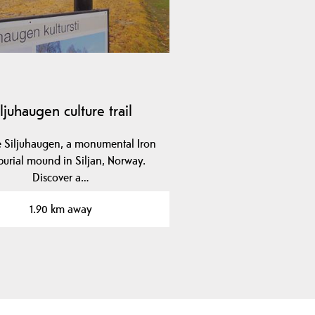
iljuhaugen culture trail
e Siljuhaugen, a monumental Iron
urial mound in Siljan, Norway.
Discover a…
1.90 km away