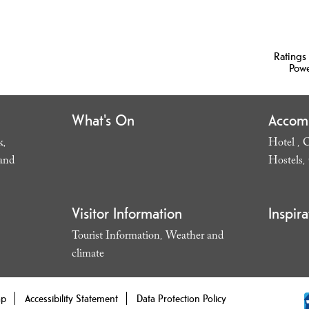
Ratings
Pow
What's On
Accom
k
Hotel
C
,
,
and
Hostels
,
Visitor Information
Inspira
Tourist Information
Weather and
,
climate
,
ap
Accessibility Statement
Data Protection Policy