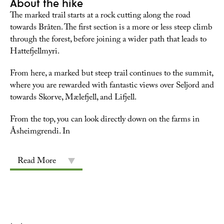
About the hike
The marked trail starts at a rock cutting along the road
towards Bråten. The first section is a more or less steep climb
through the forest, before joining a wider path that leads to
Hattefjellmyri.
From here, a marked but steep trail continues to the summit,
where you are rewarded with fantastic views over Seljord and
towards Skorve, Mælefjell, and Lifjell.
From the top, you can look directly down on the farms in
Åsheimgrendi. In
Read More