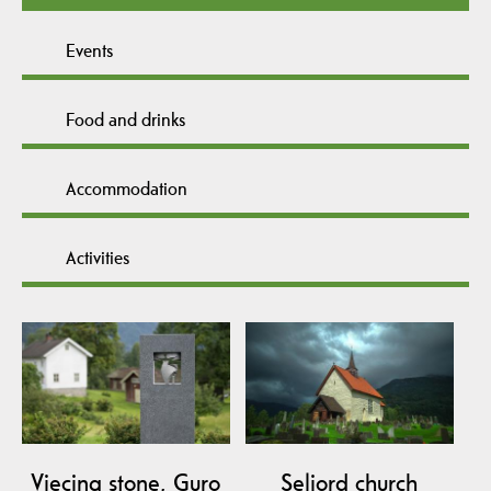
Events
Food and drinks
Accommodation
Activities
Viecing stone, Guro
Seljord church