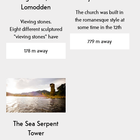
Lomodden
The church was built in
the romanesque style at
Vieving stones.
some time in the 12th
Eight different sculptured
century. It is…
"vieving stones" have
779 m away
been placed in to the…
178 m away
The Sea ​​Serpent
Tower