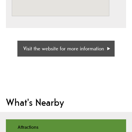
Visit the website for more information
What's Nearby
Attractions