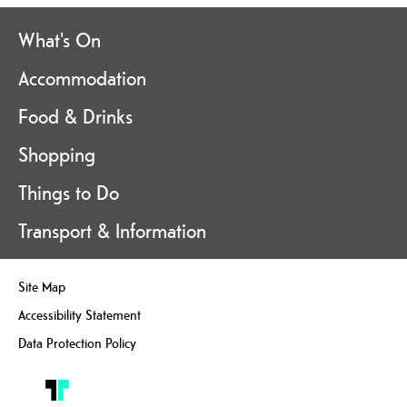
What's On
Accommodation
Food & Drinks
Shopping
Things to Do
Transport & Information
Site Map
Accessibility Statement
Data Protection Policy