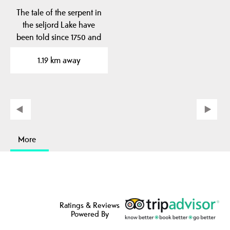
The tale of the serpent in
the seljord Lake have
been told since 1750 and
have been…
1.19 km away
More
Ratings & Reviews
Powered By