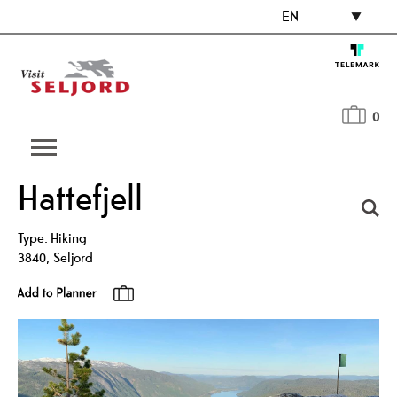
EN
0
Hattefjell
Type:
Hiking
3840
,
Seljord