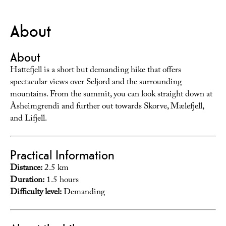
About
About
Hattefjell is a short but demanding hike that offers
spectacular views over Seljord and the surrounding
mountains. From the summit, you can look straight down at
Åsheimgrendi and further out towards Skorve, Mælefjell,
and Lifjell.
Practical Information
Distance:
2.5 km
Duration:
1.5 hours
Difficulty level:
Demanding