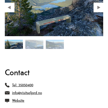
Contact
Tel:
35050400
info@visitseljord.no
Website